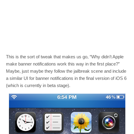
This is the sort of tweak that makes us go, “Why didn’t Apple
make banner notifications work this way in the first place?”
Maybe, just maybe they follow the jailbreak scene and include
a similar UI for banner notifications in the final version of iOS 6
(which is currently in beta stage).