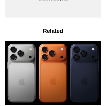
Related