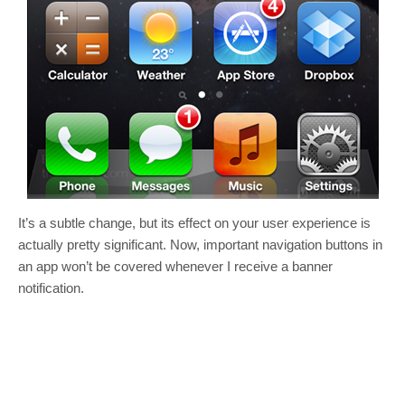
It’s a subtle change, but its effect on your user experience is
actually pretty significant. Now, important navigation buttons in
an app won’t be covered whenever I receive a banner
notification.