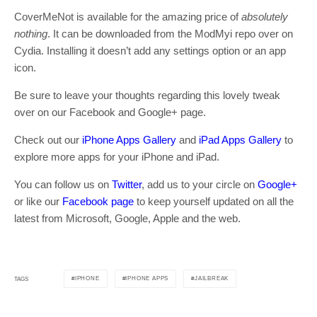
CoverMeNot is available for the amazing price of
absolutely
nothing
. It can be downloaded from the ModMyi repo over on
Cydia. Installing it doesn’t add any settings option or an app
icon.
Be sure to leave your thoughts regarding this lovely tweak
over on our Facebook and Google+ page.
Check out our
iPhone Apps Gallery
and
iPad Apps Gallery
to
explore more apps for your iPhone and iPad.
You can follow us on
Twitter
, add us to your circle on
Google+
or like our
Facebook page
to keep yourself updated on all the
latest from Microsoft, Google, Apple and the web.
IPHONE
IPHONE APPS
JAILBREAK
TAGS