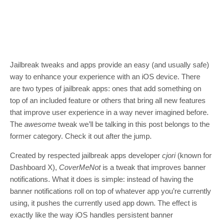
Jailbreak tweaks and apps provide an easy (and usually safe)
way to enhance your experience with an iOS device. There
are two types of jailbreak apps: ones that add something on
top of an included feature or others that bring all new features
that improve user experience in a way never imagined before.
The
awesome
tweak we’ll be talking in this post belongs to the
former category. Check it out after the jump.
Created by respected jailbreak apps developer
cjori
(known for
Dashboard X),
CoverMeNot
is a tweak that improves banner
notifications. What it does is simple: instead of having the
banner notifications roll on top of whatever app you’re currently
using, it pushes the currently used app down. The effect is
exactly like the way iOS handles persistent banner