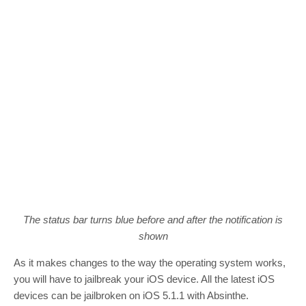
The status bar turns blue before and after the notification is
shown
As it makes changes to the way the operating system works,
you will have to jailbreak your iOS device. All the latest iOS
devices can be jailbroken on iOS 5.1.1 with Absinthe.