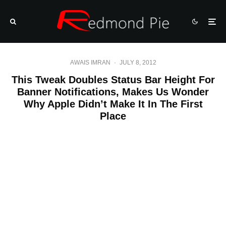
AWAIS IMRAN
·
JULY 8, 2012
This Tweak Doubles Status Bar Height For
Banner Notifications, Makes Us Wonder
Why Apple Didn’t Make It In The First
Place