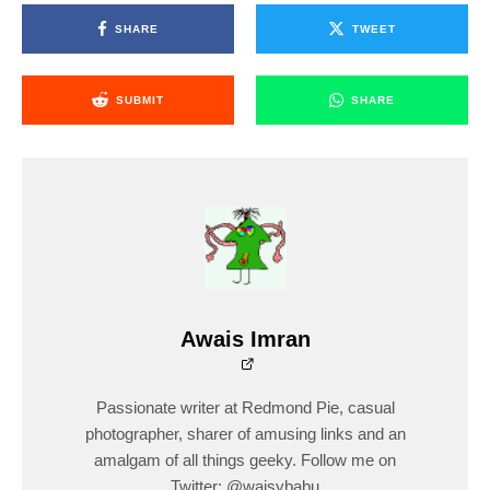
SHARE
TWEET
SUBMIT
SHARE
Awais Imran
Passionate writer at Redmond Pie, casual
photographer, sharer of amusing links and an
amalgam of all things geeky. Follow me on
Twitter: @waisybabu