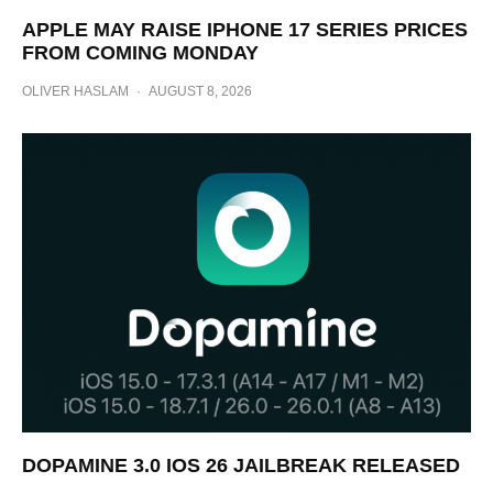
APPLE MAY RAISE IPHONE 17 SERIES PRICES
FROM COMING MONDAY
OLIVER HASLAM
·
AUGUST 8, 2026
DOPAMINE 3.0 IOS 26 JAILBREAK RELEASED