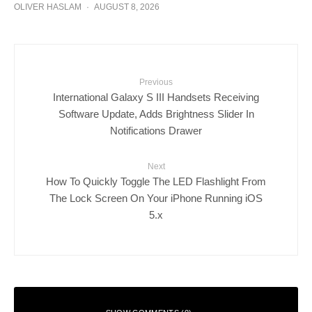
OLIVER HASLAM
·
AUGUST 8, 2026
Previous
International Galaxy S III Handsets Receiving
Software Update, Adds Brightness Slider In
Notifications Drawer
Next
How To Quickly Toggle The LED Flashlight From
The Lock Screen On Your iPhone Running iOS
5.x