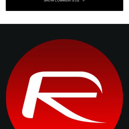
SHOW COMMENTS (0)