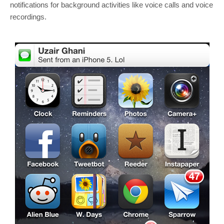
notifications for background activities like voice calls and voice
recordings.