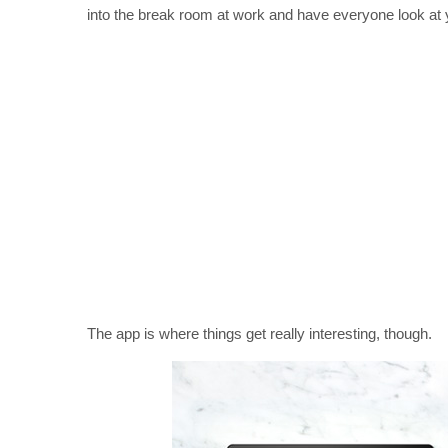
into the break room at work and have everyone look at you
The app is where things get really interesting, though.