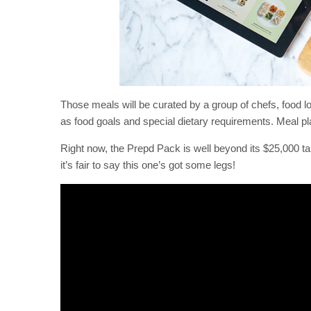
Those meals will be curated by a group of chefs, food lo
as food goals and special dietary requirements. Meal pla
Right now, the Prepd Pack is well beyond its $25,000 ta
it’s fair to say this one’s got some legs!