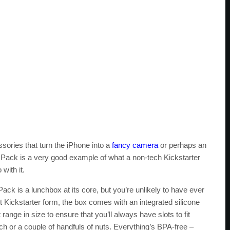
essories that turn the iPhone into a
fancy camera
or perhaps an
d Pack is a very good example of what a non-tech Kickstarter
with it.
ck is a lunchbox at its core, but you’re unlikely to have ever
nt Kickstarter form, the box comes with an integrated silicone
ange in size to ensure that you’ll always have slots to fit
ich or a couple of handfuls of nuts. Everything’s BPA-free –