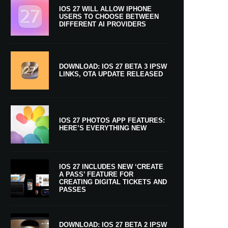
IOS 27 WILL ALLOW IPHONE
USERS TO CHOOSE BETWEEN
DIFFERENT AI PROVIDERS
DOWNLOAD: IOS 27 BETA 3 IPSW
LINKS, OTA UPDATE RELEASED
IOS 27 PHOTOS APP FEATURES:
HERE’S EVERYTHING NEW
IOS 27 INCLUDES NEW ‘CREATE
A PASS’ FEATURE FOR
CREATING DIGITAL TICKETS AND
PASSES
DOWNLOAD: IOS 27 BETA 2 IPSW