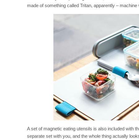
made of something called Tritan, apparently – machine 
A set of magnetic eating utensils is also included with 
separate set with you, and the whole thing actually look