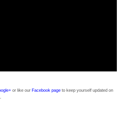
ogle+
or like our
Facebook page
to keep yourself updated on
.