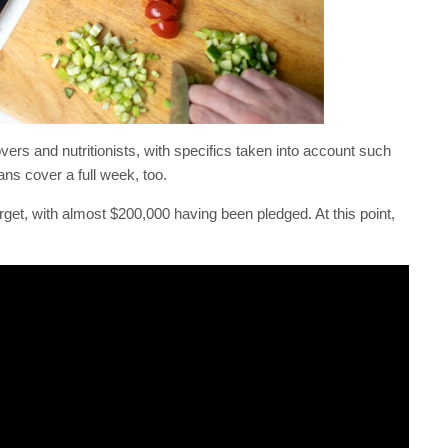
vers and nutritionists, with specifics taken into account such
ns cover a full week, too.
rget, with almost $200,000 having been pledged. At this point,