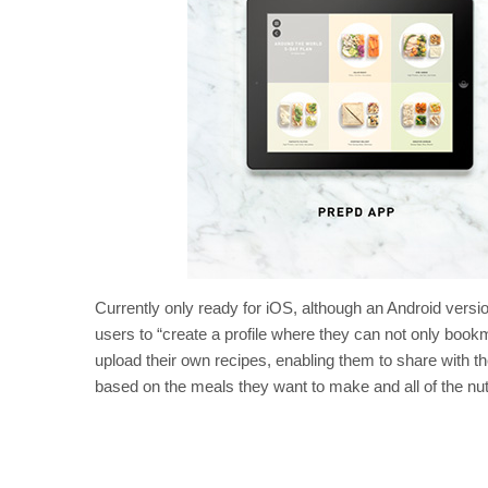
Currently only ready for iOS, although an Android versi
users to “create a profile where they can not only bookm
upload their own recipes, enabling them to share with th
based on the meals they want to make and all of the nutr