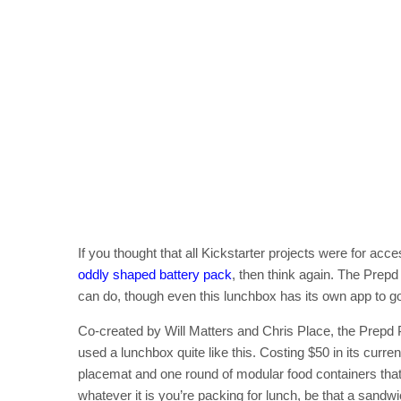
If you thought that all Kickstarter projects were for acc
oddly shaped battery pack
, then think again. The Prep
can do, though even this lunchbox has its own app to go 
Co-created by Will Matters and Chris Place, the Prepd Pa
used a lunchbox quite like this. Costing $50 in its curre
placemat and one round of modular food containers that r
whatever it is you’re packing for lunch, be that a sandw