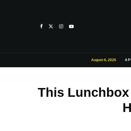
August 6, 2026
AP
This Lunchbox 
H