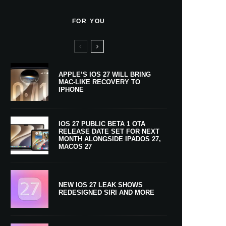
FOR YOU
APPLE’S IOS 27 WILL BRING
MAC-LIKE RECOVERY TO
IPHONE
IOS 27 PUBLIC BETA 1 OTA
RELEASE DATE SET FOR NEXT
MONTH ALONGSIDE IPADOS 27,
MACOS 27
NEW IOS 27 LEAK SHOWS
REDESIGNED SIRI AND MORE