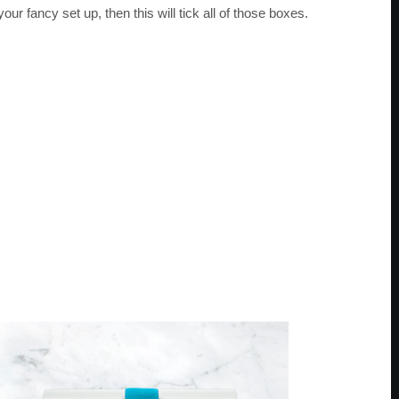
r fancy set up, then this will tick all of those boxes.