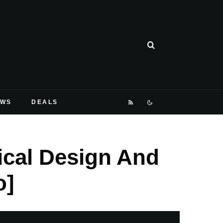
EWS
DEALS
ical Design And
o]