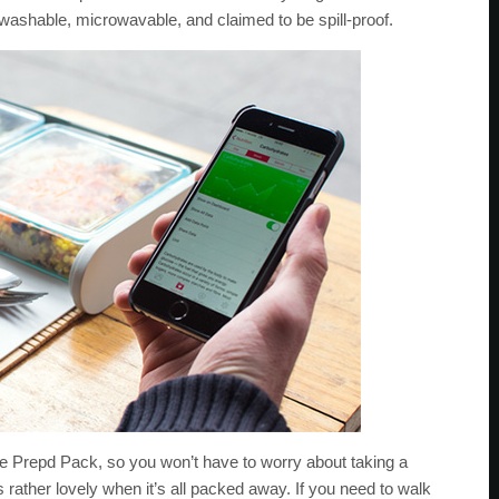
washable, microwavable, and claimed to be spill-proof.
the Prepd Pack, so you won’t have to worry about taking a
s rather lovely when it’s all packed away. If you need to walk