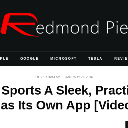
PLE
GOOGLE
MICROSOFT
TESLA
REVI
OLIVER HASLAM
·
JANUARY 24, 2016
Sports A Sleek, Pract
as Its Own App [Vide