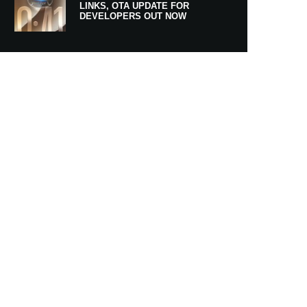
LINKS, OTA UPDATE FOR
DEVELOPERS OUT NOW