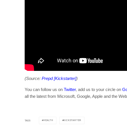
(Source:
Prepd [Kickstarter]
)
You can follow us on
Twitter
, add us to your circle on
Go
all the latest from Microsoft, Google, Apple and the Web
HEALTH
KICKSTARTER
TAGS