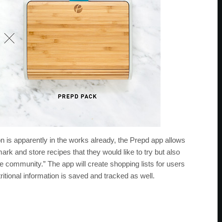
on is apparently in the works already, the Prepd app allows
ark and store recipes that they would like to try but also
e community.” The app will create shopping lists for users
itional information is saved and tracked as well.