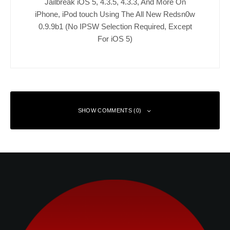
Jailbreak iOS 5, 4.3.5, 4.3.3, And More On
iPhone, iPod touch Using The All New Redsn0w
0.9.9b1 (No IPSW Selection Required, Except
For iOS 5)
SHOW COMMENTS (0)