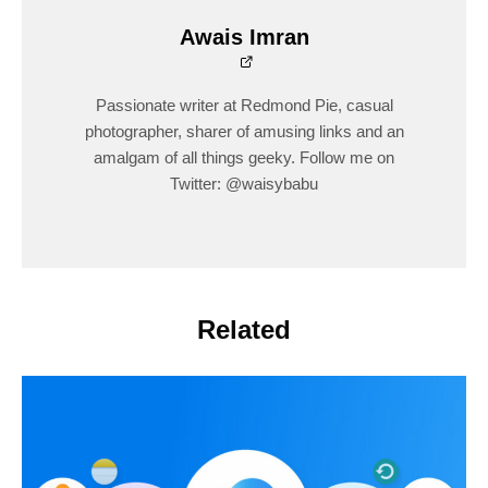
Awais Imran
Passionate writer at Redmond Pie, casual
photographer, sharer of amusing links and an
amalgam of all things geeky. Follow me on
Twitter: @waisybabu
Related