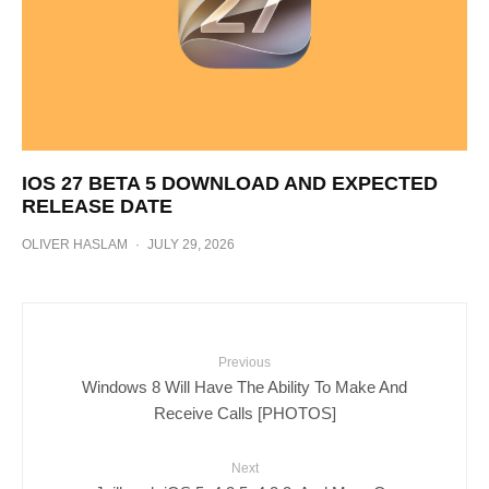
IOS 27 BETA 5 DOWNLOAD AND EXPECTED
RELEASE DATE
OLIVER HASLAM
·
JULY 29, 2026
Previous
Windows 8 Will Have The Ability To Make And
Receive Calls [PHOTOS]
Next