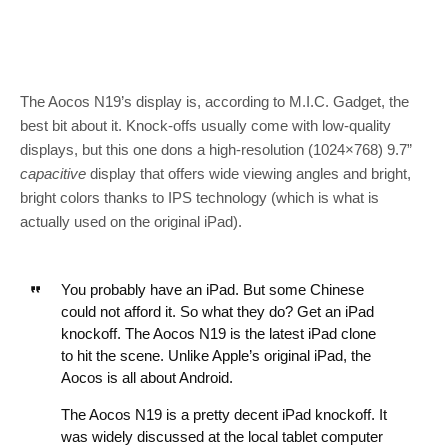
The Aocos N19’s display is, according to M.I.C. Gadget, the
best bit about it. Knock-offs usually come with low-quality
displays, but this one dons a high-resolution (1024×768) 9.7”
capacitive
display that offers wide viewing angles and bright,
bright colors thanks to IPS technology (which is what is
actually used on the original iPad).
You probably have an iPad. But some Chinese
could not afford it. So what they do? Get an iPad
knockoff. The Aocos N19 is the latest iPad clone
to hit the scene. Unlike Apple’s original iPad, the
Aocos is all about Android.
The Aocos N19 is a pretty decent iPad knockoff. It
was widely discussed at the local tablet computer