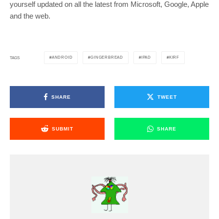
yourself updated on all the latest from Microsoft, Google, Apple
and the web.
ANDROID
GINGERBREAD
IPAD
KIRF
TAGS
SHARE
TWEET
SUBMIT
SHARE