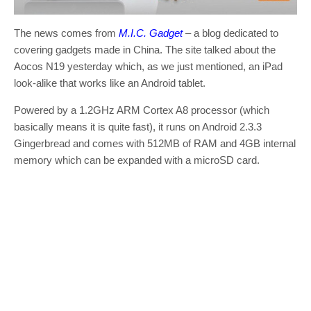
The news comes from
M.I.C. Gadget
– a blog dedicated to
covering gadgets made in China. The site talked about the
Aocos N19 yesterday which, as we just mentioned, an iPad
look-alike that works like an Android tablet.
Powered by a 1.2GHz ARM Cortex A8 processor (which
basically means it is quite fast), it runs on Android 2.3.3
Gingerbread and comes with 512MB of RAM and 4GB internal
memory which can be expanded with a microSD card.