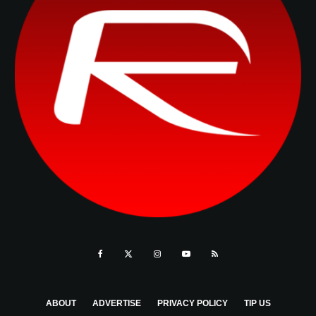
ABOUT
ADVERTISE
PRIVACY POLICY
TIP US