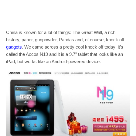
China is known for a lot of things: The Great Wall, a rich
history, paper, gunpowder, Pandas and, of course, knock off
gadgets
. We came across a pretty cool knock off today: it’s
called the Aocos N19 and it is a 9.7” tablet that looks like an
iPad, but works like an Android-powered device.