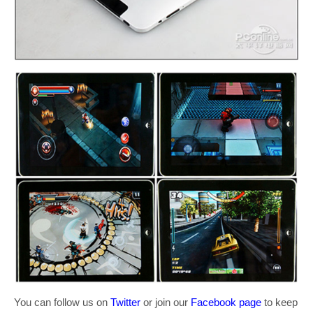
You can follow us on
Twitter
or join our
Facebook page
to keep