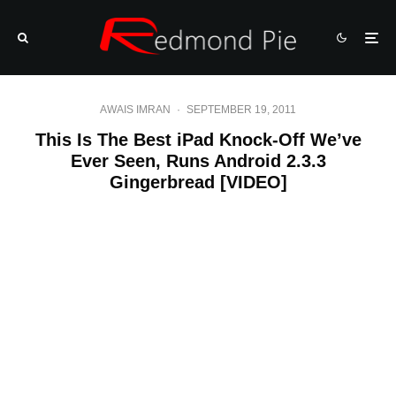
AWAIS IMRAN
·
SEPTEMBER 19, 2011
This Is The Best iPad Knock-Off We’ve
Ever Seen, Runs Android 2.3.3
Gingerbread [VIDEO]