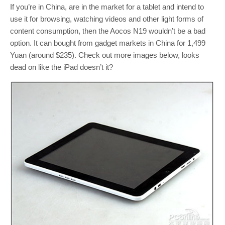
If you’re in China, are in the market for a tablet and intend to
use it for browsing, watching videos and other light forms of
content consumption, then the Aocos N19 wouldn’t be a bad
option. It can bought from gadget markets in China for 1,499
Yuan (around $235). Check out more images below, looks
dead on like the iPad doesn’t it?