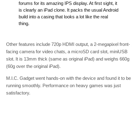
forums for its amazing IPS display. At first sight, it
is clearly an iPad clone. It packs the usual Android
build into a casing that looks a lot like the real
thing.
Other features include 720p HDMI output, a 2-megapixel front-
facing camera for video chats, a microSD card slot, miniUSB
slot. It is 13mm thick (same as original iPad) and weighs 660g
(60g over the original iPad).
M.I.C. Gadget went hands-on with the device and found it to be
running smoothly. Performance on heavy games was just
satisfactory.