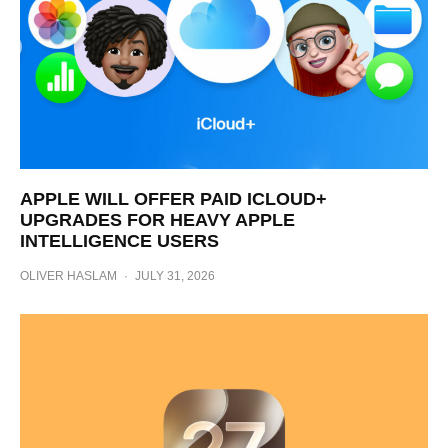
APPLE WILL OFFER PAID ICLOUD+
UPGRADES FOR HEAVY APPLE
INTELLIGENCE USERS
OLIVER HASLAM
·
JULY 31, 2026