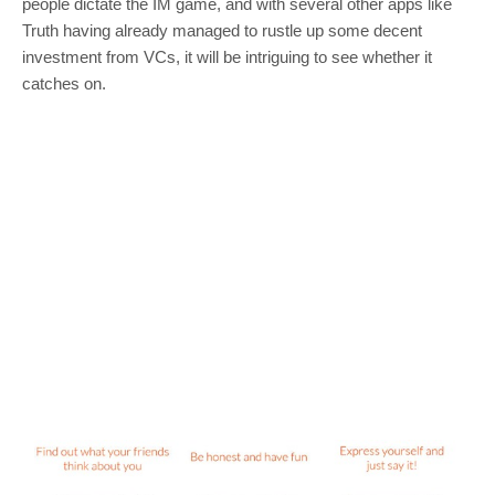
people dictate the IM game, and with several other apps like
Truth having already managed to rustle up some decent
investment from VCs, it will be intriguing to see whether it
catches on.