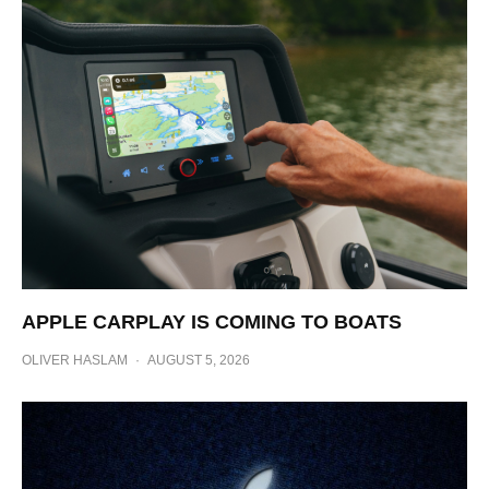
APPLE CARPLAY IS COMING TO BOATS
OLIVER HASLAM
·
AUGUST 5, 2026