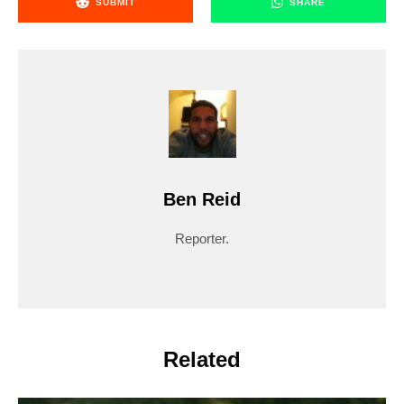
SUBMIT
SHARE
Ben Reid
Reporter.
Related