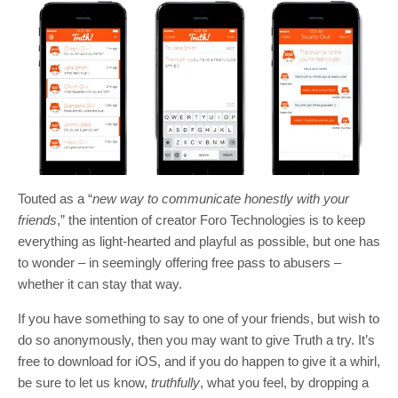
Touted as a “
new way to communicate honestly with your
friends
,” the intention of creator Foro Technologies is to keep
everything as light-hearted and playful as possible, but one has
to wonder – in seemingly offering free pass to abusers –
whether it can stay that way.
If you have something to say to one of your friends, but wish to
do so anonymously, then you may want to give Truth a try. It’s
free to download for iOS, and if you do happen to give it a whirl,
be sure to let us know,
truthfully
, what you feel, by dropping a