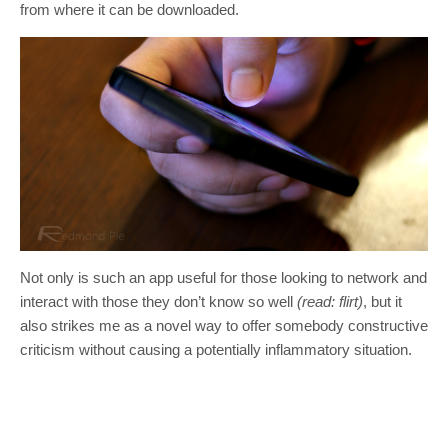
from where it can be downloaded.
Not only is such an app useful for those looking to network and
interact with those they don’t know so well
(read: flirt)
, but it
also strikes me as a novel way to offer somebody constructive
criticism without causing a potentially inflammatory situation.