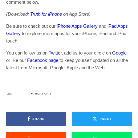
comment below.
(Download:
Truth for iPhone
on App Store)
Be sure to check out our
iPhone Apps Gallery
and
iPad Apps
Gallery
to explore more apps for your iPhone, iPad and iPod
touch.
You can follow us on
Twitter
, add us to your circle on
Google+
or like our
Facebook page
to keep yourself updated on all the
latest from Microsoft, Google, Apple and the Web.
IPHONE APPS
TAGS
SHARE
TWEET