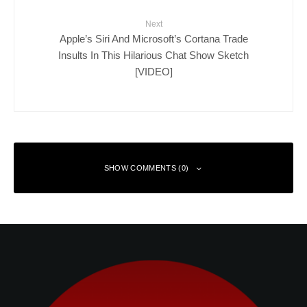
Next
Apple’s Siri And Microsoft’s Cortana Trade
Insults In This Hilarious Chat Show Sketch
[VIDEO]
SHOW COMMENTS (0)