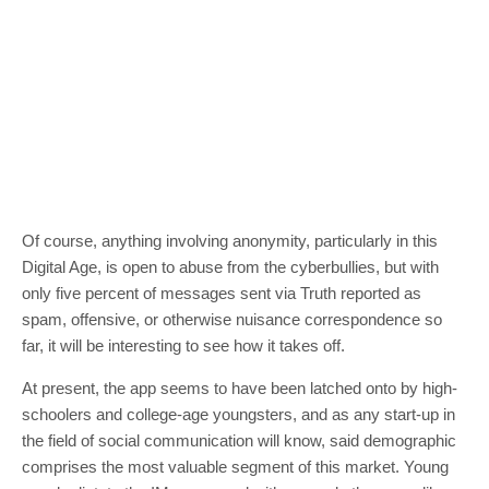
Of course, anything involving anonymity, particularly in this
Digital Age, is open to abuse from the cyberbullies, but with
only five percent of messages sent via Truth reported as
spam, offensive, or otherwise nuisance correspondence so
far, it will be interesting to see how it takes off.
At present, the app seems to have been latched onto by high-
schoolers and college-age youngsters, and as any start-up in
the field of social communication will know, said demographic
comprises the most valuable segment of this market. Young