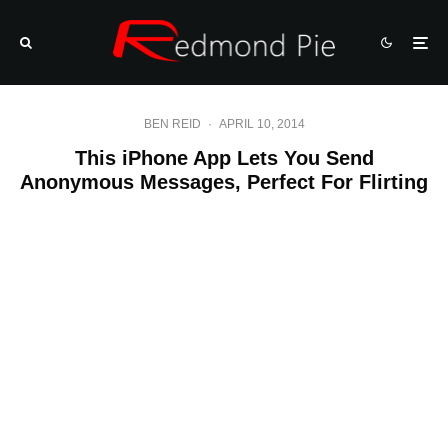
BEN REID
·
APRIL 10, 2014
This iPhone App Lets You Send
Anonymous Messages, Perfect For Flirting