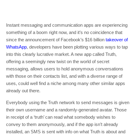
Instant messaging and communication apps are experiencing
something of a boom right now, and it’s no coincidence that
since the announcement of Facebook’s $16 billion
takeover of
WhatsApp
, developers have been plotting various ways to tap
into this clearly lucrative market. A new app called Truth,
offering a seemingly new twist on the world of secret
messaging, allows users to hold anonymous conversations
with those on their contacts list, and with a diverse range of
uses, could well find a niche among many other similar apps
already out there.
Everybody using the Truth network to send messages is given
their own username and a randomly-generated avatar. Those
in receipt of a ‘truth’ can read what somebody wishes to
convey to them anonymously, and if the app isn’t already
installed, an SMS is sent with info on what Truth is about and