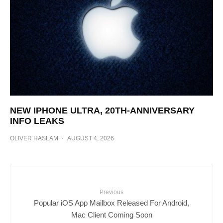
NEW IPHONE ULTRA, 20TH-ANNIVERSARY
INFO LEAKS
OLIVER HASLAM
·
AUGUST 4, 2026
Previous
Popular iOS App Mailbox Released For Android,
Mac Client Coming Soon