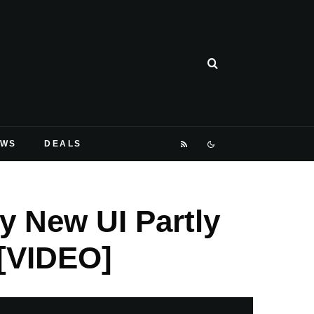
EWS
DEALS
y New UI Partly
[VIDEO]