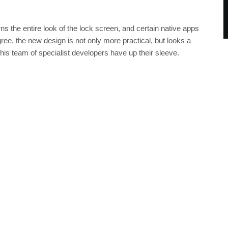
ns the entire look of the lock screen, and certain native apps
agree, the new design is not only more practical, but looks a
 his team of specialist developers have up their sleeve.