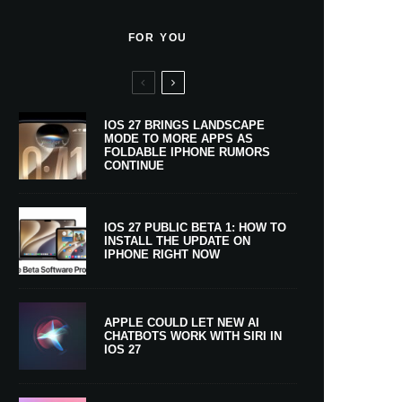
FOR YOU
IOS 27 BRINGS LANDSCAPE
MODE TO MORE APPS AS
FOLDABLE IPHONE RUMORS
CONTINUE
IOS 27 PUBLIC BETA 1: HOW TO
INSTALL THE UPDATE ON
IPHONE RIGHT NOW
APPLE COULD LET NEW AI
CHATBOTS WORK WITH SIRI IN
IOS 27