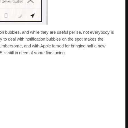
ion bubbles, and while they are useful per se, not everybody is
ity to deal with notification bubbles on the spot makes the
 cumbersome, and with Apple famed for bringing half a new
5 is still in need of some fine tuning.