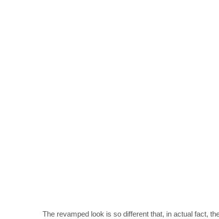
The revamped look is so different that, in actual fact, t