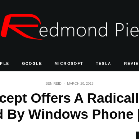
PLE
GOOGLE
MICROSOFT
TESLA
REVI
BEN REID
·
MARCH 20, 2013
cept Offers A Radicall
ed By Windows Phone 