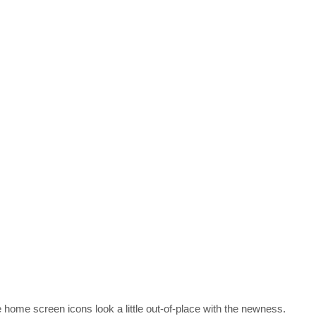
he home screen icons look a little out-of-place with the newness.