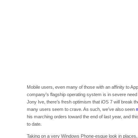
Mobile users, even many of those with an affinity to Appl
company’s flagship operating system is in severe need o
Jony Ive, there’s fresh optimism that iOS 7 will break 
many users seem to crave. As such, we’ve also seen
his marching orders toward the end of last year, and thi
to date.
Taking on a very Windows Phone-esque look in places, 