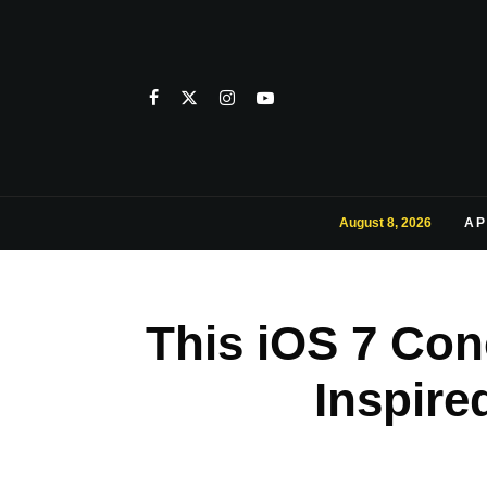
August 8, 2026
AP
This iOS 7 Con
Inspir