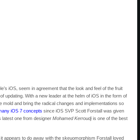
e’s iOS, seem in agreement that the look and feel of the fruit
f updating. With a new leader at the helm of iOS in the form of
the mold and bring the radical changes and implementations so
many iOS 7 concepts
since iOS SVP Scott Forstall was given
s latest one from designer
Mohamed Kerroudj
is one of the best
it appears to do away with the skeuomorphism Forstall loved