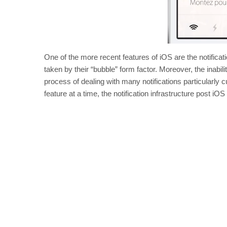
One of the more recent features of iOS are the notificat
taken by their “bubble” form factor. Moreover, the inabil
process of dealing with many notifications particularly
feature at a time, the notification infrastructure post iOS 