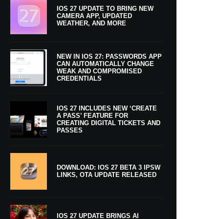
IOS 27 UPDATE TO BRING NEW
CAMERA APP, UPDATED
WEATHER, AND MORE
NEW IN IOS 27: PASSWORDS APP
CAN AUTOMATICALLY CHANGE
WEAK AND COMPROMISED
CREDENTIALS
IOS 27 INCLUDES NEW ‘CREATE
A PASS’ FEATURE FOR
CREATING DIGITAL TICKETS AND
PASSES
DOWNLOAD: IOS 27 BETA 3 IPSW
LINKS, OTA UPDATE RELEASED
IOS 27 UPDATE BRINGS AI