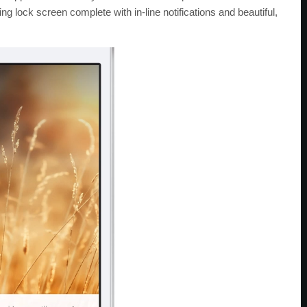
ing lock screen complete with in-line notifications and beautiful,