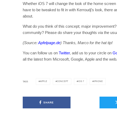
Whether iOS 7 will change the look of the home screen 
have to be tweaked to fit in with Kerroudj’s look, there 
about.
What do you think of this concept; major improvement? O
community? Please do share your thoughts via the usu
(Source:
Apfelpage.de
) Thanks, Marco for the hat tip!
You can follow us on
Twitter
, add us to your circle on
Go
all the latest from Microsoft, Google, Apple and the web
APPLE
CONCEPT
IOS 7
IPHONE
TAGS
SHARE