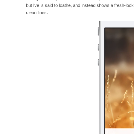
but Ive is said to loathe, and instead shows a fresh-look
clean lines.