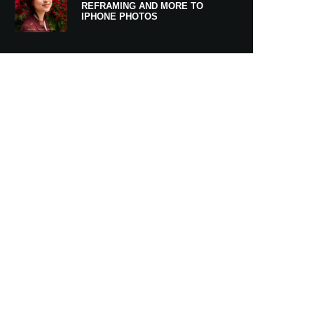
REFRAMING AND MORE TO
IPHONE PHOTOS