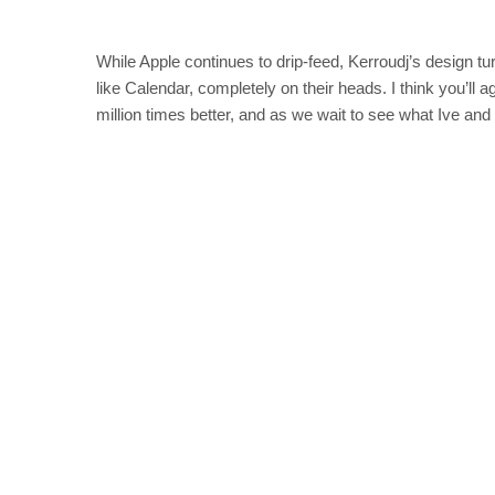
While Apple continues to drip-feed, Kerroudj’s design tur
like Calendar, completely on their heads. I think you’ll 
million times better, and as we wait to see what Ive and