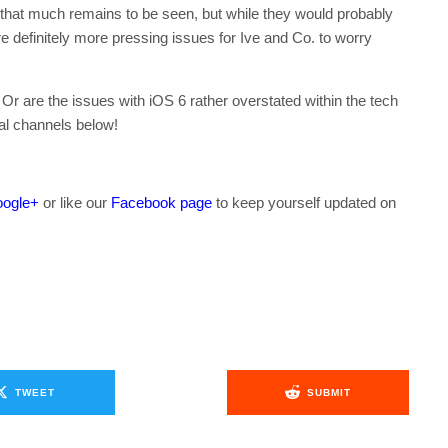
that much remains to be seen, but while they would probably
are definitely more pressing issues for Ive and Co. to worry
r are the issues with iOS 6 rather overstated within the tech
al channels below!
ogle+
or like our
Facebook page
to keep yourself updated on
.
TWEET
SUBMIT