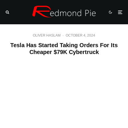
OLIVER HASLAM
·
OCTOBER 4, 2024
Tesla Has Started Taking Orders For Its
Cheaper $79K Cybertruck