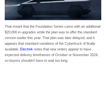
That meant that the Foundation Series came with an additional
$20,000 in upgrades while the plan was to offer the standard
version earlier this year. That plan was later delayed, and it
appears that standard variations of the Cybertruck of finally
available.
Electrek
notes that new orders appear to have
expected delivery timeframes of October or November 2024,
so buyers shouldn’t have to wait too long.