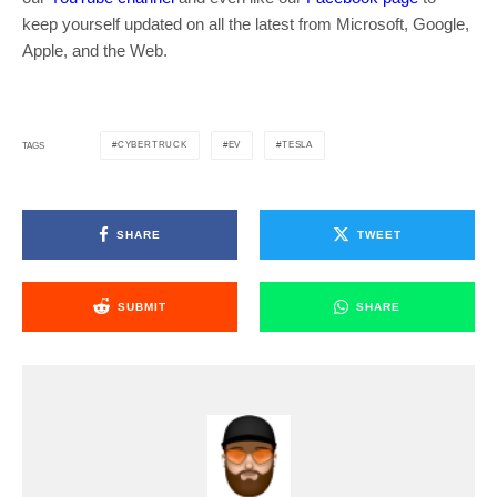
keep yourself updated on all the latest from Microsoft, Google,
Apple, and the Web.
CYBERTRUCK
EV
TESLA
TAGS
SHARE
TWEET
SUBMIT
SHARE