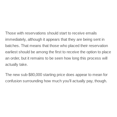
Those with reservations should start to receive emails
immediately, although it appears that they are being sent in
batches. That means that those who placed their reservation
earliest should be among the first to receive the option to place
an order, but it remains to be seen how long this process will
actually take.
The new sub-$80,000 starting price does appear to mean for
confusion surrounding how much you’ll actually pay, though.