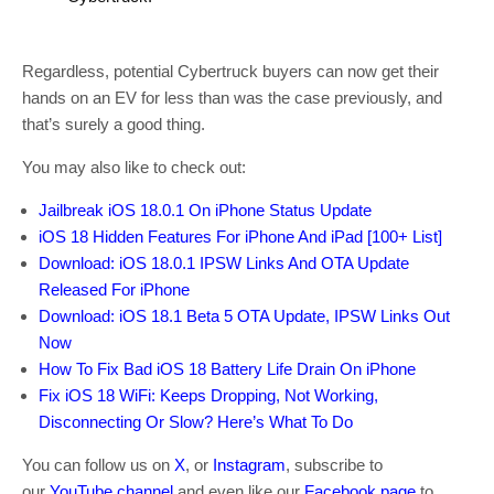
Regardless, potential Cybertruck buyers can now get their
hands on an EV for less than was the case previously, and
that’s surely a good thing.
You may also like to check out:
Jailbreak iOS 18.0.1 On iPhone Status Update
iOS 18 Hidden Features For iPhone And iPad [100+ List]
Download: iOS 18.0.1 IPSW Links And OTA Update
Released For iPhone
Download: iOS 18.1 Beta 5 OTA Update, IPSW Links Out
Now
How To Fix Bad iOS 18 Battery Life Drain On iPhone
Fix iOS 18 WiFi: Keeps Dropping, Not Working,
Disconnecting Or Slow? Here’s What To Do
You can follow us on
X
, or
Instagram
, subscribe to
our
YouTube channel
and even like our
Facebook page
to