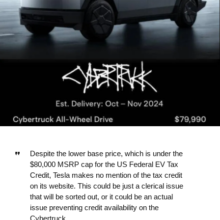
Despite the lower base price, which is under the
$80,000 MSRP cap for the US Federal EV Tax
Credit, Tesla makes no mention of the tax credit
on its website. This could be just a clerical issue
that will be sorted out, or it could be an actual
issue preventing credit availability on the
Cybertruck.