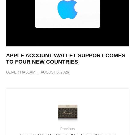
APPLE ACCOUNT WALLET SUPPORT COMES
TO FOUR NEW COUNTRIES
OLIVER HASLAM
·
AUGUST 6, 2026
Previous