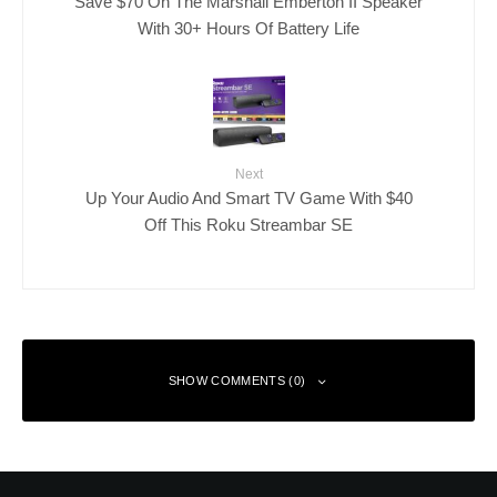
Save $70 On The Marshall Emberton II Speaker
With 30+ Hours Of Battery Life
Next
Up Your Audio And Smart TV Game With $40
Off This Roku Streambar SE
SHOW COMMENTS (0)