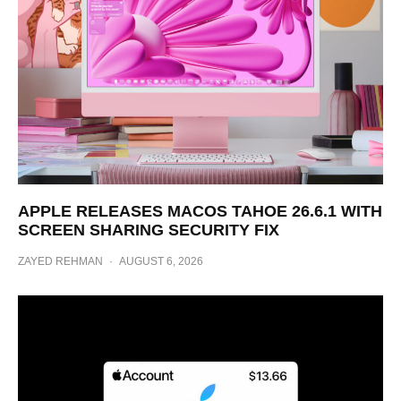
APPLE RELEASES MACOS TAHOE 26.6.1 WITH
SCREEN SHARING SECURITY FIX
ZAYED REHMAN
·
AUGUST 6, 2026