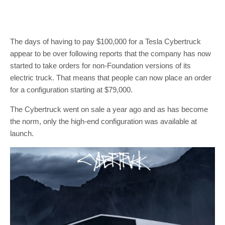
The days of having to pay $100,000 for a Tesla Cybertruck
appear to be over following reports that the company has now
started to take orders for non-Foundation versions of its
electric truck. That means that people can now place an order
for a configuration starting at $79,000.
The Cybertruck went on sale a year ago and as has become
the norm, only the high-end configuration was available at
launch.