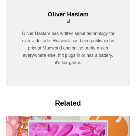
Oliver Haslam
Oliver Haslam has written about technology for
over a decade. His work has been published in
print at Macworld and online pretty much
everywhere else. If it plugs in or has a battery,
it's fair game.
Related