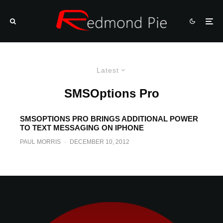
Latest
SMSOptions Pro
SMSOPTIONS PRO BRINGS ADDITIONAL POWER
TO TEXT MESSAGING ON IPHONE
PAUL MORRIS
·
DECEMBER 10, 2012