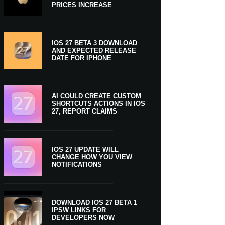
PRICES INCREASE
IOS 27 BETA 3 DOWNLOAD
AND EXPECTED RELEASE
DATE FOR IPHONE
AI COULD CREATE CUSTOM
SHORTCUTS ACTIONS IN IOS
27, REPORT CLAIMS
IOS 27 UPDATE WILL
CHANGE HOW YOU VIEW
NOTIFICATIONS
DOWNLOAD IOS 27 BETA 1
IPSW LINKS FOR
DEVELOPERS NOW