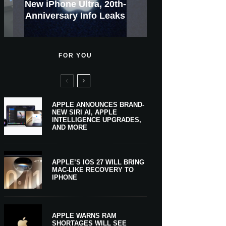
GWM Haval To Add Apple
Apple Is Now A $5 Trillion
Apple CarPlay Is Coming
Heavy Apple Intelligence
X Money Launches With
Everything You Need To
New iPhone Ultra, 20th-
And Expected Release
New Klarna-Powered
$300 More Than Its
Anniversary Info Leaks
Car Key Support Soon
Apple Pay Support
Apple Upgrade
Predecessor
Company
To Boats
Users
Know
Date
FOR YOU
APPLE ANNOUNCES BRAND-
NEW SIRI AI, APPLE
INTELLIGENCE UPGRADES,
AND MORE
APPLE’S IOS 27 WILL BRING
MAC-LIKE RECOVERY TO
IPHONE
APPLE WARNS RAM
SHORTAGES WILL SEE