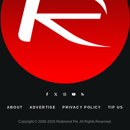
ABOUT
ADVERTISE
PRIVACY POLICY
TIP US
Copyright © 2008-2026 Redmond Pie. All Rights Reserved.