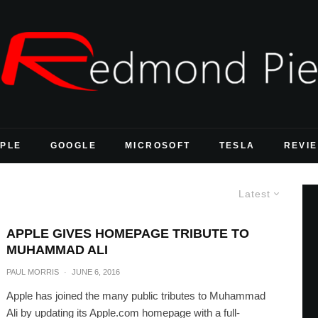
PLE
GOOGLE
MICROSOFT
TESLA
REVI
Latest
APPLE GIVES HOMEPAGE TRIBUTE TO
MUHAMMAD ALI
PAUL MORRIS
·
JUNE 6, 2016
Apple has joined the many public tributes to Muhammad
Ali by updating its Apple.com homepage with a full-