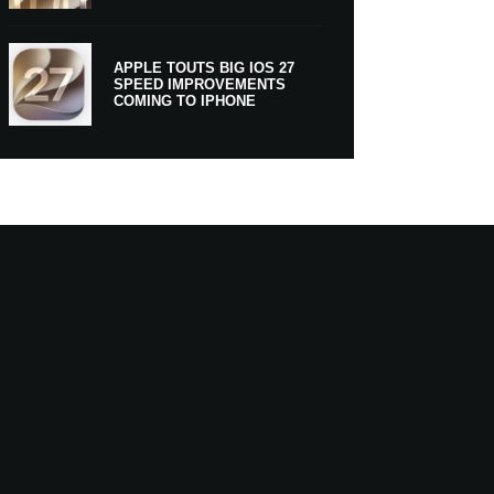
APPLE TOUTS BIG IOS 27
SPEED IMPROVEMENTS
COMING TO IPHONE