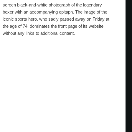
screen black-and-white photograph of the legendary
boxer with an accompanying epitaph. The image of the
iconic sports hero, who sadly passed away on Friday at
the age of 74, dominates the front page of its website
without any links to additional content.