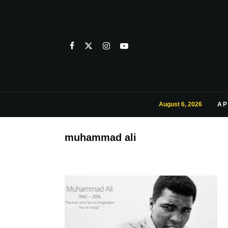
August 6, 2026
AP
muhammad ali