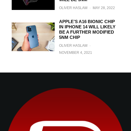
OLIVER HASLAM
·
MAY 28, 2022
APPLE’S A16 BIONIC CHIP
IN IPHONE 14 WILL LIKELY
BE A FURTHER MODIFIED
5NM CHIP
OLIVER HASLAM
·
NOVEMBER 4, 2021