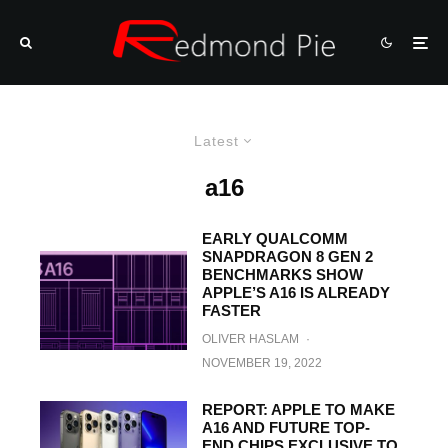
Latest
a16
EARLY QUALCOMM
SNAPDRAGON 8 GEN 2
BENCHMARKS SHOW
APPLE’S A16 IS ALREADY
FASTER
OLIVER HASLAM
·
NOVEMBER 19, 2022
REPORT: APPLE TO MAKE
A16 AND FUTURE TOP-
END CHIPS EXCLUSIVE TO