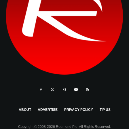
ABOUT
ADVERTISE
PRIVACY POLICY
TIP US
Copyright © 2008-2026 Redmond Pie. All Rights Reserved.