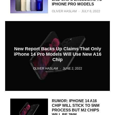
IPHONE PRO MODELS
OLIVER HASLAM
·
JULY 6, 2022
New Report Backs Up Claims That Only
iPhone 14 Pro Models Will Use New A16
Chip
OLIVER HASLAM
·
JUNE 2, 2022
RUMOR: IPHONE 14 A16
CHIP WILL STICK TO 5NM
PROCESS BUT M2 CHIPS
WILL BE 3NM