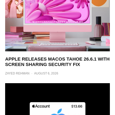
APPLE RELEASES MACOS TAHOE 26.6.1 WITH
SCREEN SHARING SECURITY FIX
ZAYED REHMAN
·
AUGUST 6, 2026