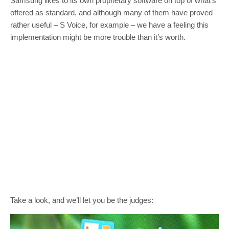
Samsung likes to its own proprietary software on top of what’s
offered as standard, and although many of them have proved
rather useful – S Voice, for example – we have a feeling this
implementation might be more trouble than it’s worth.
Take a look, and we’ll let you be the judges: