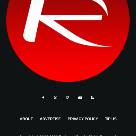
ABOUT
ADVERTISE
PRIVACY POLICY
TIP US