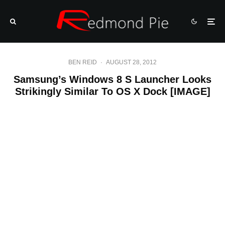
BEN REID
·
AUGUST 28, 2012
Samsung’s Windows 8 S Launcher Looks
Strikingly Similar To OS X Dock [IMAGE]