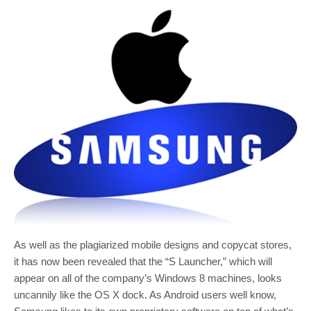
As well as the plagiarized mobile designs and copycat stores,
it has now been revealed that the “S Launcher,” which will
appear on all of the company’s Windows 8 machines, looks
uncannily like the OS X dock. As Android users well know,