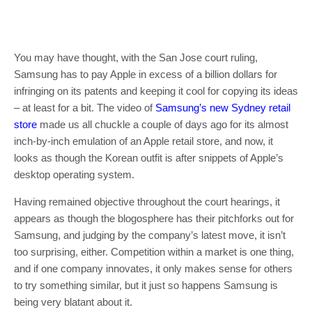
You may have thought, with the San Jose court ruling,
Samsung has to pay Apple in excess of a billion dollars for
infringing on its patents and keeping it cool for copying its ideas
– at least for a bit. The video of
Samsung’s new Sydney retail
store
made us all chuckle a couple of days ago for its almost
inch-by-inch emulation of an Apple retail store, and now, it
looks as though the Korean outfit is after snippets of Apple’s
desktop operating system.
Having remained objective throughout the court hearings, it
appears as though the blogosphere has their pitchforks out for
Samsung, and judging by the company’s latest move, it isn’t
too surprising, either. Competition within a market is one thing,
and if one company innovates, it only makes sense for others
to try something similar, but it just so happens Samsung is
being very blatant about it.