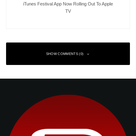
iTunes Festival App Now Rolling Out To Apple
TV
SHOW COMMENTS (0)