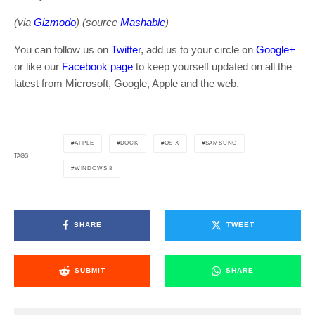
(via
Gizmodo
) (source
Mashable
)
You can follow us on
Twitter
, add us to your circle on
Google+
or like our
Facebook page
to keep yourself updated on all the
latest from Microsoft, Google, Apple and the web.
APPLE
DOCK
OS X
SAMSUNG
TAGS
WINDOWS 8
SHARE
TWEET
SUBMIT
SHARE