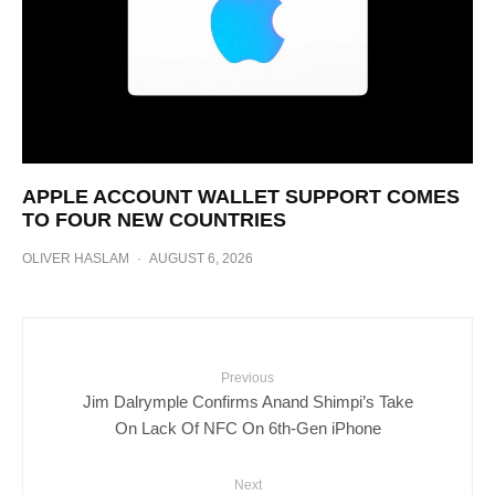
APPLE ACCOUNT WALLET SUPPORT COMES
TO FOUR NEW COUNTRIES
OLIVER HASLAM
·
AUGUST 6, 2026
Previous
Jim Dalrymple Confirms Anand Shimpi’s Take
On Lack Of NFC On 6th-Gen iPhone
Next