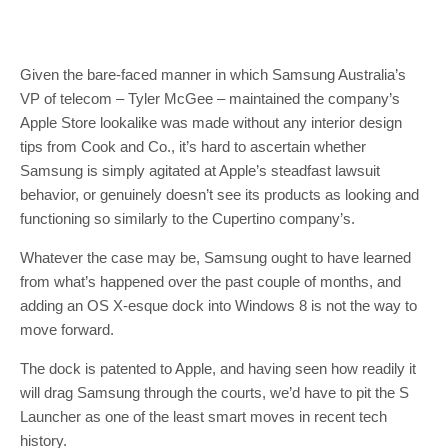
Given the bare-faced manner in which Samsung Australia’s
VP of telecom – Tyler McGee – maintained the company’s
Apple Store lookalike was made without any interior design
tips from Cook and Co., it’s hard to ascertain whether
Samsung is simply agitated at Apple’s steadfast lawsuit
behavior, or genuinely doesn’t see its products as looking and
functioning so similarly to the Cupertino company’s.
Whatever the case may be, Samsung ought to have learned
from what’s happened over the past couple of months, and
adding an OS X-esque dock into Windows 8 is not the way to
move forward.
The dock is patented to Apple, and having seen how readily it
will drag Samsung through the courts, we’d have to pit the S
Launcher as one of the least smart moves in recent tech
history.