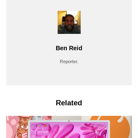
Ben Reid
Reporter.
Related