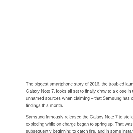
The biggest smartphone story of 2016, the troubled lau
Galaxy Note 7, looks all set to finally draw to a close in
unnamed sources when claiming – that Samsung has concl
findings this month.
Samsung famously released the Galaxy Note 7 to stell
exploding while on charge began to spring up. That wa
subsequently beginning to catch fire, and in some inst