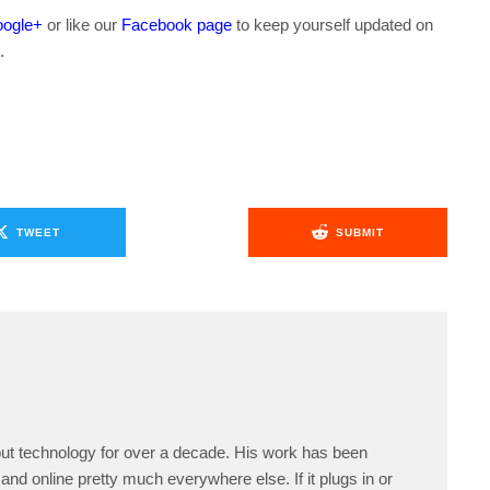
ogle+
or like our
Facebook page
to keep yourself updated on
.
TWEET
SUBMIT
ut technology for over a decade. His work has been
and online pretty much everywhere else. If it plugs in or