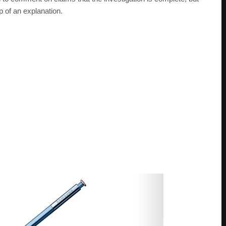
p of an explanation.