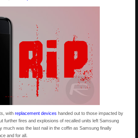
s, with
replacement devices
handed out to those impacted by
ut further fires and explosions of recalled units left Samsung
ty much was the last nail in the coffin as Samsung finally
ce and for all.