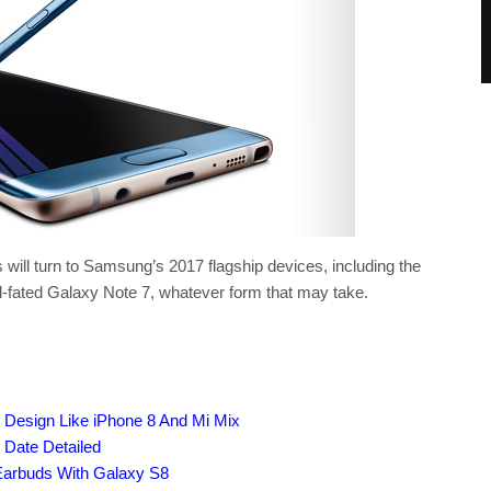
 will turn to Samsung’s 2017 flagship devices, including the
l-fated Galaxy Note 7, whatever form that may take.
Design Like iPhone 8 And Mi Mix
Date Detailed
Earbuds With Galaxy S8