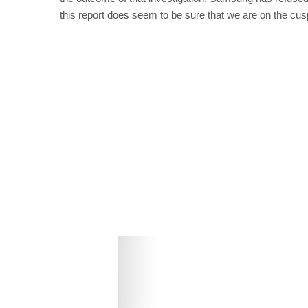
this report does seem to be sure that we are on the cus