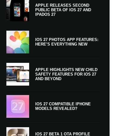
APPLE RELEASES SECOND
PUBLIC BETA OF IOS 27 AND
IPADOS 27
IOS 27 PHOTOS APP FEATURES:
HERE’S EVERYTHING NEW
APPLE HIGHLIGHTS NEW CHILD
SAFETY FEATURES FOR IOS 27
AND BEYOND
IOS 27 COMPATIBLE IPHONE
MODELS REVEALED?
IOS 27 BETA 1 OTA PROFILE