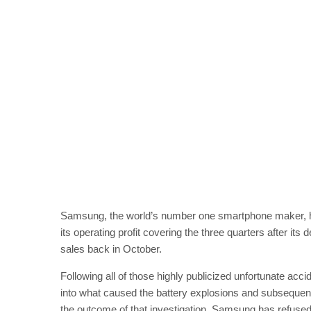
Samsung, the world’s number one smartphone maker, has 
its operating profit covering the three quarters after its
sales back in October.
Following all of those highly publicized unfortunate acc
into what caused the battery explosions and subsequent r
the outcome of that investigation. Samsung has refused