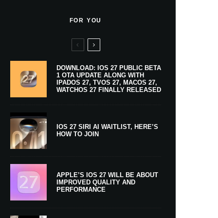
FOR YOU
DOWNLOAD: IOS 27 PUBLIC BETA
1 OTA UPDATE ALONG WITH
IPADOS 27, TVOS 27, MACOS 27,
WATCHOS 27 FINALLY RELEASED
IOS 27 SIRI AI WAITLIST, HERE’S
HOW TO JOIN
APPLE’S IOS 27 WILL BE ABOUT
IMPROVED QUALITY AND
PERFORMANCE