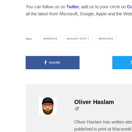
You can follow us on
Twitter
, add us to your circle on
Go
all the latest from Microsoft, Google, Apple and the Web
ANDROID
GALAXY NOTE 7
SAMSUNG
TAGS
SHARE
Oliver Haslam
Oliver Haslam has written abo
published in print at Macworld 