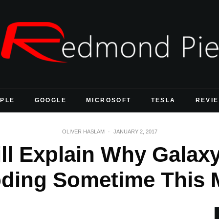
PLE
GOOGLE
MICROSOFT
TESLA
REVI
OLIVER HASLAM
·
JANUARY 2, 2017
l Explain Why Galaxy
oding Sometime This 