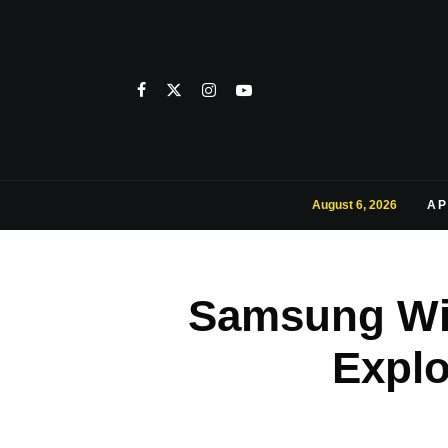
August 6, 2026
AP
Samsung Wil
Expl