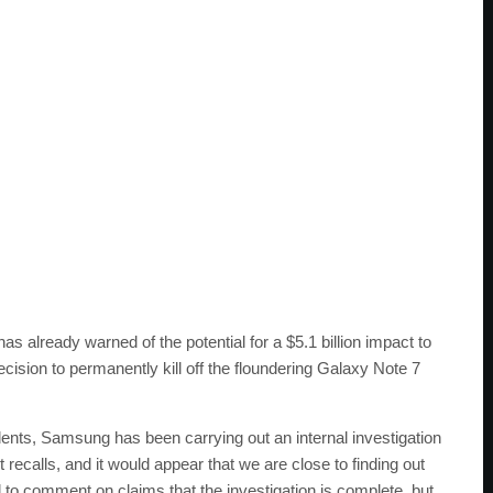
already warned of the potential for a $5.1 billion impact to
 decision to permanently kill off the floundering Galaxy Note 7
idents, Samsung has been carrying out an internal investigation
ecalls, and it would appear that we are close to finding out
 to comment on claims that the investigation is complete, but