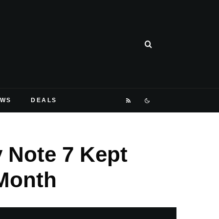
EWS
DEALS
 Note 7 Kept
Month