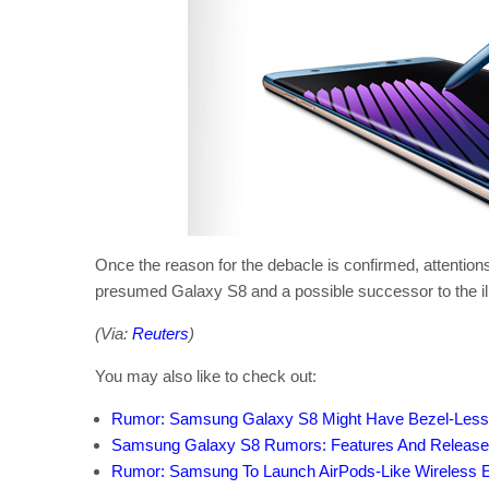
Once the reason for the debacle is confirmed, attentions
presumed Galaxy S8 and a possible successor to the il
(Via:
Reuters
)
You may also like to check out:
Rumor: Samsung Galaxy S8 Might Have Bezel-Less 
Samsung Galaxy S8 Rumors: Features And Release 
Rumor: Samsung To Launch AirPods-Like Wireless 