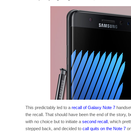
This predictably led to a
recall of Galaxy Note 7
handset
the recall. That should have been the end of the story, b
with no choice but to initiate a
second recall
, which pret
stepped back, and decided to
call quits on the Note 7
on