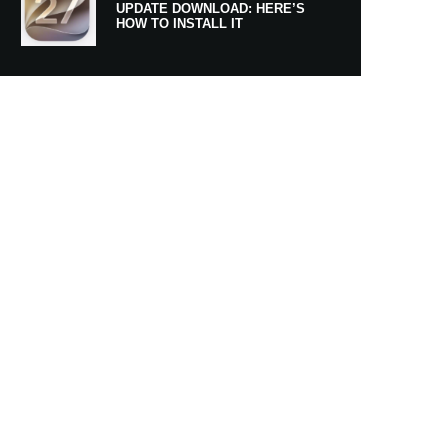
UPDATE DOWNLOAD: HERE’S
HOW TO INSTALL IT