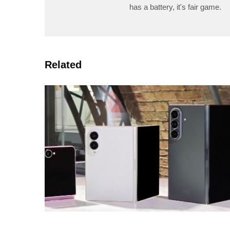
has a battery, it's fair game.
Related