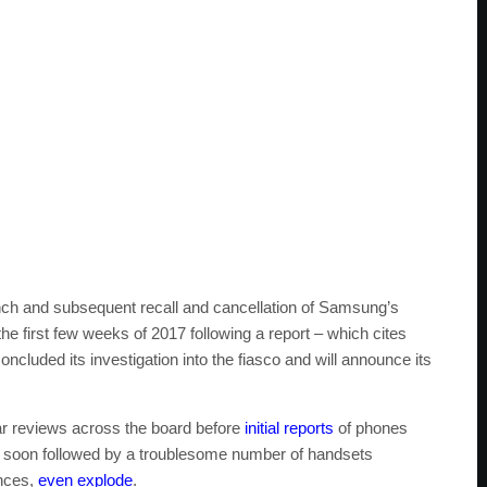
nch and subsequent recall and cancellation of Samsung’s
 the first few weeks of 2017 following a report – which cites
uded its investigation into the fiasco and will announce its
ar reviews across the board before
initial reports
of phones
s soon followed by a troublesome number of handsets
ances,
even explode
.