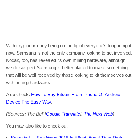
With cryptocurrency being on the tip of everyone’s tongue right
now, Samsung is not the only company looking to get involved.
Kodak, too, has revealed its own mining hardware, although
we do suspect Samsung is better placed to make something
that will be well received by those looking to kit themselves out
with mining hardware.
Also check:
How To Buy Bitcoin From iPhone Or Android
Device The Easy Way
.
(Sources: The Bell [
Google Translate
],
The Next Web
)
You may also like to check out:
Snapchat++ Ban Wave 2018 In Effect, Avoid Third-Party