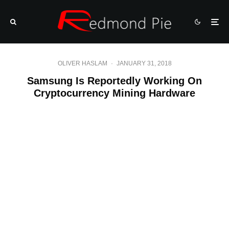
OLIVER HASLAM
·
JANUARY 31, 2018
Samsung Is Reportedly Working On
Cryptocurrency Mining Hardware