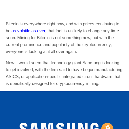
Bitcoin is everywhere right now, and with prices continuing to
be
as volatile as ever
, that fact is unlikely to change any time
soon. Mining for Bitcoin is not something new, but with the
current prominence and popularity of the cryptocurrency,
everyone is looking at it all over again.
Now it would seem that technology giant Samsung is looking
to get involved, with the firm said to have begun manufacturing
ASICS, or application-specific integrated circuit hardware that
is specifically designed for cryptocurrency mining.