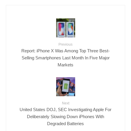
Previous
Report: iPhone X Was Among Top Three Best-
Selling Smartphones Last Month In Five Major
Markets
Next
United States DOJ, SEC Investigating Apple For
Deliberately Slowing Down iPhones With
Degraded Batteries