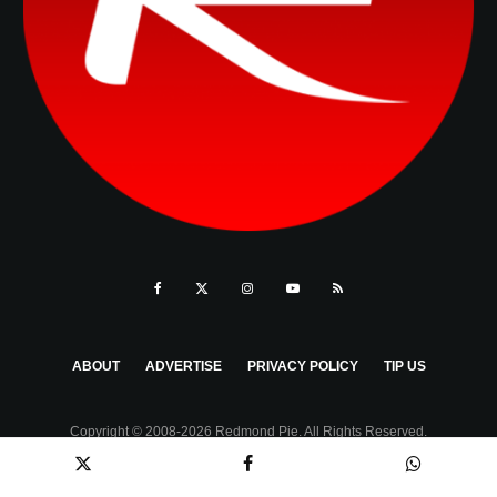
ABOUT
ADVERTISE
PRIVACY POLICY
TIP US
Copyright © 2008-2026 Redmond Pie. All Rights Reserved.