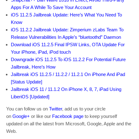
Apps For A While To Save Your Account
iOS 11.2.5 Jailbreak Update: Here’s What You Need To
Know
iOS 11.2.2 Jailbreak Update: Zimperium zLabs Team To
Release Vulnerabilities In Apple’s “bluetoothd” Daemon
Download iOS 11.2.5 Final IPSW Links, OTA Update For
Your iPhone, iPad, iPod touch
Downgrade iOS 11.2.5 To iOS 11.2.2 For Potential Future
Jailbreak, Here’s How
Jailbreak iOS 11.2.5 / 11.2.2 / 11.2.1 On iPhone And iPad
[Status Update]
Jailbreak iOS 11 / 11.1.2 On iPhone X, 8, 7, iPad Using
LiberiOS [Updated]
You can follow us on
Twitter
, add us to your circle
on
Google+
or like our
Facebook page
to keep yourself
updated on all the latest from Microsoft, Google, Apple and the
Web.