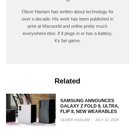
Oliver Haslam has written about technology for
over a decade. His work has been published in
print at Macworld and online pretty much
everywhere else. If it plugs in or has a battery,
it's fair game.
Related
SAMSUNG ANNOUNCES
GALAXY Z FOLD 8, ULTRA,
FLIP 8, NEW WEARABLES
OLIVER HASLAM
·
JULY 22, 2026