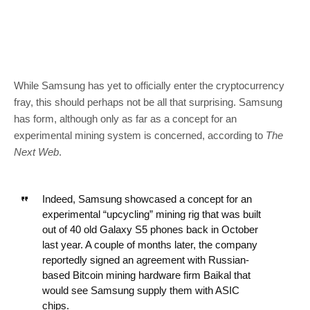
While Samsung has yet to officially enter the cryptocurrency
fray, this should perhaps not be all that surprising. Samsung
has form, although only as far as a concept for an
experimental mining system is concerned, according to
The
Next Web
.
Indeed, Samsung showcased a concept for an
experimental “upcycling” mining rig that was built
out of 40 old Galaxy S5 phones back in October
last year. A couple of months later, the company
reportedly signed an agreement with Russian-
based Bitcoin mining hardware firm Baikal that
would see Samsung supply them with ASIC
chips.