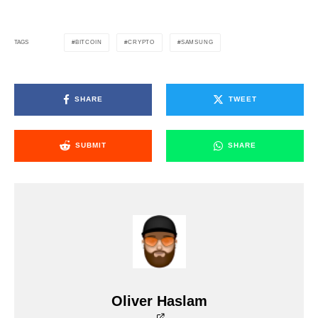
BITCOIN
CRYPTO
SAMSUNG
TAGS
SHARE
TWEET
SUBMIT
SHARE
Oliver Haslam