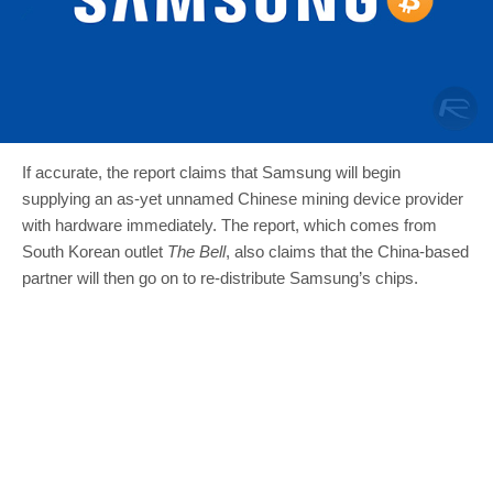
If accurate, the report claims that Samsung will begin
supplying an as-yet unnamed Chinese mining device provider
with hardware immediately. The report, which comes from
South Korean outlet
The Bell
, also claims that the China-based
partner will then go on to re-distribute Samsung’s chips.