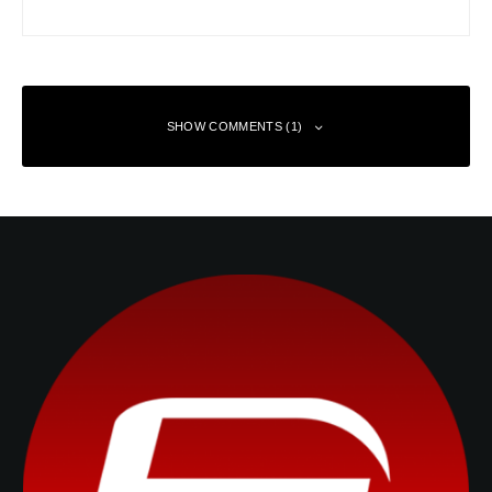
SHOW COMMENTS (1)