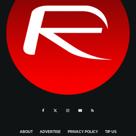
ABOUT
ADVERTISE
PRIVACY POLICY
TIP US