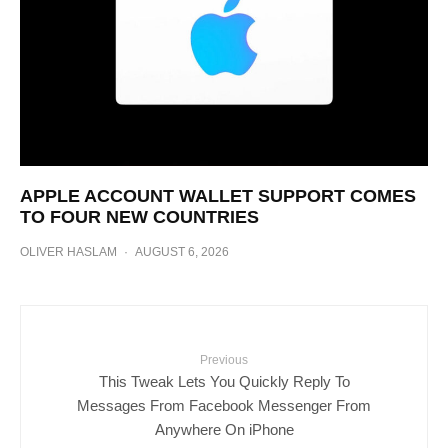
APPLE ACCOUNT WALLET SUPPORT COMES
TO FOUR NEW COUNTRIES
OLIVER HASLAM
·
AUGUST 6, 2026
Previous
This Tweak Lets You Quickly Reply To
Messages From Facebook Messenger From
Anywhere On iPhone