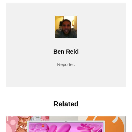
Ben Reid
Reporter.
Related