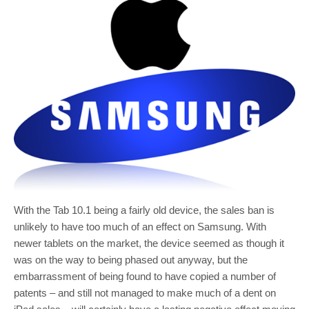
With the Tab 10.1 being a fairly old device, the sales ban is
unlikely to have too much of an effect on Samsung. With
newer tablets on the market, the device seemed as though it
was on the way to being phased out anyway, but the
embarrassment of being found to have copied a number of
patents – and still not managed to make much of a dent on