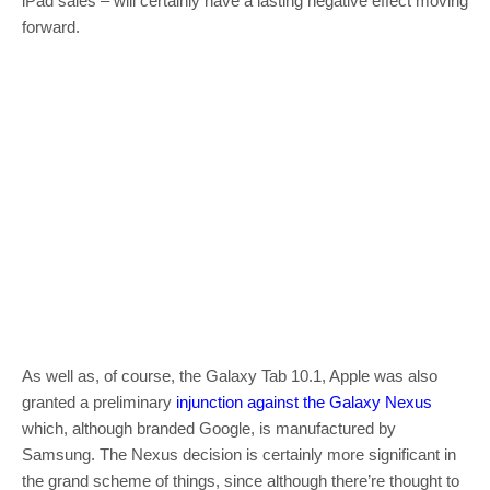
iPad sales – will certainly have a lasting negative effect moving
forward.
As well as, of course, the Galaxy Tab 10.1, Apple was also
granted a preliminary
injunction against the Galaxy Nexus
which, although branded Google, is manufactured by
Samsung. The Nexus decision is certainly more significant in
the grand scheme of things, since although there’re thought to