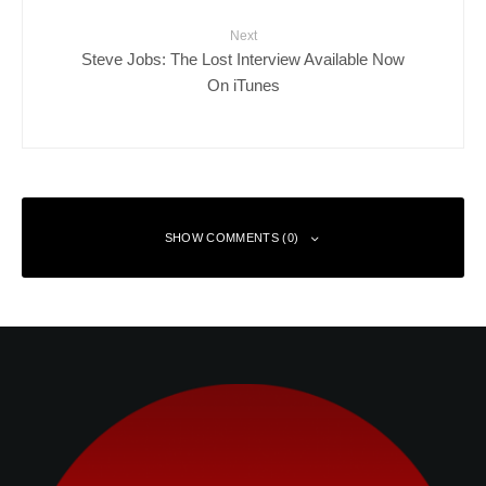
Next
Steve Jobs: The Lost Interview Available Now
On iTunes
SHOW COMMENTS (0)