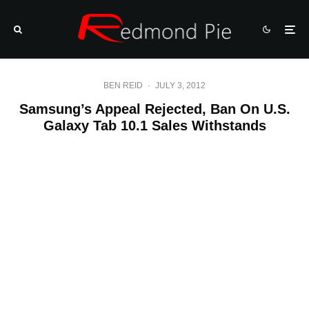
BEN REID
·
JULY 3, 2012
Samsung’s Appeal Rejected, Ban On U.S.
Galaxy Tab 10.1 Sales Withstands