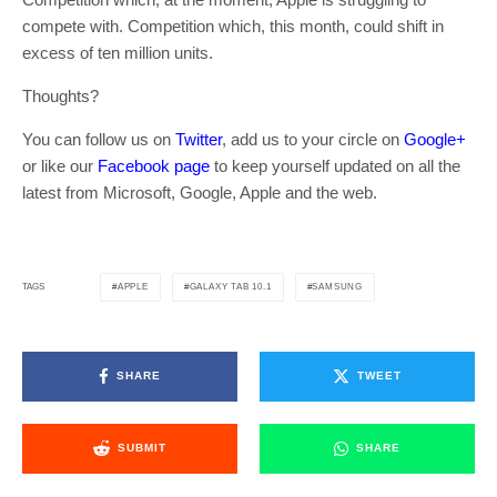
compete with. Competition which, this month, could shift in
excess of ten million units.
Thoughts?
You can follow us on
Twitter
, add us to your circle on
Google+
or like our
Facebook page
to keep yourself updated on all the
latest from Microsoft, Google, Apple and the web.
APPLE
GALAXY TAB 10.1
SAMSUNG
TAGS
SHARE
TWEET
SUBMIT
SHARE