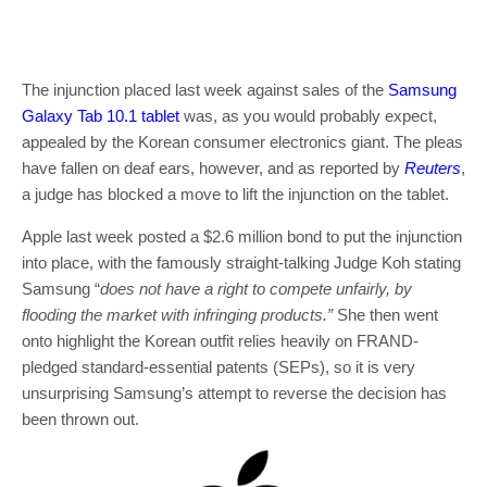
The injunction placed last week against sales of the
Samsung
Galaxy Tab 10.1 tablet
was, as you would probably expect,
appealed by the Korean consumer electronics giant. The pleas
have fallen on deaf ears, however, and as reported by
Reuters
,
a judge has blocked a move to lift the injunction on the tablet.
Apple last week posted a $2.6 million bond to put the injunction
into place, with the famously straight-talking Judge Koh stating
Samsung “
does not have a right to compete unfairly, by
flooding the market with infringing products.”
She then went
onto highlight the Korean outfit relies heavily on FRAND-
pledged standard-essential patents (SEPs), so it is very
unsurprising Samsung’s attempt to reverse the decision has
been thrown out.