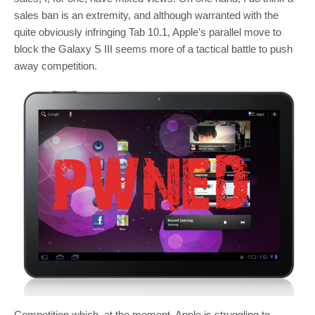
sales ban is an extremity, and although warranted with the
quite obviously infringing Tab 10.1, Apple’s parallel move to
block the Galaxy S III seems more of a tactical battle to push
away competition.
Competition which, at the moment, Apple is struggling to