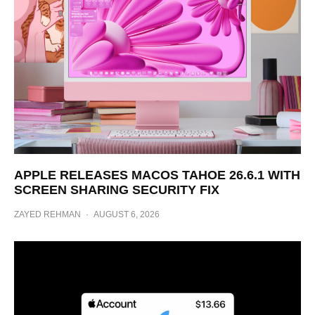
APPLE RELEASES MACOS TAHOE 26.6.1 WITH
SCREEN SHARING SECURITY FIX
ZAYED REHMAN
·
AUGUST 6, 2026