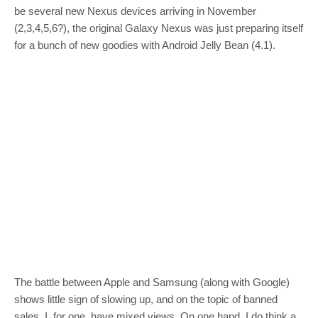
be several new Nexus devices arriving in November
(2,3,4,5,6?), the original Galaxy Nexus was just preparing itself
for a bunch of new goodies with Android Jelly Bean (4.1).
The battle between Apple and Samsung (along with Google)
shows little sign of slowing up, and on the topic of banned
sales, I, for one, have mixed views. On one hand, I do think a