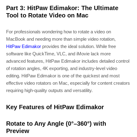
Part 3: HitPaw Edimakor: The Ultimate
Tool to Rotate Video on Mac
For professionals wondering how to rotate a video on
MacBook and needing more than simple video rotation,
HitPaw Edimakor
provides the ideal solution. While free
software like QuickTime, VLC, and iMovie lack more
advanced features, HitPaw Edimakor includes detailed control
of rotation angles, 4K exporting, and industry-level video
editing. HitPaw Edimakor is one of the quickest and most
effective video rotators on Mac, especially for content creators
requiring high-quality outputs and versatility.
Key Features of HitPaw Edimakor
Rotate to Any Angle (0°–360°) with
Preview