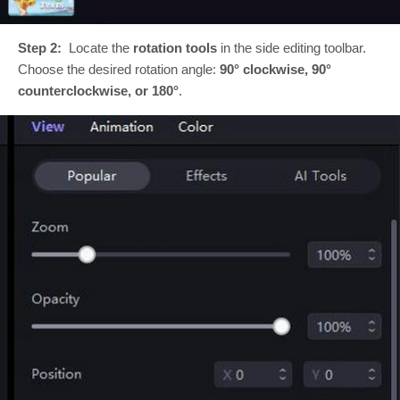
Step 2:
Locate the
rotation tools
in the side editing toolbar.
Choose the desired rotation angle:
90° clockwise, 90°
counterclockwise, or 180°
.