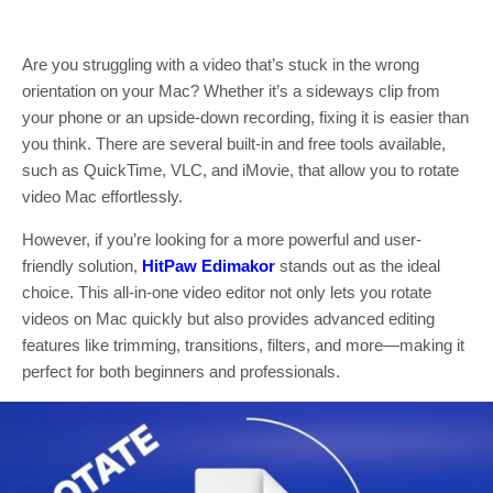
Are you struggling with a video that’s stuck in the wrong
orientation on your Mac? Whether it’s a sideways clip from
your phone or an upside-down recording, fixing it is easier than
you think. There are several built-in and free tools available,
such as QuickTime, VLC, and iMovie, that allow you to rotate
video Mac effortlessly.
However, if you’re looking for a more powerful and user-
friendly solution,
HitPaw Edimakor
stands out as the ideal
choice. This all-in-one video editor not only lets you rotate
videos on Mac quickly but also provides advanced editing
features like trimming, transitions, filters, and more—making it
perfect for both beginners and professionals.