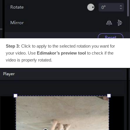
Step 3:
Click to apply to the selected rotation you want for
your video. Use
Edimakor’s preview tool
to check if the
video is properly rotated.