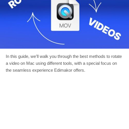
In this guide, we’ll walk you through the best methods to rotate
a video on Mac using different tools, with a special focus on
the seamless experience Edimakor offers.