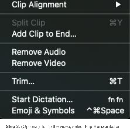
Step 3:
(Optional) To flip the video, select
Flip Horizontal
or