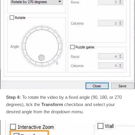
Step 4:
To rotate the video by a fixed angle (90, 180, or 270
degrees), tick the
Transform
checkbox and select your
desired angle from the dropdown menu.