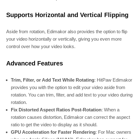
Supports Horizontal and Vertical Flipping
Aside from rotation, Edimakor also provides the option to flip
your video horizontally or vertically, giving you even more
control over how your video looks.
Advanced Features
Trim, Filter, or Add Text While Rotating
: HitPaw Edimakor
provides you with the option to edit your video aside from
rotation. You can trim, filter, and add text to your video during
rotation.
Fix Distorted Aspect Ratios Post-Rotation
: When a
rotation causes distortion, Edimakor can correct the aspect
ratio to get the video to display as it should.
GPU Acceleration for Faster Rendering
: For Mac owners