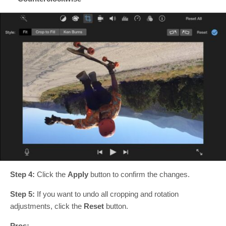
Step 4:
Click the
Apply
button to confirm the changes.
Step 5:
If you want to undo all cropping and rotation
adjustments, click the
Reset
button.
Pros: