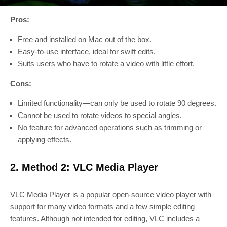
Pros:
Free and installed on Mac out of the box.
Easy-to-use interface, ideal for swift edits.
Suits users who have to rotate a video with little effort.
Cons:
Limited functionality—can only be used to rotate 90 degrees.
Cannot be used to rotate videos to special angles.
No feature for advanced operations such as trimming or
applying effects.
2. Method 2: VLC Media Player
VLC Media Player is a popular open-source video player with
support for many video formats and a few simple editing
features. Although not intended for editing, VLC includes a