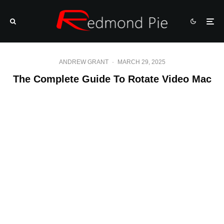
ANDREW GRANT
·
MARCH 29, 2025
The Complete Guide To Rotate Video Mac