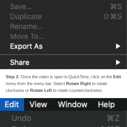
Step 2:
Once the video is open in QuickTime, click on the
Edit
menu from the menu bar. Select
Rotate Right
to rotate
clockwise or
Rotate Left
to rotate counterclockwise.