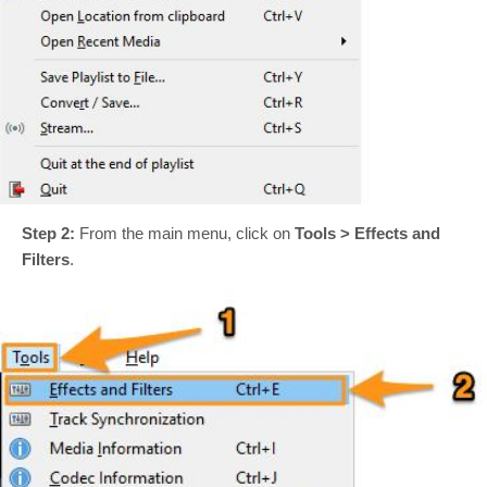
Step 2:
From the main menu, click on
Tools > Effects and
Filters
.