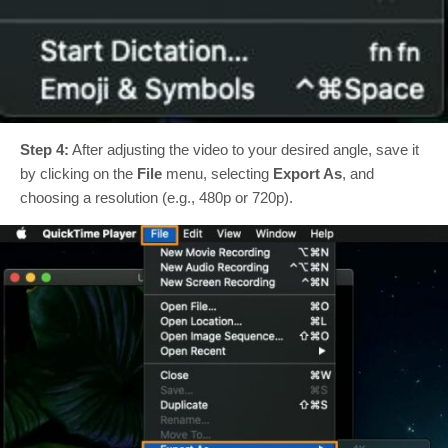
Step 4:
After adjusting the video to your desired angle, save it
by clicking on the
File
menu, selecting
Export As
, and
choosing a resolution (e.g., 480p or 720p).