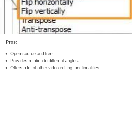
Pros:
Open-source and free.
Provides rotation to different angles.
Offers a lot of other video editing functionalities.