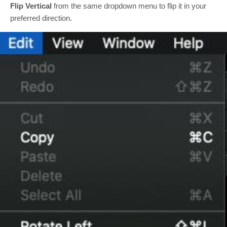
Flip Vertical
from the same dropdown menu to flip it in your
preferred direction.