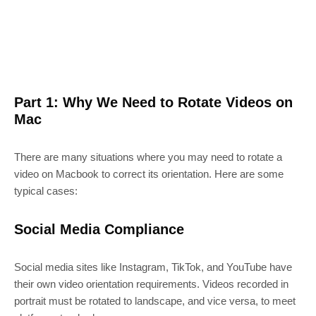
Part 1: Why We Need to Rotate Videos on
Mac
There are many situations where you may need to rotate a
video on Macbook to correct its orientation. Here are some
typical cases:
Social Media Compliance
Social media sites like Instagram, TikTok, and YouTube have
their own video orientation requirements. Videos recorded in
portrait must be rotated to landscape, and vice versa, to meet