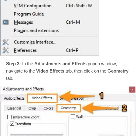
Step 3:
In the
Adjustments and Effects
popup window,
navigate to the
Video Effects
tab, then click on the
Geometry
tab.