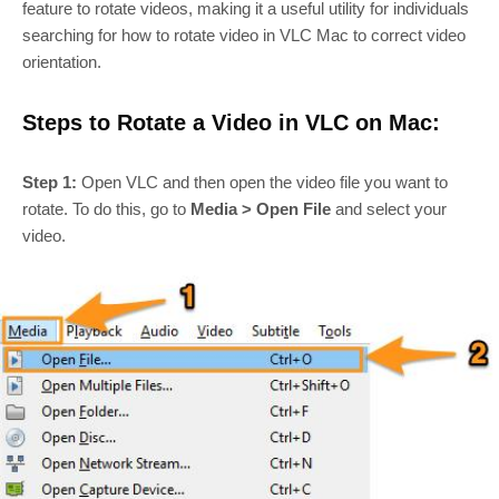
feature to rotate videos, making it a useful utility for individuals
searching for how to rotate video in VLC Mac to correct video
orientation.
Steps to Rotate a Video in VLC on Mac:
Step 1:
Open VLC and then open the video file you want to
rotate. To do this, go to
Media > Open File
and select your
video.