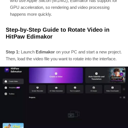
who use Apple Silicon (M1/M2), Edimakor has support for
GPU acceleration, so rendering and video processing
happens more quickly.
Step-by-Step Guide to Rotate Video in
HitPaw Edimakor
Step 1:
Launch
Edimakor
on your PC and start a new project.
Then, load the video file you want to rotate into the interface.