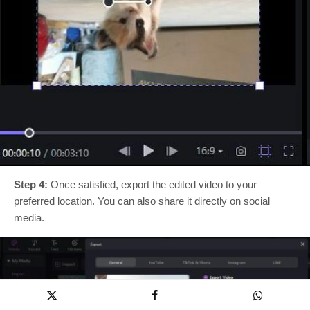
Step 4:
Once satisfied, export the edited video to your
preferred location. You can also share it directly on social
media.