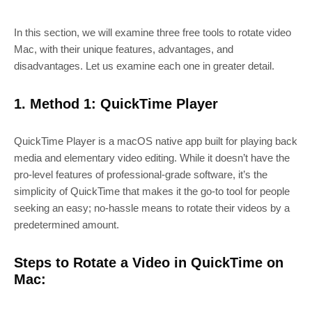
In this section, we will examine three free tools to rotate video
Mac, with their unique features, advantages, and
disadvantages. Let us examine each one in greater detail.
1. Method 1: QuickTime Player
QuickTime Player is a macOS native app built for playing back
media and elementary video editing. While it doesn’t have the
pro-level features of professional-grade software, it’s the
simplicity of QuickTime that makes it the go-to tool for people
seeking an easy; no-hassle means to rotate their videos by a
predetermined amount.
Steps to Rotate a Video in QuickTime on
Mac: