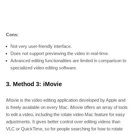
Cons:
Not very user-friendly interface.
Does not support previewing the video in real-time.
Advanced editing functionalities are limited in comparison to
specialized video editing software.
3. Method 3: iMovie
iMovie is the video editing application developed by Apple and
is freely available on every Mac. iMovie offers an array of tools
to edit a video, including the rotate video Mac feature for easy
adjustments. It gives better control over editing videos than
VLC or QuickTime, so for people searching for how to rotate