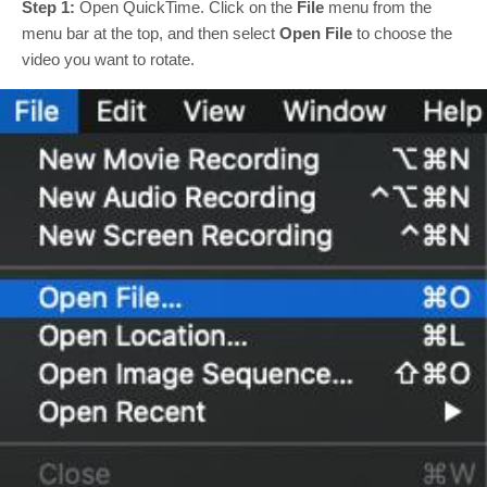
Step 1:
Open QuickTime. Click on the
File
menu from the
menu bar at the top, and then select
Open File
to choose the
video you want to rotate.