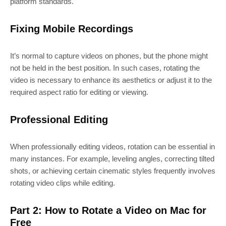
platform standards.
Fixing Mobile Recordings
It’s normal to capture videos on phones, but the phone might
not be held in the best position. In such cases, rotating the
video is necessary to enhance its aesthetics or adjust it to the
required aspect ratio for editing or viewing.
Professional Editing
When professionally editing videos, rotation can be essential in
many instances. For example, leveling angles, correcting tilted
shots, or achieving certain cinematic styles frequently involves
rotating video clips while editing.
Part 2: How to Rotate a Video on Mac for
Free