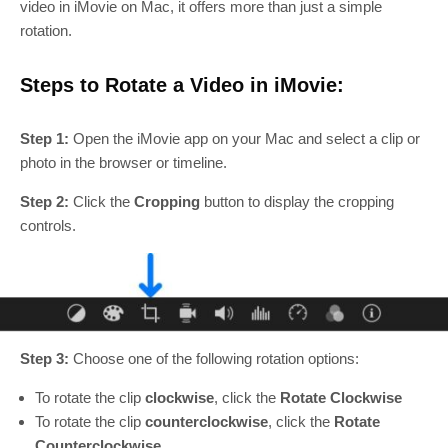
video in iMovie on Mac, it offers more than just a simple
rotation.
Steps to Rotate a Video in iMovie:
Step 1:
Open the iMovie app on your Mac and select a clip or
photo in the browser or timeline.
Step 2:
Click the
Cropping
button to display the cropping
controls.
Step 3:
Choose one of the following rotation options:
To rotate the clip
clockwise
, click the
Rotate Clockwise
To rotate the clip
counterclockwise
, click the
Rotate
Counterclockwise