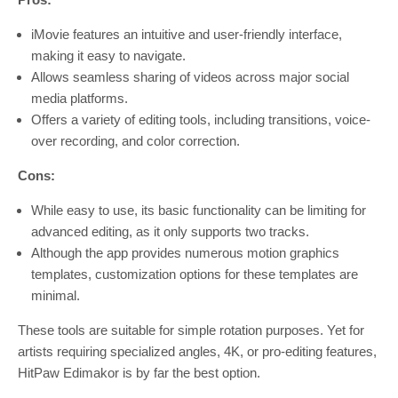
iMovie features an intuitive and user-friendly interface,
making it easy to navigate.
Allows seamless sharing of videos across major social
media platforms.
Offers a variety of editing tools, including transitions, voice-
over recording, and color correction.
Cons:
While easy to use, its basic functionality can be limiting for
advanced editing, as it only supports two tracks.
Although the app provides numerous motion graphics
templates, customization options for these templates are
minimal.
These tools are suitable for simple rotation purposes. Yet for
artists requiring specialized angles, 4K, or pro-editing features,
HitPaw Edimakor is by far the best option.