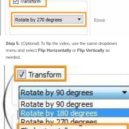
Step 5:
(Optional) To flip the video, use the same dropdown
menu and select
Flip Horizontally
or
Flip Vertically
as
needed.