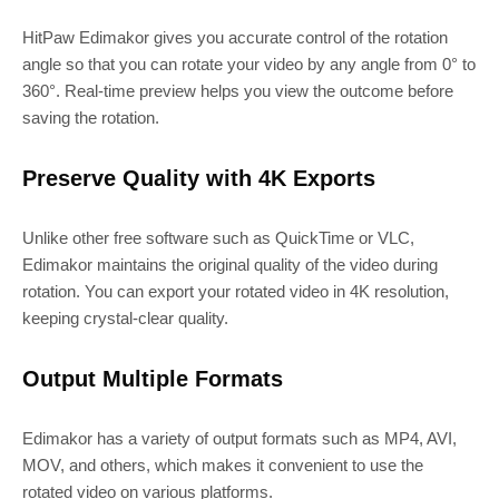
HitPaw Edimakor gives you accurate control of the rotation
angle so that you can rotate your video by any angle from 0° to
360°. Real-time preview helps you view the outcome before
saving the rotation.
Preserve Quality with 4K Exports
Unlike other free software such as QuickTime or VLC,
Edimakor maintains the original quality of the video during
rotation. You can export your rotated video in 4K resolution,
keeping crystal-clear quality.
Output Multiple Formats
Edimakor has a variety of output formats such as MP4, AVI,
MOV, and others, which makes it convenient to use the
rotated video on various platforms.