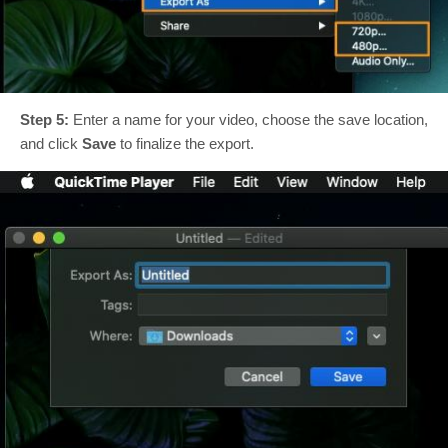
Step 5:
Enter a name for your video, choose the save location,
and click
Save
to finalize the export.