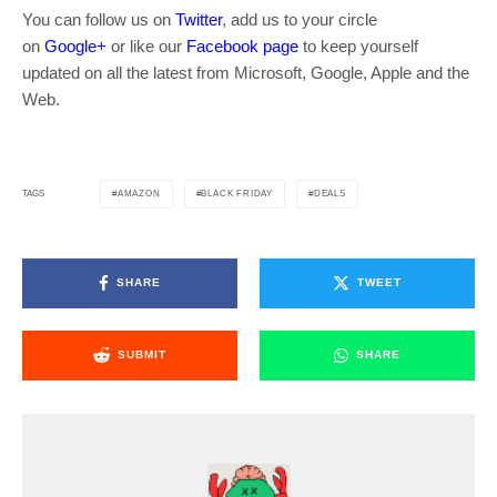
You can follow us on
Twitter
, add us to your circle
on
Google+
or like our
Facebook page
to keep yourself
updated on all the latest from Microsoft, Google, Apple and the
Web.
AMAZON
BLACK FRIDAY
DEALS
TAGS
SHARE
TWEET
SUBMIT
SHARE