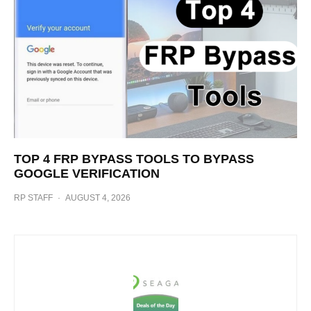
TOP 4 FRP BYPASS TOOLS TO BYPASS
GOOGLE VERIFICATION
RP STAFF
·
AUGUST 4, 2026