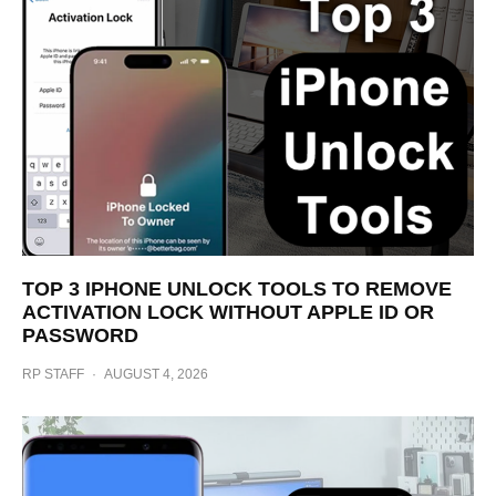
TOP 3 IPHONE UNLOCK TOOLS TO REMOVE
ACTIVATION LOCK WITHOUT APPLE ID OR
PASSWORD
RP STAFF
·
AUGUST 4, 2026