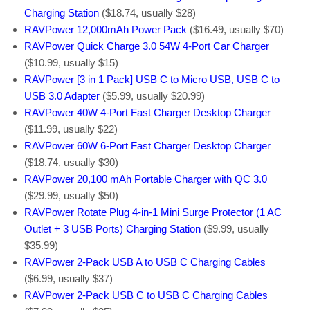
Charging Station
($18.74, usually $28)
RAVPower 12,000mAh Power Pack
($16.49, usually $70)
RAVPower Quick Charge 3.0 54W 4-Port Car Charger
($10.99, usually $15)
RAVPower [3 in 1 Pack] USB C to Micro USB, USB C to
USB 3.0 Adapter
($5.99, usually $20.99)
RAVPower 40W 4-Port Fast Charger Desktop Charger
($11.99, usually $22)
RAVPower 60W 6-Port Fast Charger Desktop Charger
($18.74, usually $30)
RAVPower 20,100 mAh Portable Charger with QC 3.0
($29.99, usually $50)
RAVPower Rotate Plug 4-in-1 Mini Surge Protector (1 AC
Outlet + 3 USB Ports) Charging Station
($9.99, usually
$35.99)
RAVPower 2-Pack USB A to USB C Charging Cables
($6.99, usually $37)
RAVPower 2-Pack USB C to USB C Charging Cables