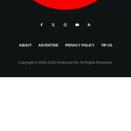
ABOUT
ADVERTISE
PRIVACY POLICY
TIP US
Copyright © 2008-2026 Redmond Pie. All Rights Reserved.