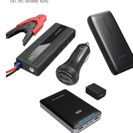
($7.99, usually $35)