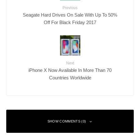
Previous
Seagate Hard Drives On Sale With Up To 50%
Off For Black Friday 2017
Next
iPhone X Now Available In More Than 70
Countries Worldwide
SHOW COMMENTS (0)