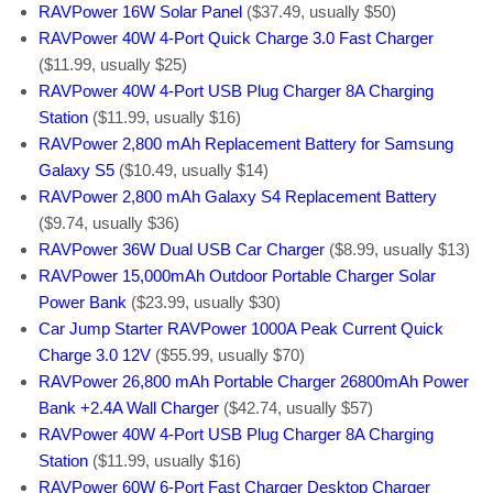
RAVPower 16W Solar Panel
($37.49, usually $50)
RAVPower 40W 4-Port Quick Charge 3.0 Fast Charger
($11.99, usually $25)
RAVPower 40W 4-Port USB Plug Charger 8A Charging
Station
($11.99, usually $16)
RAVPower 2,800 mAh Replacement Battery for Samsung
Galaxy S5
($10.49, usually $14)
RAVPower 2,800 mAh Galaxy S4 Replacement Battery
($9.74, usually $36)
RAVPower 36W Dual USB Car Charger
($8.99, usually $13)
RAVPower 15,000mAh Outdoor Portable Charger Solar
Power Bank
($23.99, usually $30)
Car Jump Starter RAVPower 1000A Peak Current Quick
Charge 3.0 12V
($55.99, usually $70)
RAVPower 26,800 mAh Portable Charger 26800mAh Power
Bank +2.4A Wall Charger
($42.74, usually $57)
RAVPower 40W 4-Port USB Plug Charger 8A Charging
Station
($11.99, usually $16)
RAVPower 60W 6-Port Fast Charger Desktop Charger