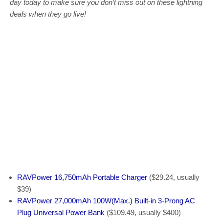
day today to make sure you don’t miss out on these lightning
deals when they go live!
RAVPower 16,750mAh Portable Charger
($29.24, usually
$39)
RAVPower 27,000mAh 100W(Max.) Built-in 3-Prong AC
Plug Universal Power Bank
($109.49, usually $400)