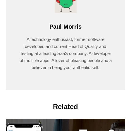
Paul Morris
A technology enthusiast, former software
developer, and current Head of Quality and
Testing at a leading SaaS company. A developer
of multiple apps. A lover of pleasing people and a
believer in being your authentic self.
Related