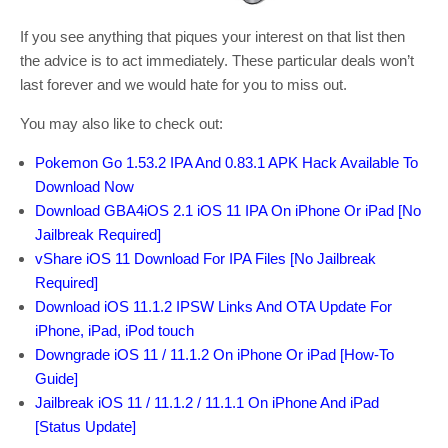
If you see anything that piques your interest on that list then
the advice is to act immediately. These particular deals won’t
last forever and we would hate for you to miss out.
You may also like to check out:
Pokemon Go 1.53.2 IPA And 0.83.1 APK Hack Available To
Download Now
Download GBA4iOS 2.1 iOS 11 IPA On iPhone Or iPad [No
Jailbreak Required]
vShare iOS 11 Download For IPA Files [No Jailbreak
Required]
Download iOS 11.1.2 IPSW Links And OTA Update For
iPhone, iPad, iPod touch
Downgrade iOS 11 / 11.1.2 On iPhone Or iPad [How-To
Guide]
Jailbreak iOS 11 / 11.1.2 / 11.1.1 On iPhone And iPad
[Status Update]