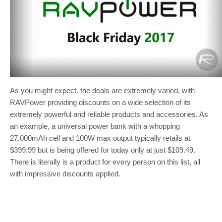
As you might expect. the deals are extremely varied, with
RAVPower providing discounts on a wide selection of its
extremely powerful and reliable products and accessories. As
an example, a universal power bank with a whopping
27,000mAh cell and 100W max output typically retails at
$399.99 but is being offered for today only at just $109.49.
There is literally is a product for every person on this list, all
with impressive discounts applied.