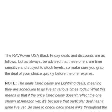
The RAVPower USA Black Friday deals and discounts are as
follows, but as always, be advised that these offers are time
sensitive and subject to stock levels, so make sure you grab
the deal of your choice quickly before the offer expires.
NOTE:
The deals listed below are Lightning deals, meaning
they are scheduled to go live at various times today. What this
means is that if the price listed below doesn’t reflect the one
shown at Amazon yet, it’s because that particular deal hasn’t
gone live yet. Be sure to check back these links throughout the