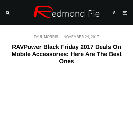
PAUL MORRIS
·
NOVEMBER 24, 2017
RAVPower Black Friday 2017 Deals On
Mobile Accessories: Here Are The Best
Ones