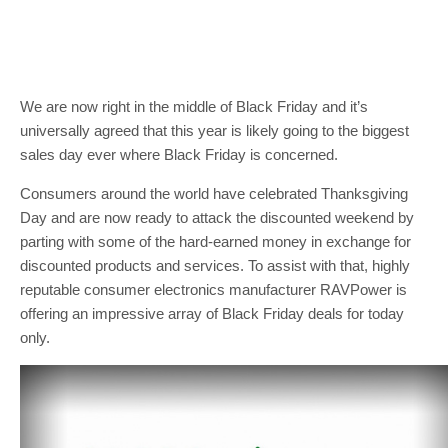
We are now right in the middle of Black Friday and it’s
universally agreed that this year is likely going to the biggest
sales day ever where Black Friday is concerned.
Consumers around the world have celebrated Thanksgiving
Day and are now ready to attack the discounted weekend by
parting with some of the hard-earned money in exchange for
discounted products and services. To assist with that, highly
reputable consumer electronics manufacturer RAVPower is
offering an impressive array of Black Friday deals for today
only.