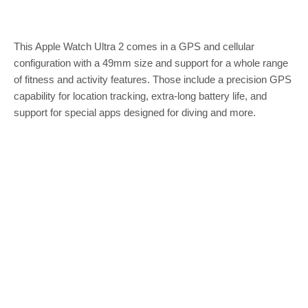
This Apple Watch Ultra 2 comes in a GPS and cellular
configuration with a 49mm size and support for a whole range
of fitness and activity features. Those include a precision GPS
capability for location tracking, extra-long battery life, and
support for special apps designed for diving and more.