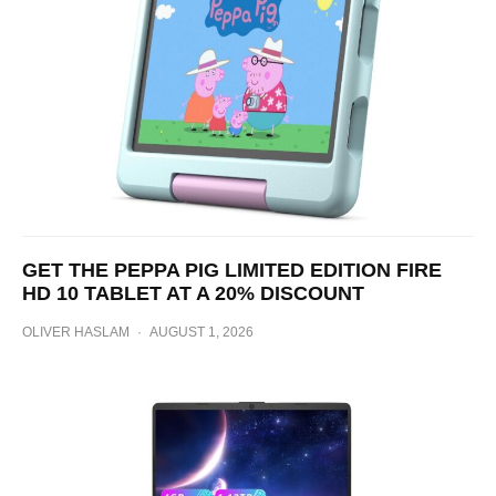
GET THE PEPPA PIG LIMITED EDITION FIRE
HD 10 TABLET AT A 20% DISCOUNT
OLIVER HASLAM
·
AUGUST 1, 2026