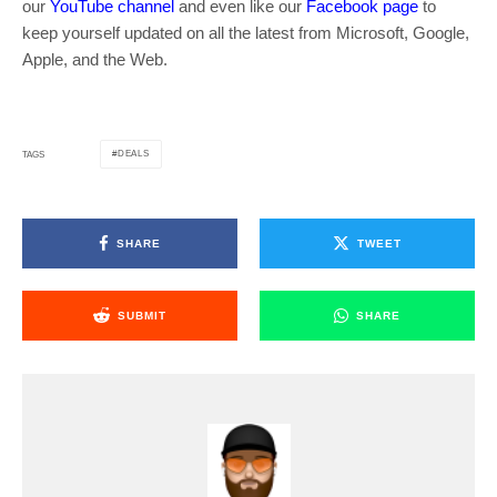
our
YouTube channel
and even like our
Facebook page
to
keep yourself updated on all the latest from Microsoft, Google,
Apple, and the Web.
DEALS
TAGS
SHARE
TWEET
SUBMIT
SHARE