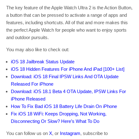
The key feature of the Apple Watch Ultra 2 is the Action Button,
a button that can be pressed to activate a range of apps and
features, including shortcuts. All of that and more makes this
the perfect Apple Watch for people who want to enjoy sports
and outdoor pursuits.
You may also like to check out:
iOS 18 Jailbreak Status Update
iOS 18 Hidden Features For iPhone And iPad [100+ List]
Download: iOS 18 Final IPSW Links And OTA Update
Released For iPhone
Download: iOS 18.1 Beta 4 OTA Update, IPSW Links For
iPhone Released
How To Fix Bad iOS 18 Battery Life Drain On iPhone
Fix iOS 18 WiFi: Keeps Dropping, Not Working,
Disconnecting Or Slow? Here’s What To Do
You can follow us on
X
, or
Instagram
, subscribe to