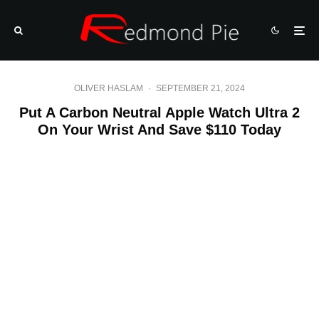
OLIVER HASLAM
·
SEPTEMBER 21, 2024
Put A Carbon Neutral Apple Watch Ultra 2
On Your Wrist And Save $110 Today