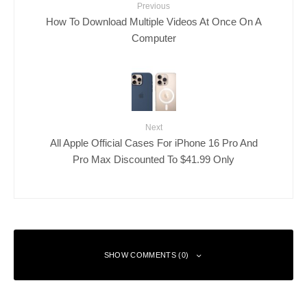
Previous
How To Download Multiple Videos At Once On A
Computer
Next
All Apple Official Cases For iPhone 16 Pro And
Pro Max Discounted To $41.99 Only
SHOW COMMENTS (0)