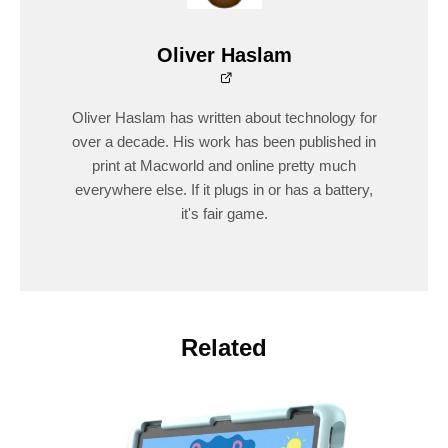
Oliver Haslam
Oliver Haslam has written about technology for
over a decade. His work has been published in
print at Macworld and online pretty much
everywhere else. If it plugs in or has a battery,
it's fair game.
Related