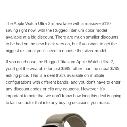
The Apple Watch Ultra 2 is available with a massive $110
saving right now, with the Rugged Titanium color model
available at a big discount. There are much smaller discounts
to be had on the new black version, but if you want to get the
biggest discount you’ll need to choose the silver model.
If you do choose the Rugged Titanium Apple Watch Ultra 2,
you’ll get the wearable for just $689 rather than the usual $799
asking price. This is a deal that’s available on multiple
configurations with different bands, and you don’t have to enter
any discount codes or clip any coupons. However, it’s
important to note that we don’t know how long this deal is going
to last so factor that into any buying decisions you make.