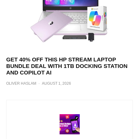
GET 40% OFF THIS HP STREAM LAPTOP
BUNDLE DEAL WITH 1TB DOCKING STATION
AND COPILOT AI
OLIVER HASLAM
·
AUGUST 1, 2026