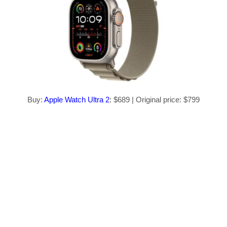
Buy:
Apple Watch Ultra 2
: $689 | Original price: $799