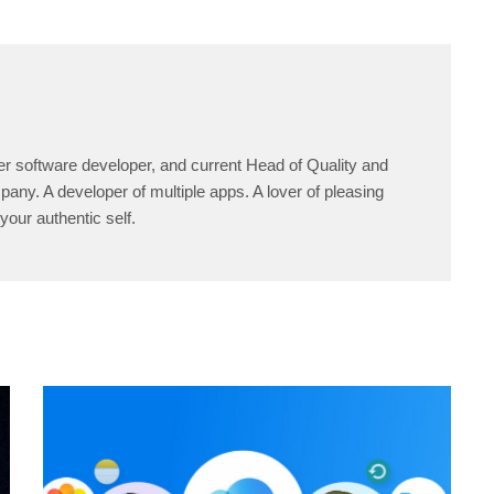
er software developer, and current Head of Quality and
any. A developer of multiple apps. A lover of pleasing
your authentic self.