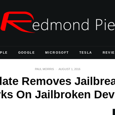
PLE
GOOGLE
MICROSOFT
TESLA
REVI
PAUL MORRIS
·
AUGUST 1, 2016
te Removes Jailbrea
ks On Jailbroken Dev