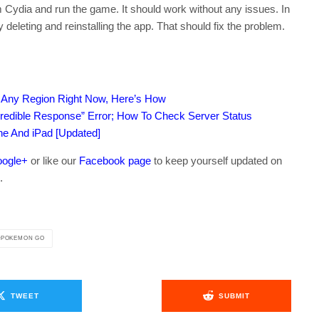
dia and run the game. It should work without any issues. In
y deleting and reinstalling the app. That should fix the problem.
n Any Region Right Now, Here’s How
edible Response” Error; How To Check Server Status
ne And iPad [Updated]
ogle+
or like our
Facebook page
to keep yourself updated on
.
POKEMON GO
TWEET
SUBMIT