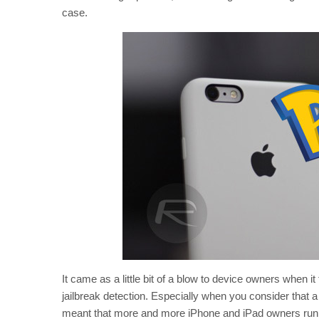
case.
It came as a little bit of a blow to device owners when 
jailbreak detection. Especially when you consider that
meant that more and more iPhone and iPad owners runnin