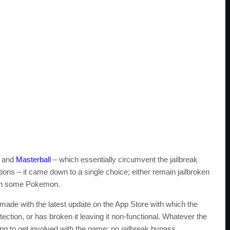
h and
Masterball
– which essentially circumvent the jailbreak
tions – it came down to a single choice; either remain jailbroken
tch some Pokemon.
 made with the latest update on the App Store with which the
ction, or has broken it leaving it non-functional. Whatever the
ng to get involved with the game: no jailbreak bypass