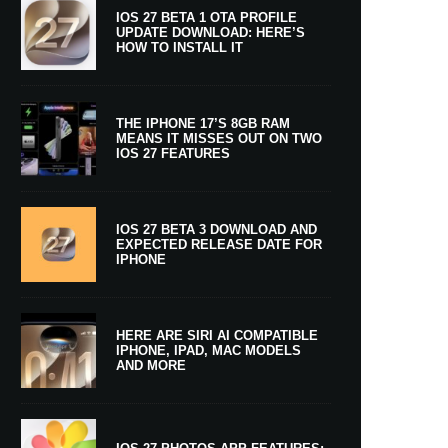
IOS 27 BETA 1 OTA PROFILE
UPDATE DOWNLOAD: HERE’S
HOW TO INSTALL IT
THE IPHONE 17’S 8GB RAM
MEANS IT MISSES OUT ON TWO
IOS 27 FEATURES
IOS 27 BETA 3 DOWNLOAD AND
EXPECTED RELEASE DATE FOR
IPHONE
HERE ARE SIRI AI COMPATIBLE
IPHONE, IPAD, MAC MODELS
AND MORE