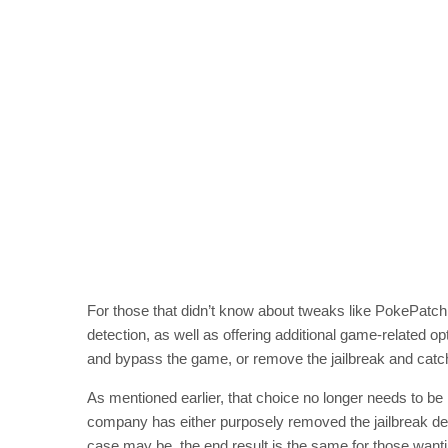
For those that didn’t know about tweaks like PokePatc
detection, as well as offering additional game-related op
and bypass the game, or remove the jailbreak and ca
As mentioned earlier, that choice no longer needs to be
company has either purposely removed the jailbreak dete
case may be, the end result is the same for those wanti