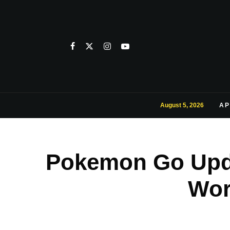
August 5, 2026
AP
Pokemon Go Upda
Wor