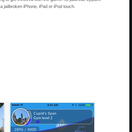
 a jailbroken iPhone, iPad or iPod touch.