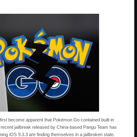
it first become apparent that Pokémon Go contained built-in
 a recent jailbreak released by China-based Pangu Team has
g iOS 9.3.3 are finding themselves in a jailbroken state.