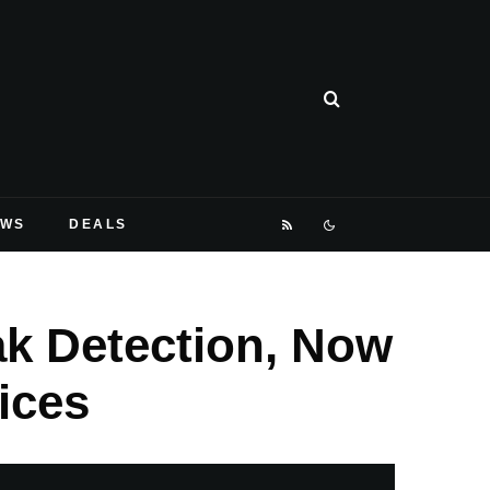
EWS
DEALS
k Detection, Now
ices