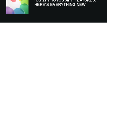
IOS 27 PHOTOS APP FEATURES:
HERE’S EVERYTHING NEW