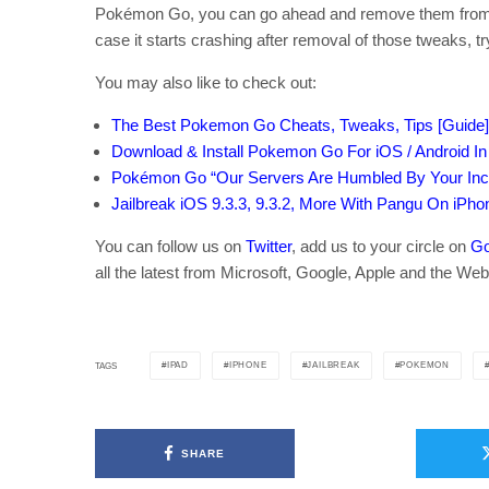
Pokémon Go, you can go ahead and remove them from Cy
case it starts crashing after removal of those tweaks, tr
You may also like to check out:
The Best Pokemon Go Cheats, Tweaks, Tips [Guide]
Download & Install Pokemon Go For iOS / Android I
Pokémon Go “Our Servers Are Humbled By Your Incr
Jailbreak iOS 9.3.3, 9.3.2, More With Pangu On iPho
You can follow us on
Twitter
, add us to your circle on
Go
all the latest from Microsoft, Google, Apple and the Web
IPAD
IPHONE
JAILBREAK
POKEMON
TAGS
SHARE