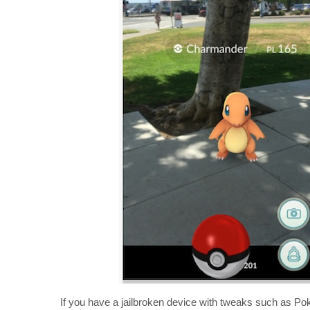
If you have a jailbroken device with tweaks such as Poke