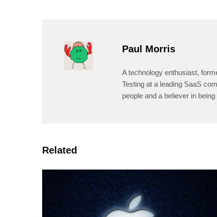
Paul Morris
A technology enthusiast, form
Testing at a leading SaaS comp
people and a believer in being 
Related