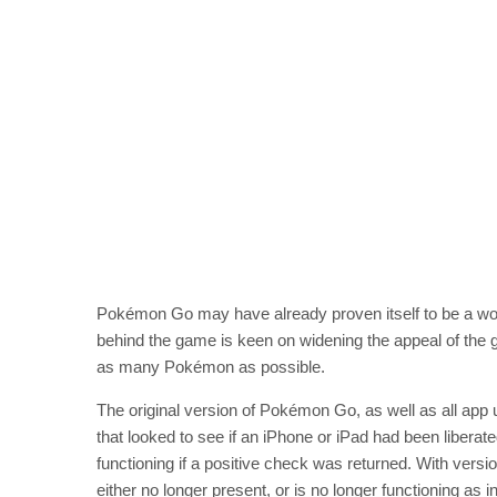
Pokémon Go may have already proven itself to be a w
behind the game is keen on widening the appeal of the
as many Pokémon as possible.
The original version of Pokémon Go, as well as all app u
that looked to see if an iPhone or iPad had been libera
functioning if a positive check was returned. With versio
either no longer present, or is no longer functioning as 