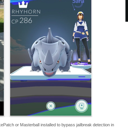
Patch or Masterball installed to bypass jailbreak detection in