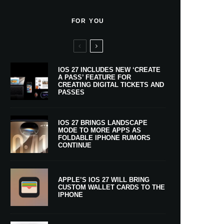
FOR YOU
IOS 27 INCLUDES NEW ‘CREATE
A PASS’ FEATURE FOR
CREATING DIGITAL TICKETS AND
PASSES
IOS 27 BRINGS LANDSCAPE
MODE TO MORE APPS AS
FOLDABLE IPHONE RUMORS
CONTINUE
APPLE’S IOS 27 WILL BRING
CUSTOM WALLET CARDS TO THE
IPHONE