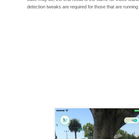
detection tweaks are required for those that are running