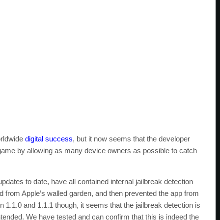
orldwide
digital success
, but it now seems that the developer
 game by allowing as many device owners as possible to catch
pdates to date, have all contained internal jailbreak detection
ted from Apple’s walled garden, and then prevented the app from
n 1.1.0 and 1.1.1 though, it seems that the jailbreak detection is
intended. We have tested and can confirm that this is indeed the