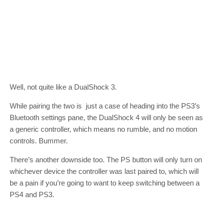
Well, not quite like a DualShock 3.
While pairing the two is just a case of heading into the PS3’s
Bluetooth settings pane, the DualShock 4 will only be seen as
a generic controller, which means no rumble, and no motion
controls. Bummer.
There’s another downside too. The PS button will only turn on
whichever device the controller was last paired to, which will
be a pain if you’re going to want to keep switching between a
PS4 and PS3.