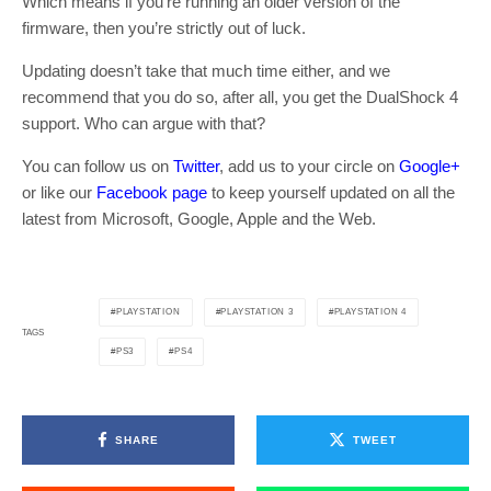
Which means if you’re running an older version of the
firmware, then you’re strictly out of luck.
Updating doesn’t take that much time either, and we
recommend that you do so, after all, you get the DualShock 4
support. Who can argue with that?
You can follow us on
Twitter
, add us to your circle on
Google+
or like our
Facebook page
to keep yourself updated on all the
latest from Microsoft, Google, Apple and the Web.
PLAYSTATION
PLAYSTATION 3
PLAYSTATION 4
TAGS
PS3
PS4
SHARE
TWEET