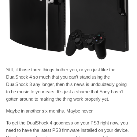
Still, if those three things bother you, or you just like the
DualShock 4 so much that you can’t stand using the
DualShock 3 any longer, then this news is undoubtedly going
to be music to your ears. It’s just a shame that Sony hasn’t
gotten around to making the thing work properly yet.
Maybe in another six months. Maybe never.
To get the DualShock 4 goodness on your PS3 right now, you
need to have the latest PS3 firmware installed on your device.