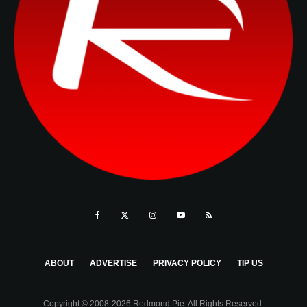
ABOUT
ADVERTISE
PRIVACY POLICY
TIP US
Copyright © 2008-2026 Redmond Pie. All Rights Reserved.