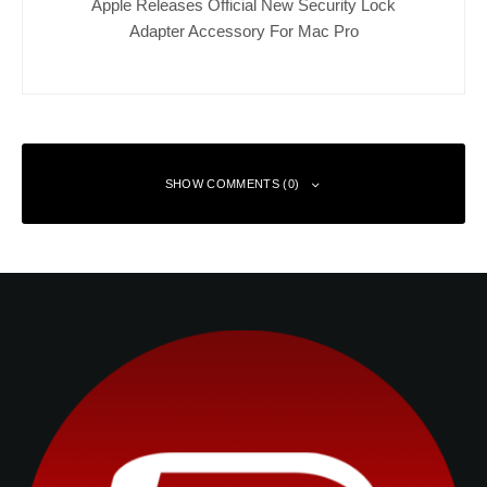
Apple Releases Official New Security Lock
Adapter Accessory For Mac Pro
SHOW COMMENTS (0)