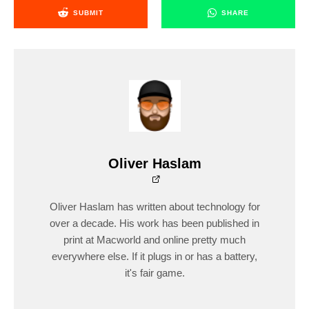
SUBMIT
SHARE
Oliver Haslam
Oliver Haslam has written about technology for
over a decade. His work has been published in
print at Macworld and online pretty much
everywhere else. If it plugs in or has a battery,
it's fair game.