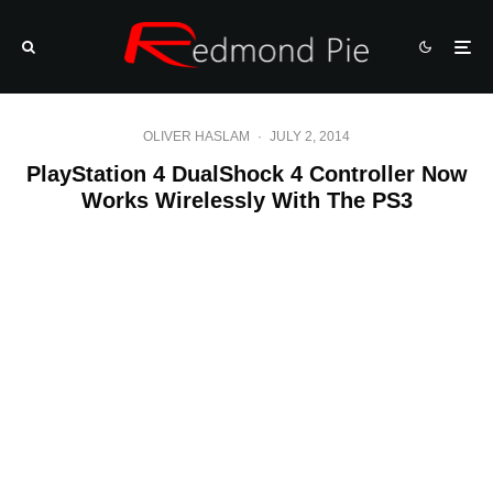
OLIVER HASLAM
·
JULY 2, 2014
PlayStation 4 DualShock 4 Controller Now
Works Wirelessly With The PS3