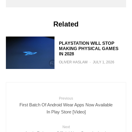
Related
PLAYSTATION WILL STOP
MAKING PHYSICAL GAMES
IN 2028
OLIVER HASLAM
·
JULY 1, 2026
Previous
First Batch Of Android Wear Apps Now Available
In Play Store [Video]
Next