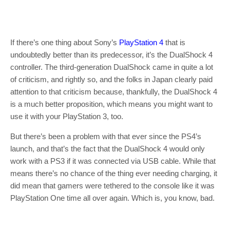
If there’s one thing about Sony’s
PlayStation 4
that is
undoubtedly better than its predecessor, it’s the DualShock 4
controller. The third-generation DualShock came in quite a lot
of criticism, and rightly so, and the folks in Japan clearly paid
attention to that criticism because, thankfully, the DualShock 4
is a much better proposition, which means you might want to
use it with your PlayStation 3, too.
But there’s been a problem with that ever since the PS4’s
launch, and that’s the fact that the DualShock 4 would only
work with a PS3 if it was connected via USB cable. While that
means there’s no chance of the thing ever needing charging, it
did mean that gamers were tethered to the console like it was
PlayStation One time all over again. Which is, you know, bad.