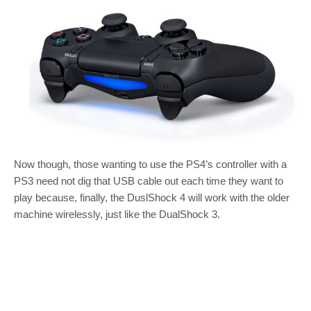
Now though, those wanting to use the PS4’s controller with a
PS3 need not dig that USB cable out each time they want to
play because, finally, the DuslShock 4 will work with the older
machine wirelessly, just like the DualShock 3.