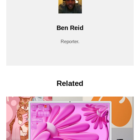
Ben Reid
Reporter.
Related