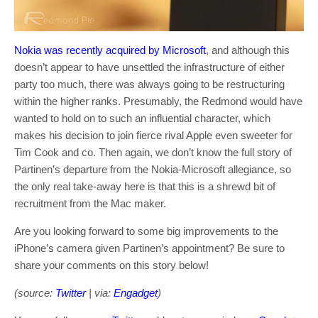
Nokia was recently acquired by Microsoft
, and although this
doesn’t appear to have unsettled the infrastructure of either
party too much, there was always going to be restructuring
within the higher ranks. Presumably, the Redmond would have
wanted to hold on to such an influential character, which
makes his decision to join fierce rival Apple even sweeter for
Tim Cook and co. Then again, we don’t know the full story of
Partinen’s departure from the Nokia-Microsoft allegiance, so
the only real take-away here is that this is a shrewd bit of
recruitment from the Mac maker.
Are you looking forward to some big improvements to the
iPhone’s camera given Partinen’s appointment? Be sure to
share your comments on this story below!
(source:
Twitter
| via:
Engadget
)