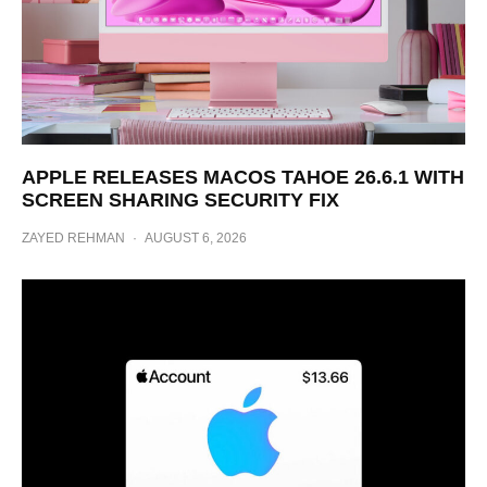
APPLE RELEASES MACOS TAHOE 26.6.1 WITH
SCREEN SHARING SECURITY FIX
ZAYED REHMAN
·
AUGUST 6, 2026