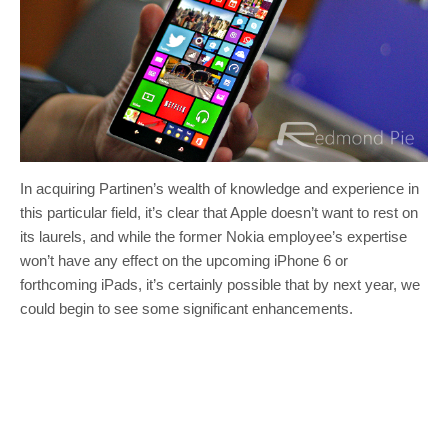
In acquiring Partinen’s wealth of knowledge and experience in
this particular field, it’s clear that Apple doesn’t want to rest on
its laurels, and while the former Nokia employee’s expertise
won’t have any effect on the upcoming iPhone 6 or
forthcoming iPads, it’s certainly possible that by next year, we
could begin to see some significant enhancements.