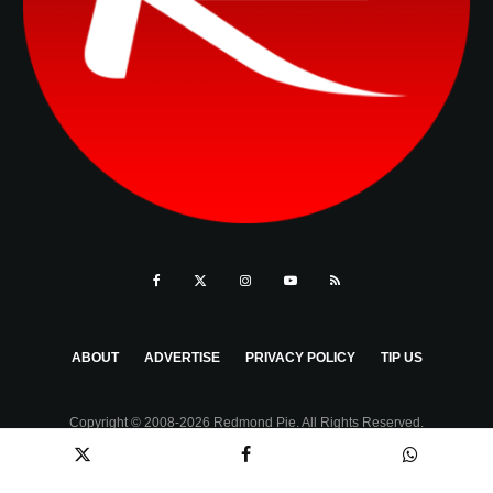
ABOUT
ADVERTISE
PRIVACY POLICY
TIP US
Copyright © 2008-2026 Redmond Pie. All Rights Reserved.