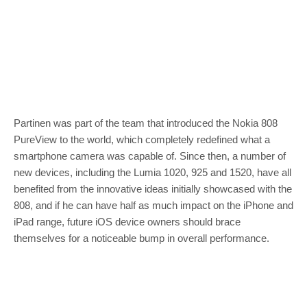
Partinen was part of the team that introduced the Nokia 808
PureView to the world, which completely redefined what a
smartphone camera was capable of. Since then, a number of
new devices, including the Lumia 1020, 925 and 1520, have all
benefited from the innovative ideas initially showcased with the
808, and if he can have half as much impact on the iPhone and
iPad range, future iOS device owners should brace
themselves for a noticeable bump in overall performance.