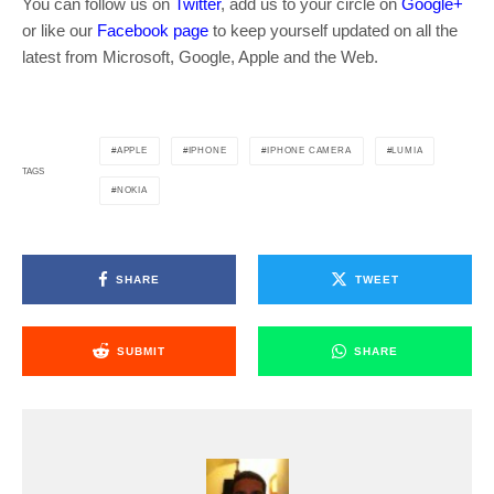
You can follow us on
Twitter
, add us to your circle on
Google+
or like our
Facebook page
to keep yourself updated on all the
latest from Microsoft, Google, Apple and the Web.
APPLE
IPHONE
IPHONE CAMERA
LUMIA
TAGS
NOKIA
SHARE
TWEET
SUBMIT
SHARE