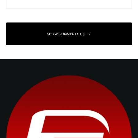
SHOW COMMENTS (0)