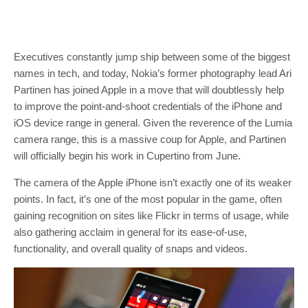
Executives constantly jump ship between some of the biggest
names in tech, and today, Nokia’s former photography lead Ari
Partinen has joined Apple in a move that will doubtlessly help
to improve the point-and-shoot credentials of the iPhone and
iOS device range in general. Given the reverence of the Lumia
camera range, this is a massive coup for Apple, and Partinen
will officially begin his work in Cupertino from June.
The camera of the Apple iPhone isn’t exactly one of its weaker
points. In fact, it’s one of the most popular in the game, often
gaining recognition on sites like Flickr in terms of usage, while
also gathering acclaim in general for its ease-of-use,
functionality, and overall quality of snaps and videos.