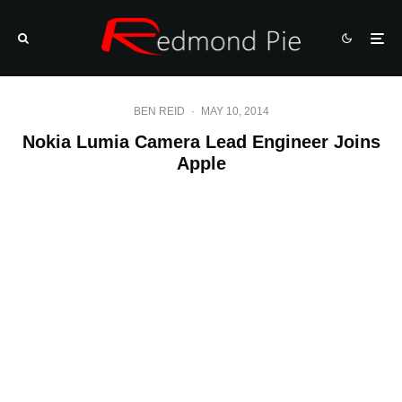
BEN REID
·
MAY 10, 2014
Nokia Lumia Camera Lead Engineer Joins
Apple