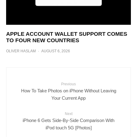
APPLE ACCOUNT WALLET SUPPORT COMES
TO FOUR NEW COUNTRIES
OLIVER HASLAM
·
AUGUST 6, 2026
Previous
How To Take Photos on iPhone Without Leaving
Your Current App
Next
iPhone 6 Gets Side-By-Side Comparison With
iPod touch 5G [Photos]