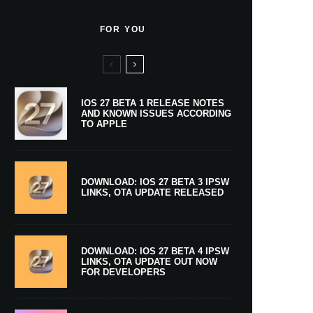
FOR YOU
IOS 27 BETA 1 RELEASE NOTES
AND KNOWN ISSUES ACCORDING
TO APPLE
DOWNLOAD: IOS 27 BETA 3 IPSW
LINKS, OTA UPDATE RELEASED
DOWNLOAD: IOS 27 BETA 4 IPSW
LINKS, OTA UPDATE OUT NOW
FOR DEVELOPERS