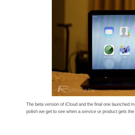
The beta version of iCloud and the final one launched m
polish we get to see when a service or product gets th