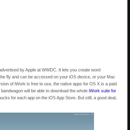
 advertised by Apple at WWDC. It lets you create word
the fly and can be accessed on your iOS device, or your Mac
ion of iWork is free to use, the native apps for OS X is a paid
S bandwagon will be able to download the whole
iWork suite for
bucks for each app on the iOS App Store. But still, a good deal,