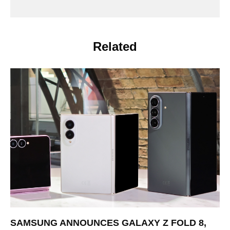
Related
SAMSUNG ANNOUNCES GALAXY Z FOLD 8,