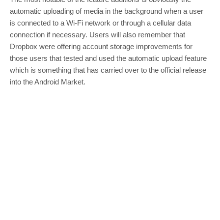
automatic uploading of media in the background when a user
is connected to a Wi-Fi network or through a cellular data
connection if necessary. Users will also remember that
Dropbox were offering account storage improvements for
those users that tested and used the automatic upload feature
which is something that has carried over to the official release
into the Android Market.