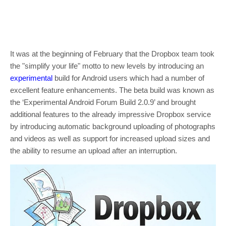
It was at the beginning of February that the Dropbox team took
the "simplify your life" motto to new levels by introducing an
experimental
build for Android users which had a number of
excellent feature enhancements. The beta build was known as
the ‘Experimental Android Forum Build 2.0.9’ and brought
additional features to the already impressive Dropbox service
by introducing automatic background uploading of photographs
and videos as well as support for increased upload sizes and
the ability to resume an upload after an interruption.