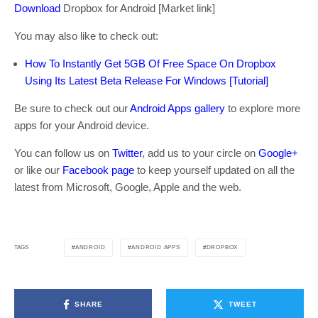
Download
Dropbox for Android [Market link]
You may also like to check out:
How To Instantly Get 5GB Of Free Space On Dropbox
Using Its Latest Beta Release For Windows [Tutorial]
Be sure to check out our
Android Apps gallery
to explore more
apps for your Android device.
You can follow us on
Twitter
, add us to your circle on
Google+
or like our
Facebook page
to keep yourself updated on all the
latest from Microsoft, Google, Apple and the web.
ANDROID
ANDROID APPS
DROPBOX
TAGS
SHARE
TWEET