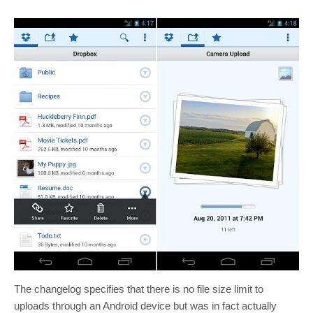
The changelog specifies that there is no file size limit to
uploads through an Android device but was in fact actually