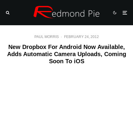
PAUL MORRIS
·
FEBRUARY 24, 2012
New Dropbox For Android Now Available,
Adds Automatic Camera Uploads, Coming
Soon To iOS