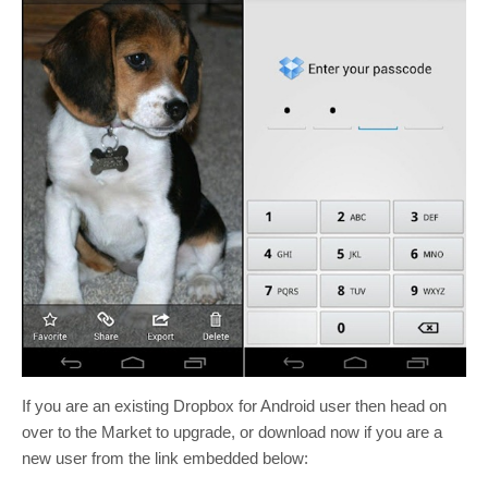
If you are an existing Dropbox for Android user then head on
over to the Market to upgrade, or download now if you are a
new user from the link embedded below: