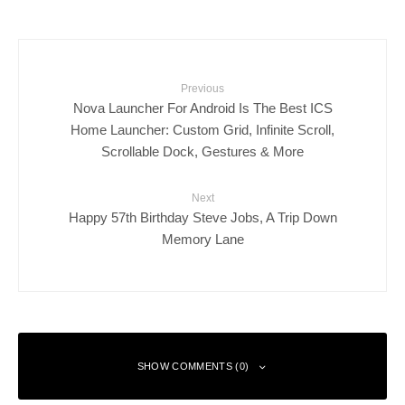
Previous
Nova Launcher For Android Is The Best ICS
Home Launcher: Custom Grid, Infinite Scroll,
Scrollable Dock, Gestures & More
Next
Happy 57th Birthday Steve Jobs, A Trip Down
Memory Lane
SHOW COMMENTS (0)