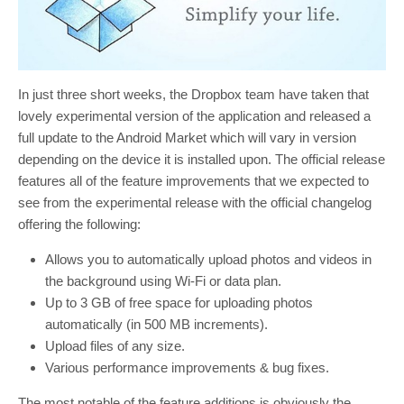
In just three short weeks, the Dropbox team have taken that
lovely experimental version of the application and released a
full update to the Android Market which will vary in version
depending on the device it is installed upon. The official release
features all of the feature improvements that we expected to
see from the experimental release with the official changelog
offering the following:
Allows you to automatically upload photos and videos in
the background using Wi-Fi or data plan.
Up to 3 GB of free space for uploading photos
automatically (in 500 MB increments).
Upload files of any size.
Various performance improvements & bug fixes.
The most notable of the feature additions is obviously the