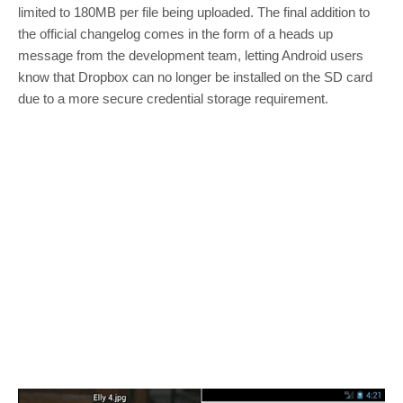
limited to 180MB per file being uploaded. The final addition to
the official changelog comes in the form of a heads up
message from the development team, letting Android users
know that Dropbox can no longer be installed on the SD card
due to a more secure credential storage requirement.