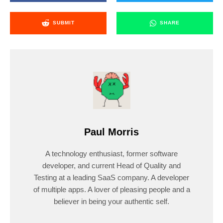
SUBMIT
SHARE
Paul Morris
A technology enthusiast, former software
developer, and current Head of Quality and
Testing at a leading SaaS company. A developer
of multiple apps. A lover of pleasing people and a
believer in being your authentic self.