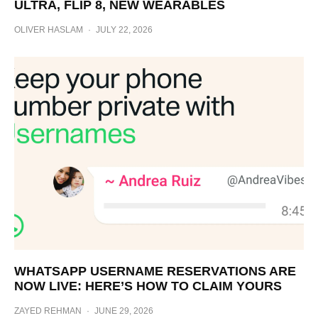
ULTRA, FLIP 8, NEW WEARABLES
OLIVER HASLAM
·
JULY 22, 2026
WHATSAPP USERNAME RESERVATIONS ARE
NOW LIVE: HERE’S HOW TO CLAIM YOURS
ZAYED REHMAN
·
JUNE 29, 2026