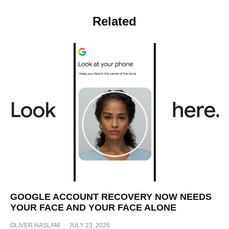
Related
GOOGLE ACCOUNT RECOVERY NOW NEEDS
YOUR FACE AND YOUR FACE ALONE
OLIVER HASLAM
·
JULY 23, 2026