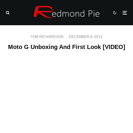
TOM RICHARDSON
·
DECEMBER 8, 2013
Moto G Unboxing And First Look [VIDEO]