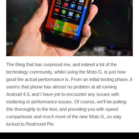
The thing that has surprised me, and indeed a lot of the
technology community, whilst using the Moto G, is just how
good the actual performance is. From an initial testing phase, it
seems that phone has almost no problem at all running
Android 4.3, and I have yet to encounter any issues with
stuttering or performance issues. Of course, we’ll be putting
this thoroughly to the test, and providing you with speed
comparisons and much more of the new Moto G, so stay
locked to
Redmond Pie
.