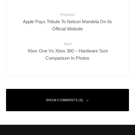
Previous
Apple Pays Tribute To Nelson Mandela On Its
Official Website
Next
Xbox One Vs Xbox 360 – Hardware Size
Comparison In Photos
SHOW COMMENTS (0)