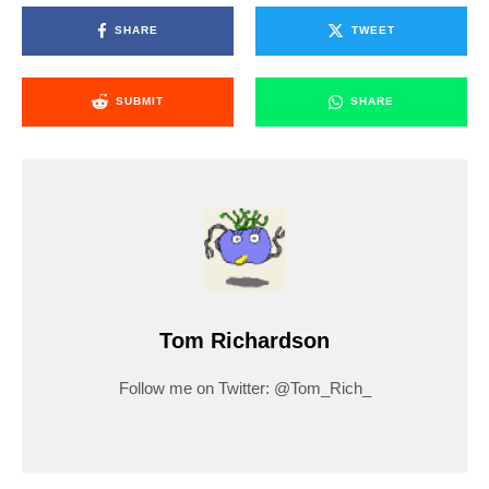
SHARE
TWEET
SUBMIT
SHARE
Tom Richardson
Follow me on Twitter: @Tom_Rich_