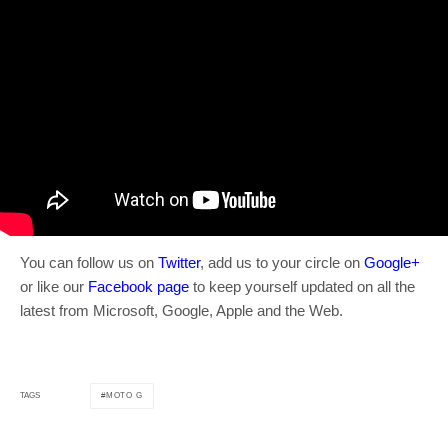
You can follow us on
Twitter
, add us to your circle on
Google+
or like our
Facebook page
to keep yourself updated on all the
latest from Microsoft, Google, Apple and the Web.
MOTO G
TAGS