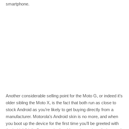
smartphone.
Another considerable selling point for the Moto G, or indeed it’s
older sibling the Moto X, is the fact that both run as close to
stock Android as you’re likely to get buying directly from a
manufacturer. Motorola’s Android skin is no more, and when
you boot up the device for the first time you’ll be greeted with