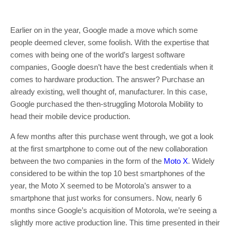
Earlier on in the year, Google made a move which some
people deemed clever, some foolish. With the expertise that
comes with being one of the world’s largest software
companies, Google doesn’t have the best credentials when it
comes to hardware production. The answer? Purchase an
already existing, well thought of, manufacturer. In this case,
Google purchased the then-struggling Motorola Mobility to
head their mobile device production.
A few months after this purchase went through, we got a look
at the first smartphone to come out of the new collaboration
between the two companies in the form of the
Moto X
. Widely
considered to be within the top 10 best smartphones of the
year, the Moto X seemed to be Motorola’s answer to a
smartphone that just works for consumers. Now, nearly 6
months since Google’s acquisition of Motorola, we’re seeing a
slightly more active production line. This time presented in their