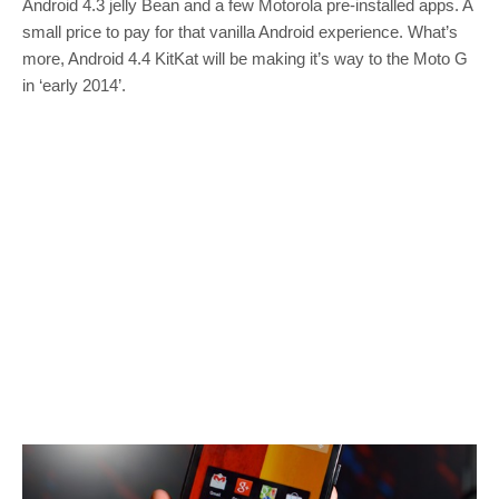
Android 4.3 jelly Bean and a few Motorola pre-installed apps. A
small price to pay for that vanilla Android experience. What’s
more, Android 4.4 KitKat will be making it’s way to the Moto G
in ‘early 2014’.