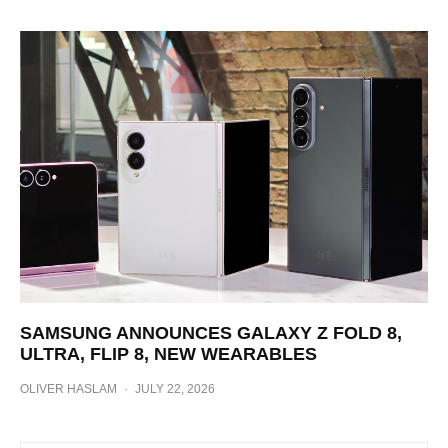
SAMSUNG ANNOUNCES GALAXY Z FOLD 8,
ULTRA, FLIP 8, NEW WEARABLES
OLIVER HASLAM
·
JULY 22, 2026