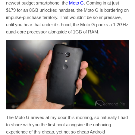
newest budget smartphone, the
Moto G
. Coming in at just
$179 for an 8GB unlocked handset, the Moto G is bordering on
impulse-purchase territory. That wouldn’t be so impressive,
until you hear that under it’s hood, the Moto G packs a 1.2GHz
quad-core processor alongside of 1GB of RAM.
The Moto G arrived at my door this morning, so naturally I had
to share with you the first boot alongside the unboxing
experience of this cheap, yet not so cheap Android