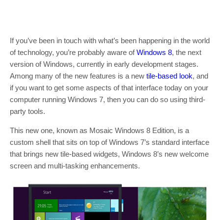
If you’ve been in touch with what’s been happening in the world
of technology, you’re probably aware of
Windows 8
, the next
version of Windows, currently in early development stages.
Among many of the new features is a new
tile-based look
, and
if you want to get some aspects of that interface today on your
computer running Windows 7, then you can do so using third-
party tools.
This new one, known as Mosaic Windows 8 Edition, is a
custom shell that sits on top of Windows 7’s standard interface
that brings new tile-based widgets, Windows 8’s new welcome
screen and multi-tasking enhancements.