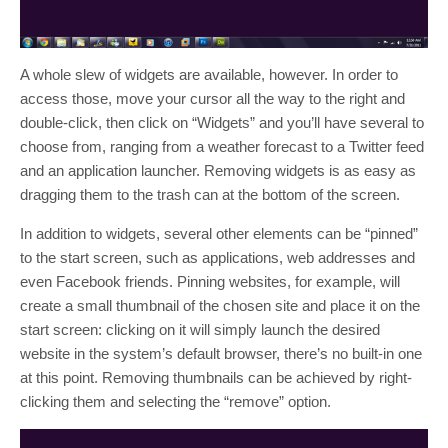
A whole slew of widgets are available, however. In order to
access those, move your cursor all the way to the right and
double-click, then click on “Widgets” and you’ll have several to
choose from, ranging from a weather forecast to a Twitter feed
and an application launcher. Removing widgets is as easy as
dragging them to the trash can at the bottom of the screen.
In addition to widgets, several other elements can be “pinned”
to the start screen, such as applications, web addresses and
even Facebook friends. Pinning websites, for example, will
create a small thumbnail of the chosen site and place it on the
start screen: clicking on it will simply launch the desired
website in the system’s default browser, there’s no built-in one
at this point. Removing thumbnails can be achieved by right-
clicking them and selecting the “remove” option.