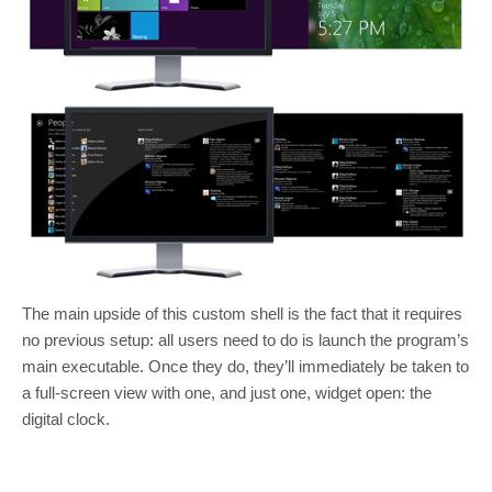
The main upside of this custom shell is the fact that it requires
no previous setup: all users need to do is launch the program’s
main executable. Once they do, they’ll immediately be taken to
a full-screen view with one, and just one, widget open: the
digital clock.