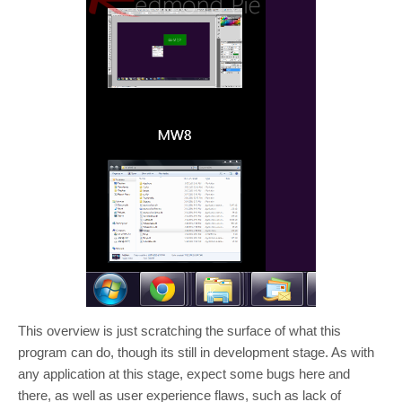
This overview is just scratching the surface of what this
program can do, though its still in development stage. As with
any application at this stage, expect some bugs here and
there, as well as user experience flaws, such as lack of