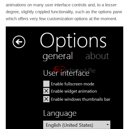
animations on many user interface controls and, to a lesser
degree, slightly crippled functionality, such as the options pane
which offers very few customization options at the moment.