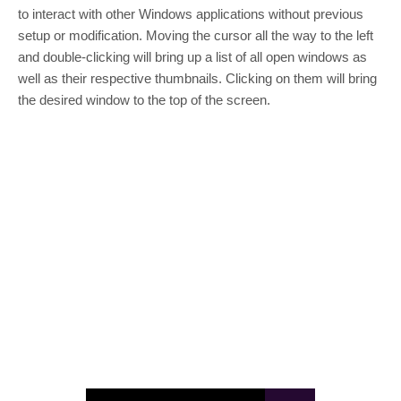
to interact with other Windows applications without previous
setup or modification. Moving the cursor all the way to the left
and double-clicking will bring up a list of all open windows as
well as their respective thumbnails. Clicking on them will bring
the desired window to the top of the screen.