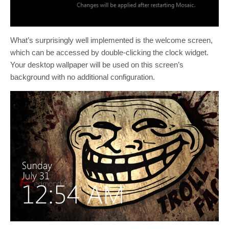
What’s surprisingly well implemented is the welcome screen,
which can be accessed by double-clicking the clock widget.
Your desktop wallpaper will be used on this screen’s
background with no additional configuration.