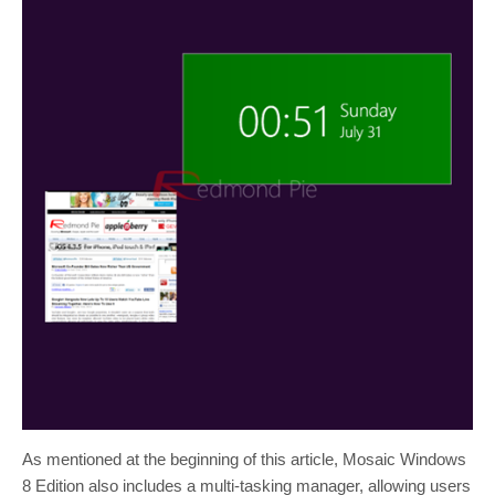
As mentioned at the beginning of this article, Mosaic Windows
8 Edition also includes a multi-tasking manager, allowing users