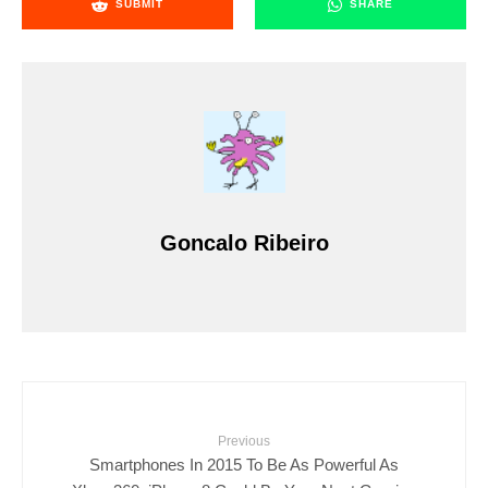
SUBMIT
SHARE
Goncalo Ribeiro
Previous
Smartphones In 2015 To Be As Powerful As