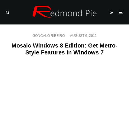
GONCALO RIBEIRO
·
AUGUST 6, 2011
Mosaic Windows 8 Edition: Get Metro-
Style Features In Windows 7