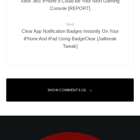
Xbox 360; iPhone 8 Could Be Your Next Gaming
Console [REPORT]
Next
Clear App Notification Badges Instantly On Your
iPhone And iPad Using BadgeClear [Jailbreak
Tweak]
SHOW COMMENTS (0)