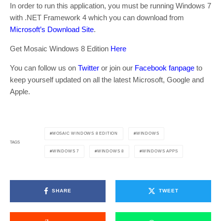
In order to run this application, you must be running Windows 7
with .NET Framework 4 which you can download from
Microsoft’s Download Site
.
Get Mosaic Windows 8 Edition
Here
You can follow us on
Twitter
or join our
Facebook fanpage
to
keep yourself updated on all the latest Microsoft, Google and
Apple.
MOSAIC WINDOWS 8 EDITION
WINDOWS
TAGS
WINDOWS 7
WINDOWS 8
WINDOWS APPS
SHARE
TWEET