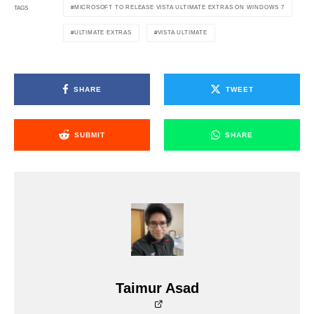
MICROSOFT TO RELEASE VISTA ULTIMATE EXTRAS ON WINDOWS 7
TAGS
ULTIMATE EXTRAS
VISTA ULTIMATE
SHARE
TWEET
SUBMIT
SHARE
Taimur Asad