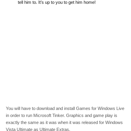
tell him to. It’s up to you to get him home!
You will have to download and install Games for Windows Live
in order to run Microsoft Tinker. Graphics and game play is
exactly the same as it was when it was released for Windows
Vista Ultimate as Ultimate Extras.