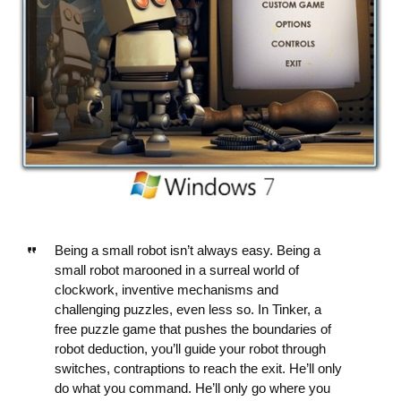
Being a small robot isn’t always easy. Being a
small robot marooned in a surreal world of
clockwork, inventive mechanisms and
challenging puzzles, even less so. In Tinker, a
free puzzle game that pushes the boundaries of
robot deduction, you’ll guide your robot through
switches, contraptions to reach the exit. He’ll only
do what you command. He’ll only go where you