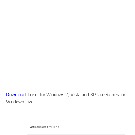
Download
Tinker for Windows 7, Vista and XP via Games for
Windows Live
MICROSOFT TINKER