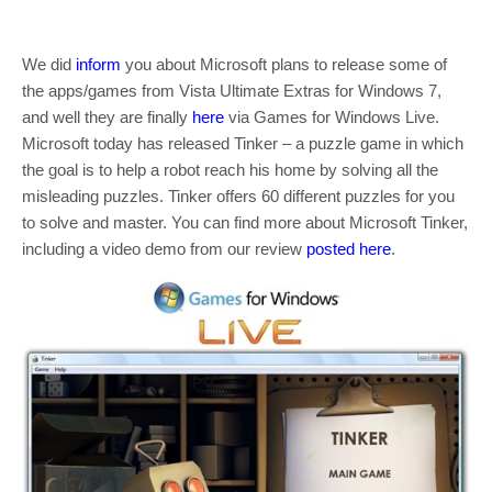
We did
inform
you about Microsoft plans to release some of
the apps/games from Vista Ultimate Extras for Windows 7,
and well they are finally
here
via Games for Windows Live.
Microsoft today has released Tinker – a puzzle game in which
the goal is to help a robot reach his home by solving all the
misleading puzzles. Tinker offers 60 different puzzles for you
to solve and master. You can find more about Microsoft Tinker,
including a video demo from our review
posted here
.