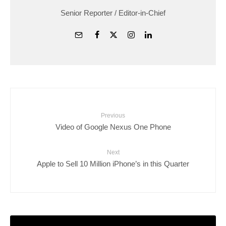
Senior Reporter / Editor-in-Chief
Previous
Video of Google Nexus One Phone
Next
Apple to Sell 10 Million iPhone’s in this Quarter