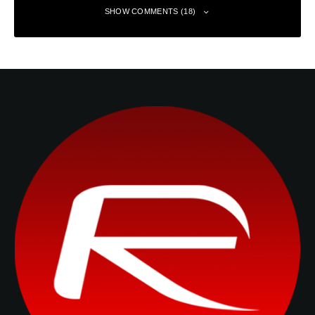
SHOW COMMENTS (18)