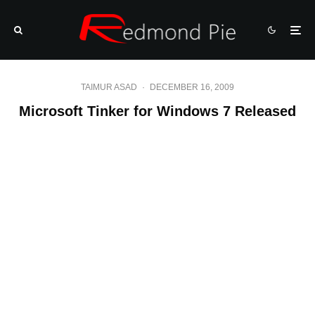
TAIMUR ASAD
·
DECEMBER 16, 2009
Microsoft Tinker for Windows 7 Released