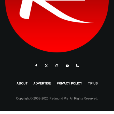
ABOUT
ADVERTISE
PRIVACY POLICY
TIP US
Copyright © 2008-2026 Redmond Pie. All Rights Reserved.