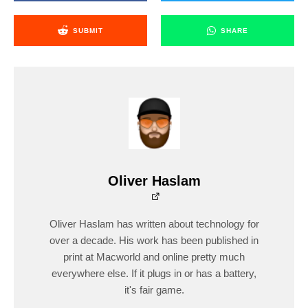
SUBMIT
SHARE
Oliver Haslam
Oliver Haslam has written about technology for
over a decade. His work has been published in
print at Macworld and online pretty much
everywhere else. If it plugs in or has a battery,
it's fair game.