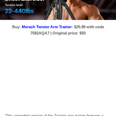
Buy:
Merach Twister Arm Trainer
: $25.99 with code
7582AQA7 | Original price: $50
This upgraded version of the Twister arm trainer features a