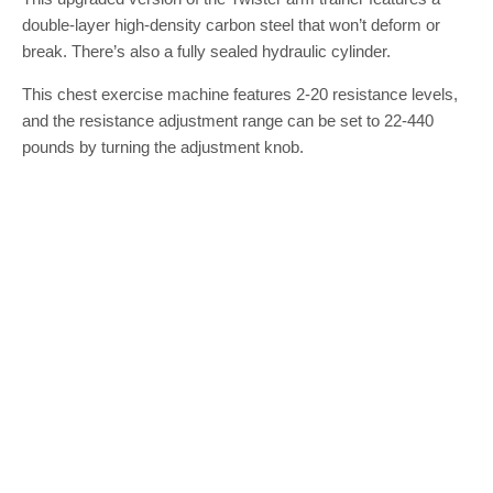
double-layer high-density carbon steel that won’t deform or
break. There’s also a fully sealed hydraulic cylinder.
This chest exercise machine features 2-20 resistance levels,
and the resistance adjustment range can be set to 22-440
pounds by turning the adjustment knob.