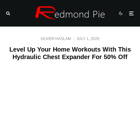
OLIVER HASLAM
·
JULY 1, 2026
Level Up Your Home Workouts With This
Hydraulic Chest Expander For 50% Off