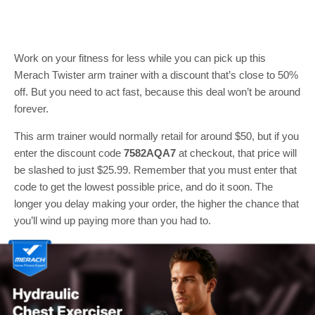
Work on your fitness for less while you can pick up this
Merach Twister arm trainer with a discount that’s close to 50%
off. But you need to act fast, because this deal won’t be around
forever.
This arm trainer would normally retail for around $50, but if you
enter the discount code
7582AQA7
at checkout, that price will
be slashed to just $25.99. Remember that you must enter that
code to get the lowest possible price, and do it soon. The
longer you delay making your order, the higher the chance that
you’ll wind up paying more than you had to.