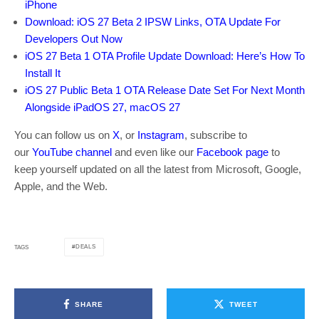
iPhone
Download: iOS 27 Beta 2 IPSW Links, OTA Update For
Developers Out Now
iOS 27 Beta 1 OTA Profile Update Download: Here’s How To
Install It
iOS 27 Public Beta 1 OTA Release Date Set For Next Month
Alongside iPadOS 27, macOS 27
You can follow us on
X
, or
Instagram
, subscribe to
our
YouTube channel
and even like our
Facebook page
to
keep yourself updated on all the latest from Microsoft, Google,
Apple, and the Web.
DEALS
TAGS
SHARE
TWEET