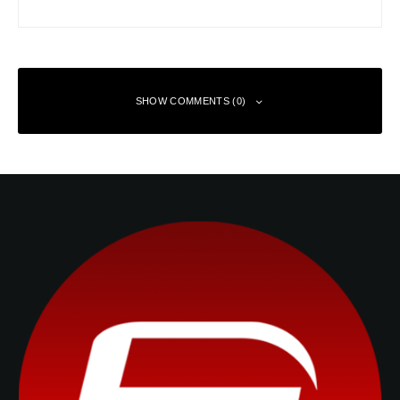
SHOW COMMENTS (0)