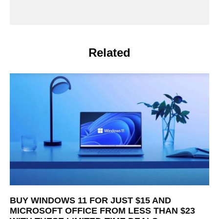
Related
BUY WINDOWS 11 FOR JUST $15 AND
MICROSOFT OFFICE FROM LESS THAN $23