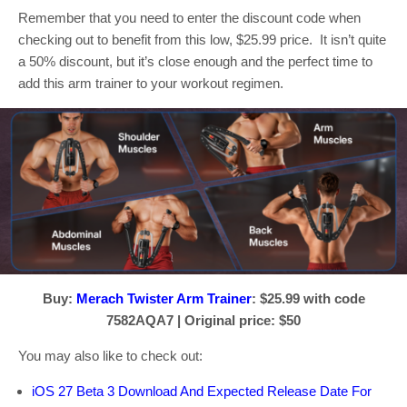
Remember that you need to enter the discount code when
checking out to benefit from this low, $25.99 price. It isn’t quite
a 50% discount, but it’s close enough and the perfect time to
add this arm trainer to your workout regimen.
Buy:
Merach Twister Arm Trainer
: $25.99 with code
7582AQA7 | Original price: $50
You may also like to check out:
iOS 27 Beta 3 Download And Expected Release Date For