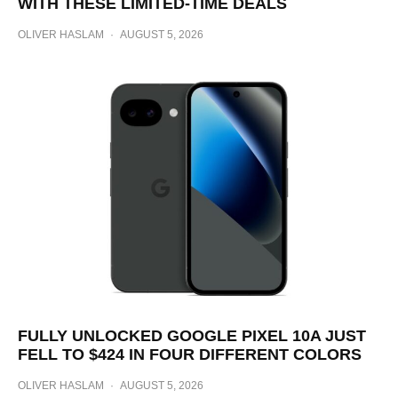
WITH THESE LIMITED-TIME DEALS
OLIVER HASLAM
·
AUGUST 5, 2026
FULLY UNLOCKED GOOGLE PIXEL 10A JUST
FELL TO $424 IN FOUR DIFFERENT COLORS
OLIVER HASLAM
·
AUGUST 5, 2026