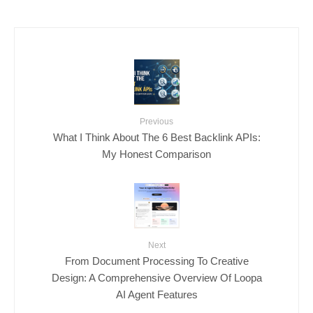
Previous
What I Think About The 6 Best Backlink APIs:
My Honest Comparison
Next
From Document Processing To Creative
Design: A Comprehensive Overview Of Loopa
AI Agent Features