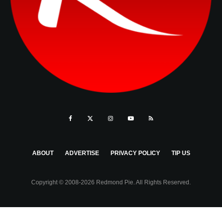
ABOUT
ADVERTISE
PRIVACY POLICY
TIP US
Copyright © 2008-2026 Redmond Pie. All Rights Reserved.