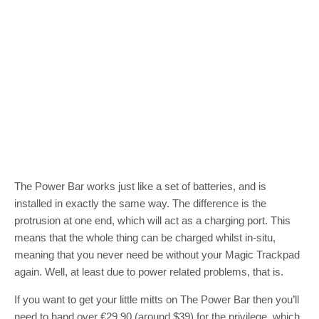
The Power Bar works just like a set of batteries, and is
installed in exactly the same way. The difference is the
protrusion at one end, which will act as a charging port. This
means that the whole thing can be charged whilst in-situ,
meaning that you never need be without your Magic Trackpad
again. Well, at least due to power related problems, that is.
If you want to get your little mitts on The Power Bar then you’ll
need to hand over €29.90 (around $39) for the privilege, which