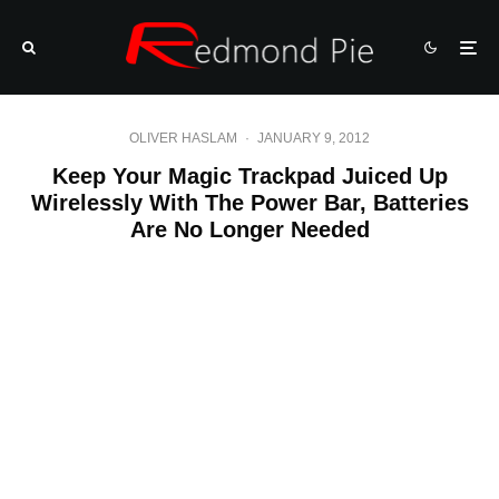
OLIVER HASLAM
·
JANUARY 9, 2012
Keep Your Magic Trackpad Juiced Up
Wirelessly With The Power Bar, Batteries
Are No Longer Needed