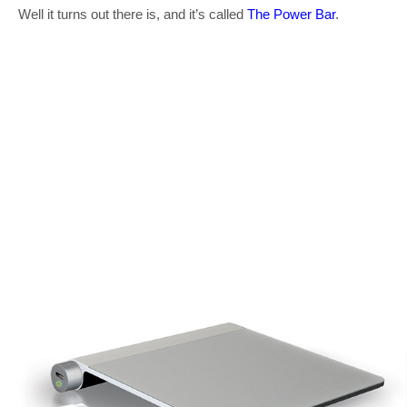
Well it turns out there is, and it’s called
The Power Bar
.