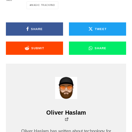
TAGS
MAGIC TRACKPAD
SHARE
TWEET
SUBMIT
SHARE
Oliver Haslam
Oliver Haslam has written about technology for