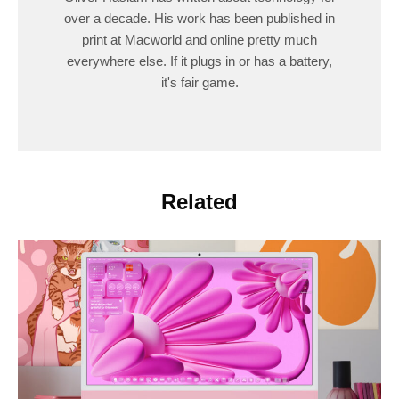
over a decade. His work has been published in
print at Macworld and online pretty much
everywhere else. If it plugs in or has a battery,
it's fair game.
Related