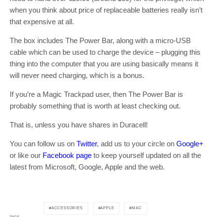
when you think about price of replaceable batteries really isn’t
that expensive at all.
The box includes The Power Bar, along with a micro-USB
cable which can be used to charge the device – plugging this
thing into the computer that you are using basically means it
will never need charging, which is a bonus.
If you’re a Magic Trackpad user, then The Power Bar is
probably something that is worth at least checking out.
That is, unless you have shares in Duracell!
You can follow us on
Twitter
, add us to your circle on
Google+
or like our
Facebook page
to keep yourself updated on all the
latest from Microsoft, Google, Apple and the web.
ACCESSORIES
APPLE
MAC