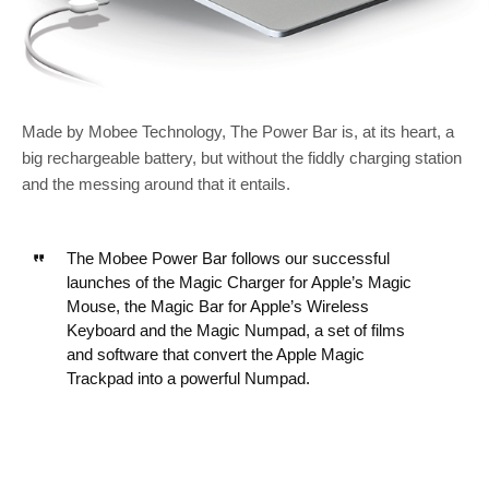
Made by Mobee Technology, The Power Bar is, at its heart, a
big rechargeable battery, but without the fiddly charging station
and the messing around that it entails.
The Mobee Power Bar follows our successful
launches of the Magic Charger for Apple’s Magic
Mouse, the Magic Bar for Apple’s Wireless
Keyboard and the Magic Numpad, a set of films
and software that convert the Apple Magic
Trackpad into a powerful Numpad.