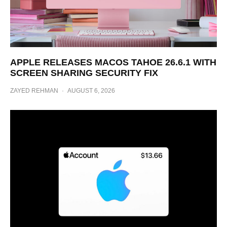
APPLE RELEASES MACOS TAHOE 26.6.1 WITH
SCREEN SHARING SECURITY FIX
ZAYED REHMAN
·
AUGUST 6, 2026