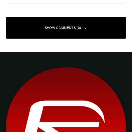
SHOW COMMENTS (0)