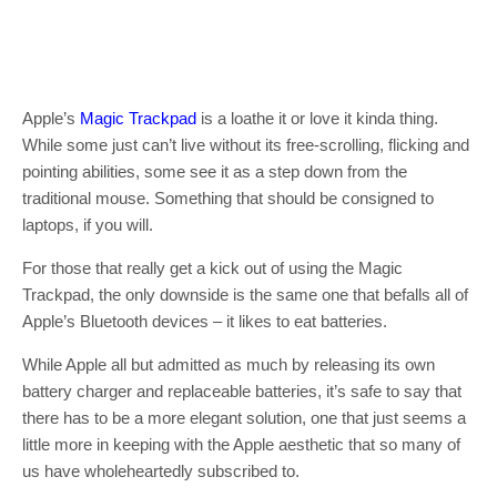
Apple’s
Magic Trackpad
is a loathe it or love it kinda thing.
While some just can’t live without its free-scrolling, flicking and
pointing abilities, some see it as a step down from the
traditional mouse. Something that should be consigned to
laptops, if you will.
For those that really get a kick out of using the Magic
Trackpad, the only downside is the same one that befalls all of
Apple’s Bluetooth devices – it likes to eat batteries.
While Apple all but admitted as much by releasing its own
battery charger and replaceable batteries, it’s safe to say that
there has to be a more elegant solution, one that just seems a
little more in keeping with the Apple aesthetic that so many of
us have wholeheartedly subscribed to.