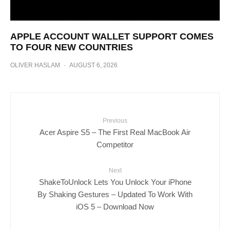
APPLE ACCOUNT WALLET SUPPORT COMES
TO FOUR NEW COUNTRIES
OLIVER HASLAM
·
AUGUST 6, 2026
Previous
Acer Aspire S5 – The First Real MacBook Air
Competitor
Next
ShakeToUnlock Lets You Unlock Your iPhone
By Shaking Gestures – Updated To Work With
iOS 5 – Download Now