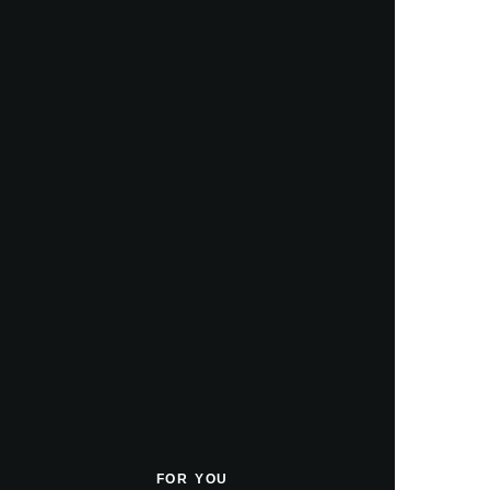
FOR YOU