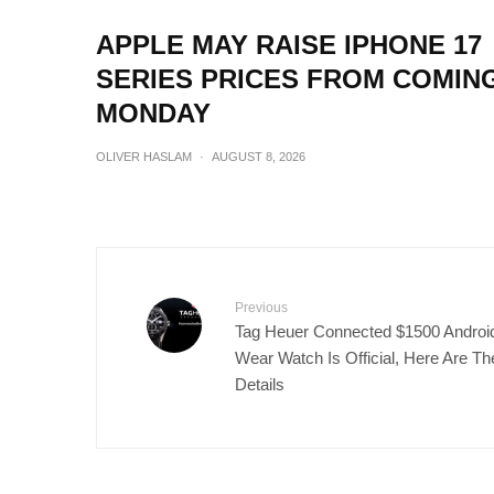
APPLE MAY RAISE IPHONE 17
SERIES PRICES FROM COMIN
MONDAY
OLIVER HASLAM
·
AUGUST 8, 2026
Previous
Tag Heuer Connected $1500 Androi
Wear Watch Is Official, Here Are Th
Details