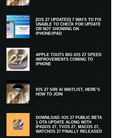
[IOS 27 UPDATED] 7 WAYS TO FIX
UNABLE TO CHECK FOR UPDATE
OR NOT SHOWING ON
IPHONE/IPAD
APPLE TOUTS BIG IOS 27 SPEED
IMPROVEMENTS COMING TO
IPHONE
IOS 27 SIRI AI WAITLIST, HERE’S
HOW TO JOIN
DOWNLOAD: IOS 27 PUBLIC BETA
1 OTA UPDATE ALONG WITH
IPADOS 27, TVOS 27, MACOS 27,
WATCHOS 27 FINALLY RELEASED