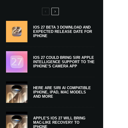
IOS 27 BETA 3 DOWNLOAD AND
EXPECTED RELEASE DATE FOR
IPHONE
IOS 27 COULD BRING SIRI APPLE
INTELLIGENCE SUPPORT TO THE
IPHONE’S CAMERA APP
HERE ARE SIRI AI COMPATIBLE
IPHONE, IPAD, MAC MODELS
AND MORE
APPLE’S IOS 27 WILL BRING
MAC-LIKE RECOVERY TO
IPHONE