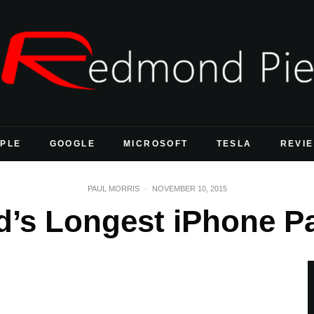
PLE
GOOGLE
MICROSOFT
TESLA
REVI
PAUL MORRIS
·
NOVEMBER 10, 2015
ld’s Longest iPhone P