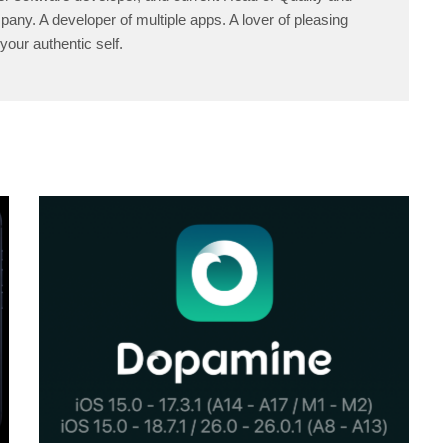
any. A developer of multiple apps. A lover of pleasing
your authentic self.