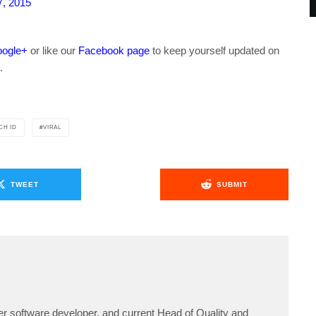
, 2015
ogle+
or like our
Facebook page
to keep yourself updated on
.
CH ID
VIRAL
TWEET
SUBMIT
er software developer, and current Head of Quality and