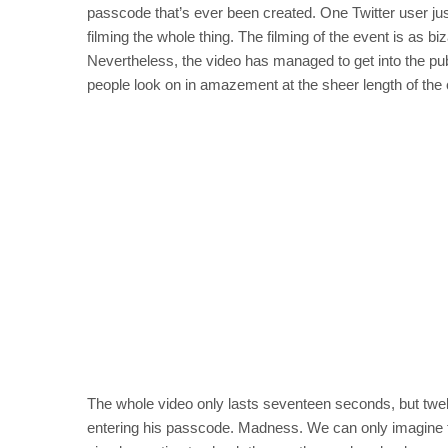
passcode that’s ever been created. One Twitter user just
filming the whole thing. The filming of the event is as bi
Nevertheless, the video has managed to get into the pub
people look on in amazement at the sheer length of the c
The whole video only lasts seventeen seconds, but twe
entering his passcode. Madness. We can only imagine the