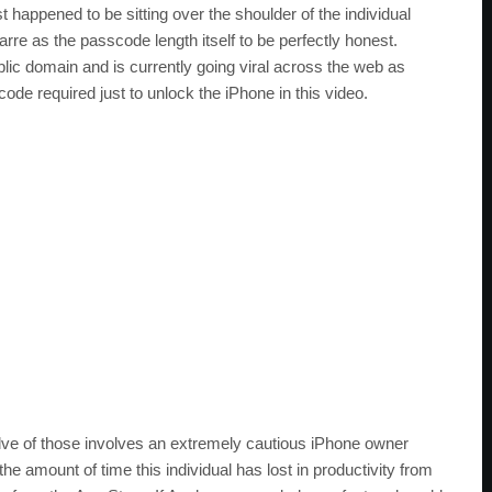
 happened to be sitting over the shoulder of the individual
zarre as the passcode length itself to be perfectly honest.
lic domain and is currently going viral across the web as
ode required just to unlock the iPhone in this video.
lve of those involves an extremely cautious iPhone owner
 amount of time this individual has lost in productivity from