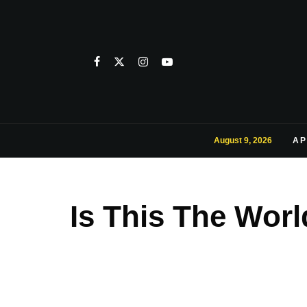
August 9, 2026
AP
Is This The Wor