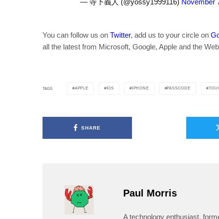
— 寺下義人 (@yossy1999116)
November 7
You can follow us on
Twitter
, add us to your circle on
Go
all the latest from Microsoft, Google, Apple and the Web
APPLE
IOS
IPHONE
PASSCODE
TOU
TAGS
SHARE
Paul Morris
A technology enthusiast, form