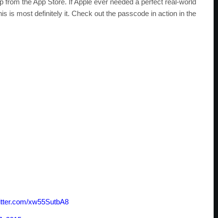
 from the App Store. If Apple ever needed a perfect real-world
is is most definitely it. Check out the passcode in action in the
witter.com/xw55SutbA8