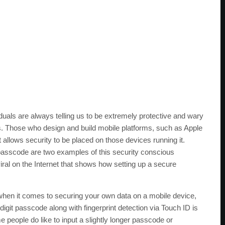
uals are always telling us to be extremely protective and wary
es. Those who design and build mobile platforms, such as Apple
t allows security to be placed on those devices running it.
s passcode are two examples of this security conscious
iral on the Internet that shows how setting up a secure
l when it comes to securing your own data on a mobile device,
-digit passcode along with fingerprint detection via Touch ID is
people do like to input a slightly longer passcode or