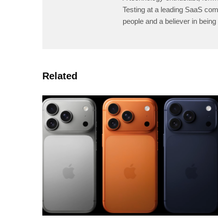
Testing at a leading SaaS comp
people and a believer in being 
Related