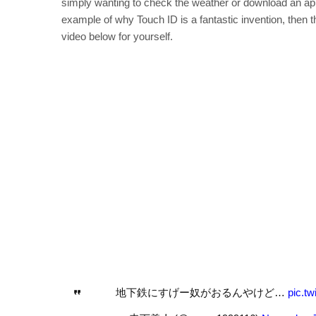
simply wanting to check the weather or download an app
example of why Touch ID is a fantastic invention, then th
video below for yourself.
地下鉄にすげー奴がおるんやけど…
pic.t