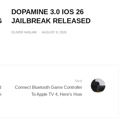
DOPAMINE 3.0 IOS 26
G
JAILBREAK RELEASED
OLIVER HASLAM
·
AUGUST 8, 2026
Next
d
Connect Bluetooth Game Controller
e
To Apple TV 4, Here’s How