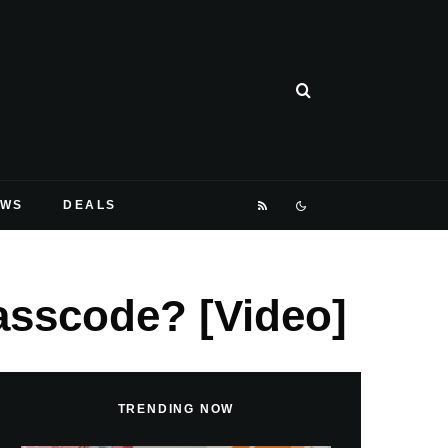
EWS
DEALS
asscode? [Video]
TRENDING NOW