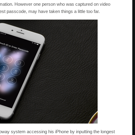
ormation. However one person who was captured on video
st passcode, may have taken things a little too far.
bway system accessing his iPhone by inputting the longest