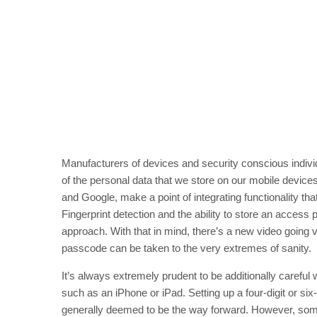
Manufacturers of devices and security conscious individ
of the personal data that we store on our mobile devic
and Google, make a point of integrating functionality tha
Fingerprint detection and the ability to store an acces
approach. With that in mind, there’s a new video going v
passcode can be taken to the very extremes of sanity.
It’s always extremely prudent to be additionally carefu
such as an iPhone or iPad. Setting up a four-digit or six
generally deemed to be the way forward. However, some 