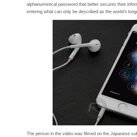
alphanumerical password that better secures their inf
entering what can only be described as the world’s longe
The person in the video was filmed on the Japanese su