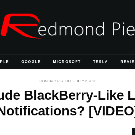
PLE
GOOGLE
MICROSOFT
TESLA
REVI
GONCALO RIBEIRO
·
JULY 2, 2011
ude BlackBerry-Like 
Notifications? [VIDEO