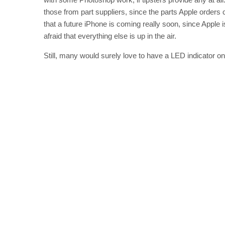
those from part suppliers, since the parts Apple orders
that a future iPhone is coming really soon, since Apple i
afraid that everything else is up in the air.
Still, many would surely love to have a LED indicator on