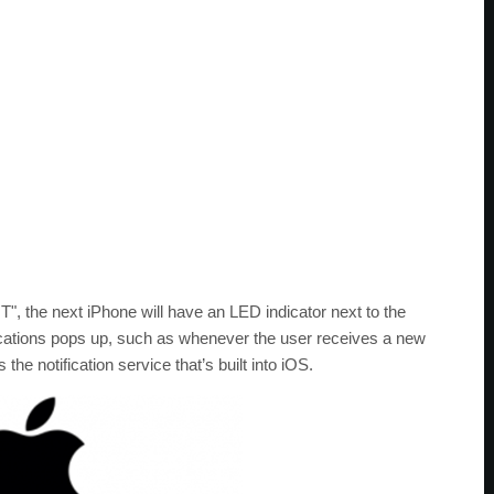
T", the next iPhone will have an LED indicator next to the
cations pops up, such as whenever the user receives a new
e notification service that’s built into iOS.