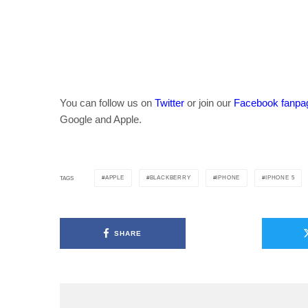
You can follow us on
Twitter
or join our
Facebook fanpa
Google and Apple.
APPLE
BLACKBERRY
IPHONE
IPHONE 5
TAGS
SHARE