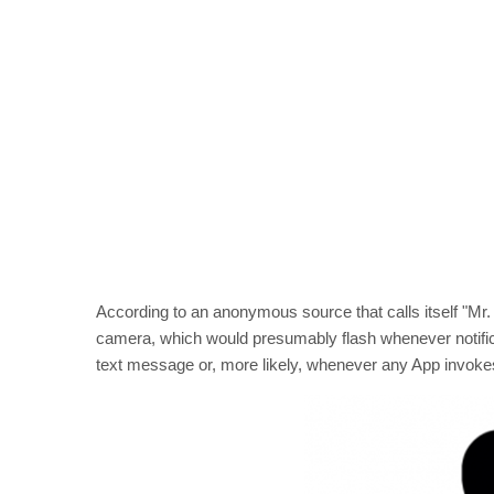
According to an anonymous source that calls itself "Mr. 
camera, which would presumably flash whenever notifi
text message or, more likely, whenever any App invokes th