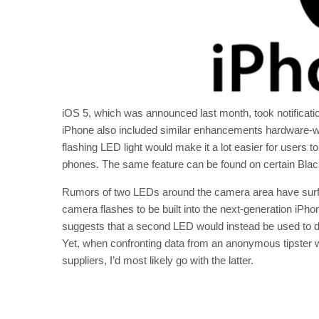
iOS 5, which was announced last month, took notification
iPhone also included similar enhancements hardware-wise
flashing LED light would make it a lot easier for users to 
phones. The same feature can be found on certain Bla
Rumors of two LEDs around the camera area have surf
camera flashes to be built into the next-generation iP
suggests that a second LED would instead be used to dis
Yet, when confronting data from an anonymous tipster wi
suppliers, I’d most likely go with the latter.