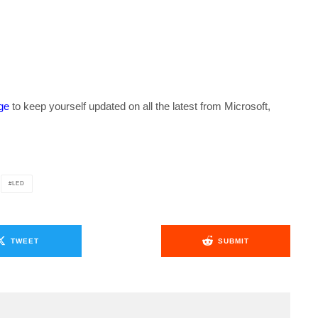
ge
to keep yourself updated on all the latest from Microsoft,
LED
TWEET
SUBMIT