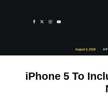
August 5, 2026
AP
iPhone 5 To Incl