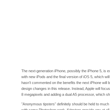
The next-generation iPhone, possibly the iPhone 5, is 
with new iPods and the final version of iOS 5, which wil
hasn’t commented on the benefits the next iPhone will b
design changes in this release. Instead, Apple will foc
8 megapixels and adding a dual A5 processor, which sh
"Anonymous tipsters" definitely should be held to much 
with some Photoshop work, if tipsters provide any at all.