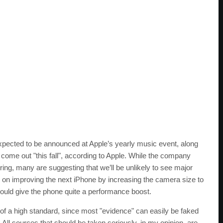
expected to be announced at Apple’s yearly music event, along
l come out "this fall", according to Apple. While the company
ring, many are suggesting that we’ll be unlikely to see major
us on improving the next iPhone by increasing the camera size to
ould give the phone quite a performance boost.
of a high standard, since most "evidence" can easily be faked
 All sources that should be taken seriously, in my opinion, are