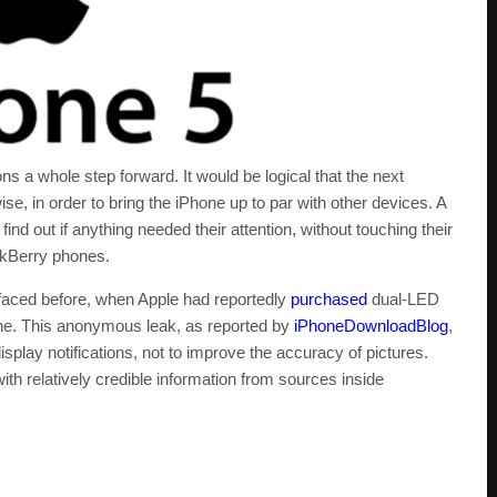
s a whole step forward. It would be logical that the next
, in order to bring the iPhone up to par with other devices. A
find out if anything needed their attention, without touching their
ckBerry phones.
aced before, when Apple had reportedly
purchased
dual-LED
hone. This anonymous leak, as reported by
iPhoneDownloadBlog
,
play notifications, not to improve the accuracy of pictures.
th relatively credible information from sources inside