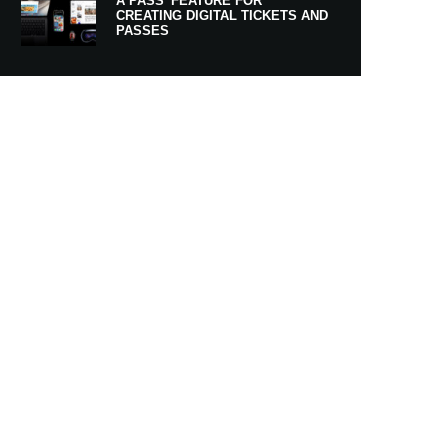
A PASS’ FEATURE FOR
CREATING DIGITAL TICKETS AND
PASSES