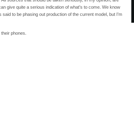
 can give quite a serious indication of what’s to come. We know
s said to be phasing out production of the current model, but I’m
 their phones.