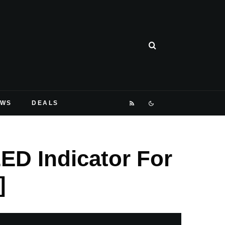
EWS
DEALS
LED Indicator For
]