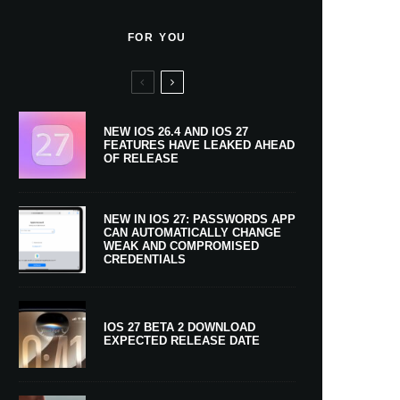
FOR YOU
NEW IOS 26.4 AND IOS 27
FEATURES HAVE LEAKED AHEAD
OF RELEASE
NEW IN IOS 27: PASSWORDS APP
CAN AUTOMATICALLY CHANGE
WEAK AND COMPROMISED
CREDENTIALS
IOS 27 BETA 2 DOWNLOAD
EXPECTED RELEASE DATE