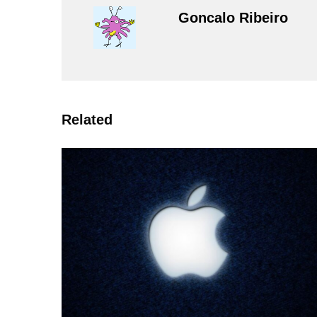
Goncalo Ribeiro
Related