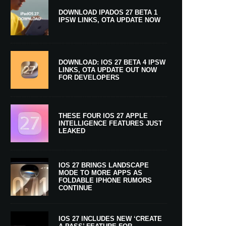
DOWNLOAD IPADOS 27 BETA 1
IPSW LINKS, OTA UPDATE NOW
DOWNLOAD: IOS 27 BETA 4 IPSW
LINKS, OTA UPDATE OUT NOW
FOR DEVELOPERS
THESE FOUR IOS 27 APPLE
INTELLIGENCE FEATURES JUST
LEAKED
IOS 27 BRINGS LANDSCAPE
MODE TO MORE APPS AS
FOLDABLE IPHONE RUMORS
CONTINUE
IOS 27 INCLUDES NEW ‘CREATE