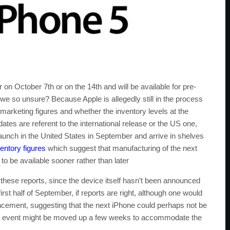
r on October 7th or on the 14th and will be available for pre-
we so unsure? Because Apple is allegedly still in the process
 marketing figures and whether the inventory levels at the
dates are referent to the international release or the US one,
aunch in the United States in September and arrive in shelves
entory figures
which suggest that manufacturing of the next
o be available sooner rather than later
these reports, since the device itself hasn’t been announced
 first half of September, if reports are right, although one would
ncement, suggesting that the next iPhone could perhaps not be
said event might be moved up a few weeks to accommodate the