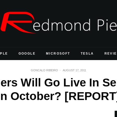
PLE
GOOGLE
MICROSOFT
TESLA
REVI
GONCALO RIBEIRO
·
AUGUST 17, 2011
ers Will Go Live In S
In October? [REPORT