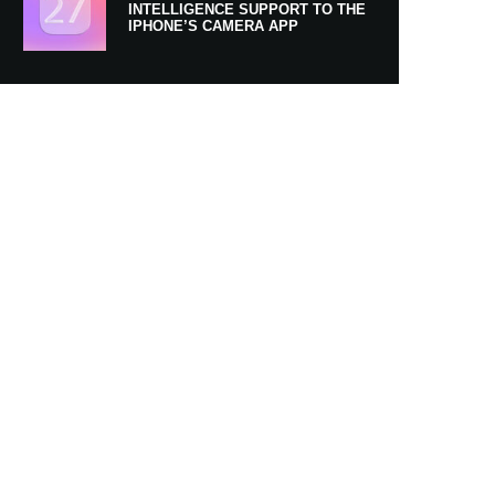
INTELLIGENCE SUPPORT TO THE
IPHONE’S CAMERA APP