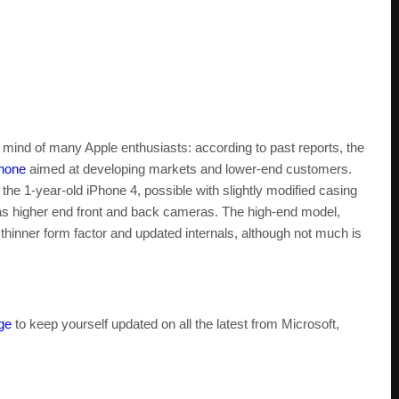
 mind of many Apple enthusiasts: according to past reports, the
Phone
aimed at developing markets and lower-end customers.
the 1-year-old iPhone 4, possible with slightly modified casing
as higher end front and back cameras. The high-end model,
hinner form factor and updated internals, although not much is
ge
to keep yourself updated on all the latest from Microsoft,