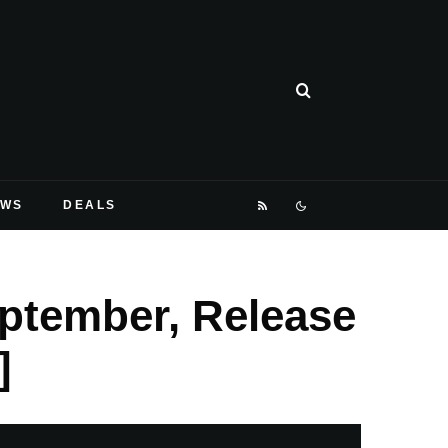
EWS
DEALS
eptember, Release
]