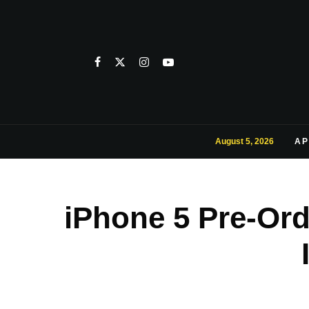
August 5, 2026
AP
iPhone 5 Pre-Ord