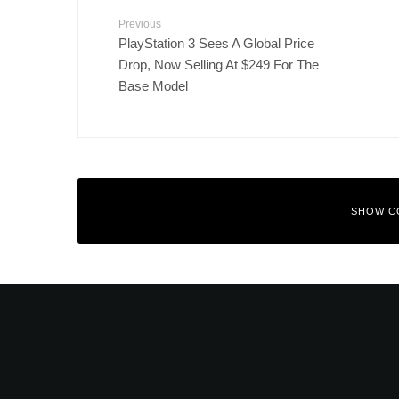
Previous
PlayStation 3 Sees A Global Price
Drop, Now Selling At $249 For The
Base Model
SHOW C