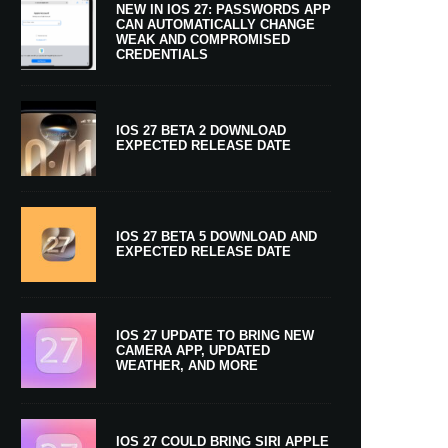
NEW IN IOS 27: PASSWORDS APP
CAN AUTOMATICALLY CHANGE
WEAK AND COMPROMISED
CREDENTIALS
IOS 27 BETA 2 DOWNLOAD
EXPECTED RELEASE DATE
IOS 27 BETA 5 DOWNLOAD AND
EXPECTED RELEASE DATE
IOS 27 UPDATE TO BRING NEW
CAMERA APP, UPDATED
WEATHER, AND MORE
IOS 27 COULD BRING SIRI APPLE