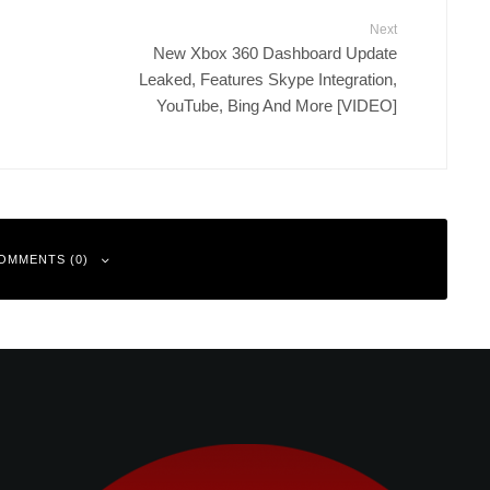
Next
New Xbox 360 Dashboard Update
Leaked, Features Skype Integration,
YouTube, Bing And More [VIDEO]
OMMENTS (0)