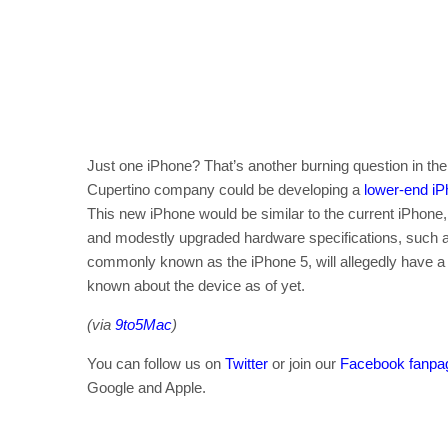
Just one iPhone? That’s another burning question in the
Cupertino company could be developing a
lower-end i
This new iPhone would be similar to the current iPhone, 
and modestly upgraded hardware specifications, such 
commonly known as the iPhone 5, will allegedly have a t
known about the device as of yet.
(via
9to5Mac
)
You can follow us on
Twitter
or join our
Facebook fanpa
Google and Apple.