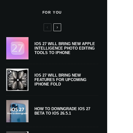
FOR YOU
IOS 27 WILL BRING NEW APPLE
INTELLIGENCE PHOTO EDITING
TOOLS TO IPHONE
IOS 27 WILL BRING NEW
FEATURES FOR UPCOMING
IPHONE FOLD
HOW TO DOWNGRADE IOS 27
BETA TO IOS 26.5.1