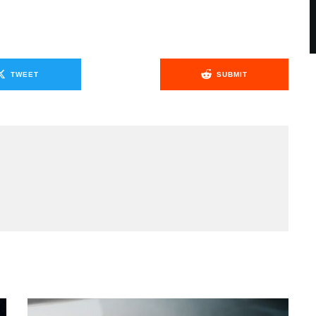
TWEET
SUBMIT