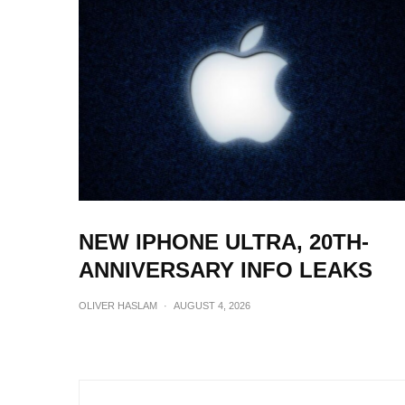
NEW IPHONE ULTRA, 20TH-
ANNIVERSARY INFO LEAKS
OLIVER HASLAM
·
AUGUST 4, 2026