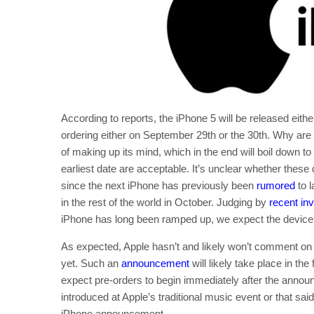
According to reports, the iPhone 5 will be released eithe
ordering either on September 29th or the 30th. Why are 
of making up its mind, which in the end will boil down to
earliest date are acceptable. It’s unclear whether these 
since the next iPhone has previously been
rumored
to l
in the rest of the world in October. Judging by
recent inv
iPhone has long been ramped up, we expect the device t
As expected, Apple hasn’t and likely won’t comment on 
yet. Such an
announcement
will likely take place in the
expect pre-orders to begin immediately after the annou
introduced at Apple’s traditional music event or that 
iPhone announcement.