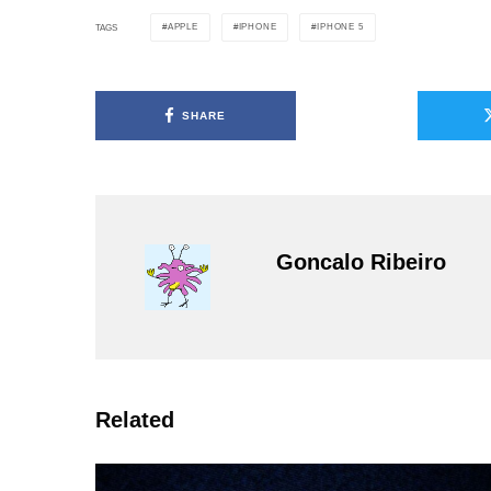
APPLE
IPHONE
IPHONE 5
TAGS
SHARE
Goncalo Ribeiro
Related