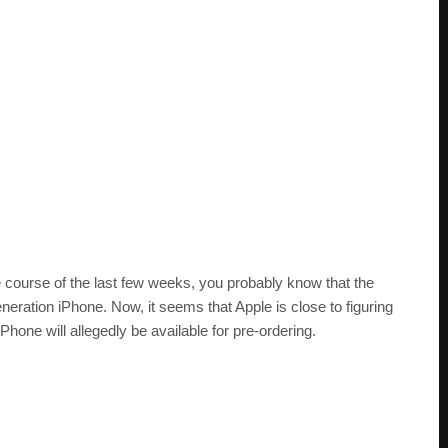
e course of the last few weeks, you probably know that the
eneration iPhone. Now, it seems that Apple is close to figuring
Phone will allegedly be available for pre-ordering.