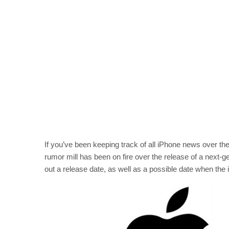
If you’ve been keeping track of all iPhone news over th
rumor mill has been on fire over the release of a next-g
out a release date, as well as a possible date when the i