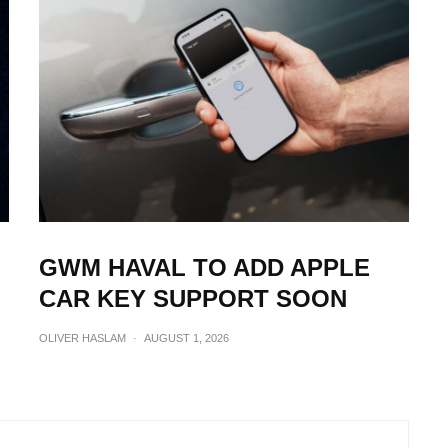
GWM HAVAL TO ADD APPLE
CAR KEY SUPPORT SOON
OLIVER HASLAM
·
AUGUST 1, 2026