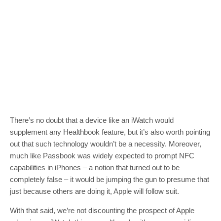
There’s no doubt that a device like an iWatch would
supplement any Healthbook feature, but it’s also worth pointing
out that such technology wouldn’t be a necessity. Moreover,
much like Passbook was widely expected to prompt NFC
capabilities in iPhones – a notion that turned out to be
completely false – it would be jumping the gun to presume that
just because others are doing it, Apple will follow suit.
With that said, we’re not discounting the prospect of Apple