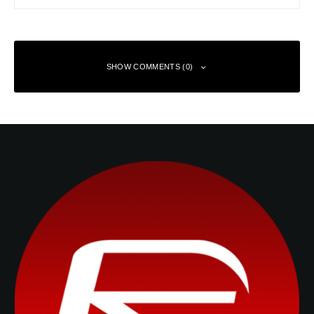
SHOW COMMENTS (0)