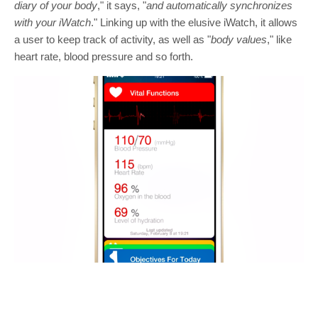
diary of your body
," it says, "
and automatically synchronizes
with your iWatch
." Linking up with the elusive iWatch, it allows
a user to keep track of activity, as well as "
body values
," like
heart rate, blood pressure and so forth.