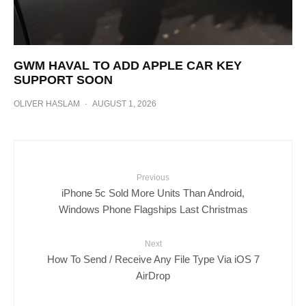
GWM HAVAL TO ADD APPLE CAR KEY
SUPPORT SOON
OLIVER HASLAM
·
AUGUST 1, 2026
Previous
iPhone 5c Sold More Units Than Android,
Windows Phone Flagships Last Christmas
Next
How To Send / Receive Any File Type Via iOS 7
AirDrop