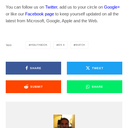
You can follow us on
Twitter
, add us to your circle on
Google+
or like our
Facebook page
to keep yourself updated on all the
latest from Microsoft, Google, Apple and the Web.
HEALTHBOOK
IOS 8
IWATCH
TAGS
SHARE
TWEET
SUBMIT
SHARE