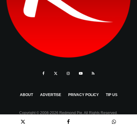
ABOUT
ADVERTISE
PRIVACY POLICY
TIP US
Copyright © 2008-2026 Redmond Pie. All Rights Reserved.