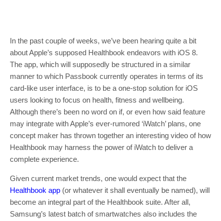
In the past couple of weeks, we’ve been hearing quite a bit
about Apple’s supposed Healthbook endeavors with iOS 8.
The app, which will supposedly be structured in a similar
manner to which Passbook currently operates in terms of its
card-like user interface, is to be a one-stop solution for iOS
users looking to focus on health, fitness and wellbeing.
Although there’s been no word on if, or even how said feature
may integrate with Apple’s ever-rumored ‘iWatch’ plans, one
concept maker has thrown together an interesting video of how
Healthbook may harness the power of iWatch to deliver a
complete experience.
Given current market trends, one would expect that the
Healthbook app
(or whatever it shall eventually be named), will
become an integral part of the Healthbook suite. After all,
Samsung’s latest batch of smartwatches also includes the