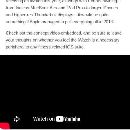
releasing an iWatch this year, although with rumors swirling –
from fanless MacBook Airs and iPad Pros to larger iPhones
and higher-res Thunderbolt displays – it would be quite
something if Apple managed to pull everything off in 2014.
Check out the concept video embedded, and be sure to leave
your thoughts on whether you feel the iWatch is a necessary
peripheral to any fitness-related iOS suite.