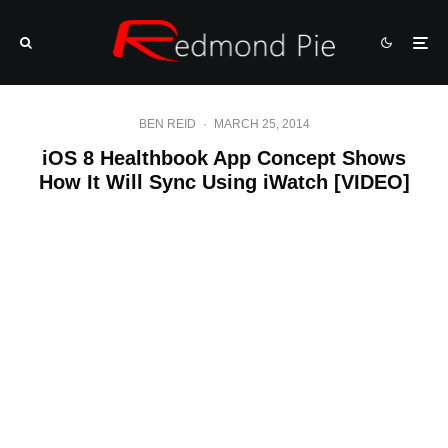
BEN REID
·
MARCH 25, 2014
iOS 8 Healthbook App Concept Shows
How It Will Sync Using iWatch [VIDEO]