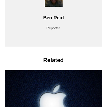
Ben Reid
Reporter.
Related