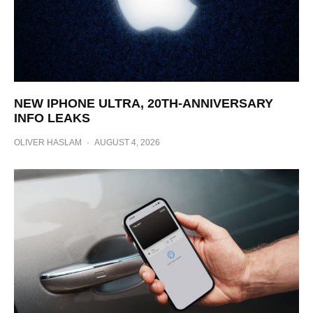
NEW IPHONE ULTRA, 20TH-ANNIVERSARY
INFO LEAKS
OLIVER HASLAM
·
AUGUST 4, 2026