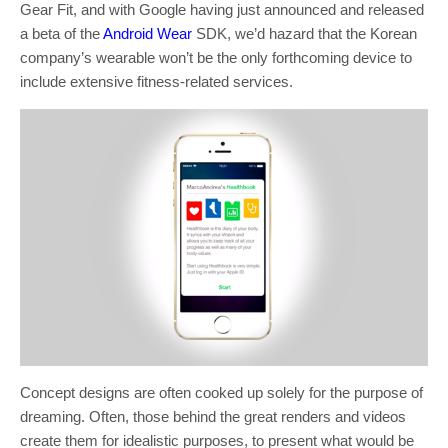
Gear Fit, and with Google having just announced and released
a beta of the
Android Wear
SDK, we’d hazard that the Korean
company’s wearable won’t be the only forthcoming device to
include extensive fitness-related services.
Concept designs are often cooked up solely for the purpose of
dreaming. Often, those behind the great renders and videos
create them for idealistic purposes, to present what would be