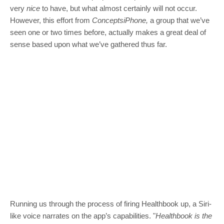
very
nice
to have, but what almost certainly will not occur.
However, this effort from
ConceptsiPhone,
a group that we’ve
seen one or two times before, actually makes a great deal of
sense based upon what we’ve gathered thus far.
Running us through the process of firing Healthbook up, a Siri-
like voice narrates on the app’s capabilities. "
Healthbook is the