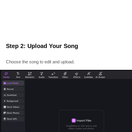
Step 2: Upload Your Song
Choose the song to edit and upload.