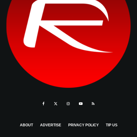
ABOUT
ADVERTISE
PRIVACY POLICY
TIP US