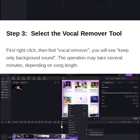
Step 3: Select the Vocal Remover Tool
First right click, then find “vocal remover”, you will see “keep
only background sound”. The operation may take several
minutes, depending on song length.