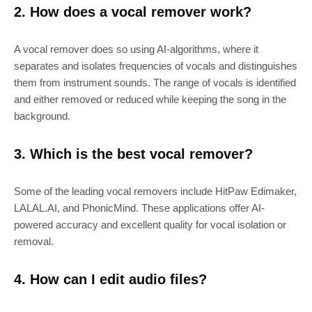
2. How does a vocal remover work?
A vocal remover does so using AI-algorithms, where it
separates and isolates frequencies of vocals and distinguishes
them from instrument sounds. The range of vocals is identified
and either removed or reduced while keeping the song in the
background.
3. Which is the best vocal remover?
Some of the leading vocal removers include HitPaw Edimaker,
LALAL.AI, and PhonicMind. These applications offer AI-
powered accuracy and excellent quality for vocal isolation or
removal.
4. How can I edit audio files?