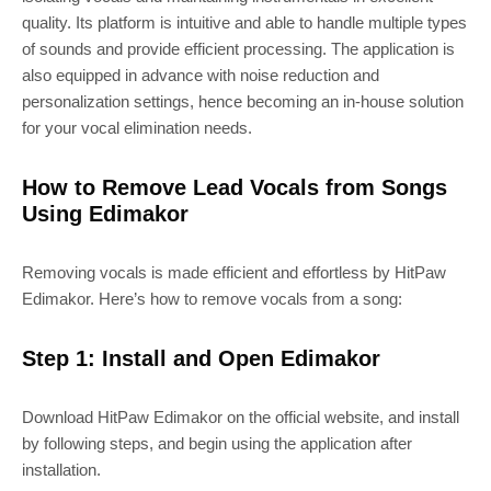
quality. Its platform is intuitive and able to handle multiple types
of sounds and provide efficient processing. The application is
also equipped in advance with noise reduction and
personalization settings, hence becoming an in-house solution
for your vocal elimination needs.
How to Remove Lead Vocals from Songs
Using Edimakor
Removing vocals is made efficient and effortless by HitPaw
Edimakor. Here’s how to remove vocals from a song:
Step 1: Install and Open Edimakor
Download HitPaw Edimakor on the official website, and install
by following steps, and begin using the application after
installation.