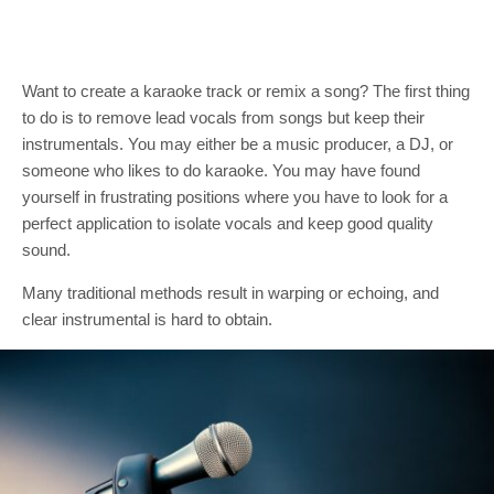
Want to create a karaoke track or remix a song? The first thing
to do is to remove lead vocals from songs but keep their
instrumentals. You may either be a music producer, a DJ, or
someone who likes to do karaoke. You may have found
yourself in frustrating positions where you have to look for a
perfect application to isolate vocals and keep good quality
sound.
Many traditional methods result in warping or echoing, and
clear instrumental is hard to obtain.