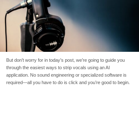
But don’t worry for in today’s post, we’re going to guide you
through the easiest ways to strip vocals using an AI
application. No sound engineering or specialized software is
required—all you have to do is click and you’re good to begin.