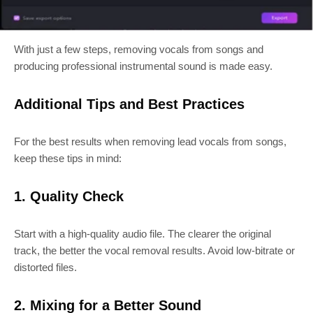
With just a few steps, removing vocals from songs and
producing professional instrumental sound is made easy.
Additional Tips and Best Practices
For the best results when removing lead vocals from songs,
keep these tips in mind:
1. Quality Check
Start with a high-quality audio file. The clearer the original
track, the better the vocal removal results. Avoid low-bitrate or
distorted files.
2. Mixing for a Better Sound