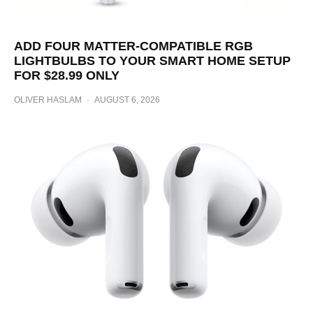
ADD FOUR MATTER-COMPATIBLE RGB
LIGHTBULBS TO YOUR SMART HOME SETUP
FOR $28.99 ONLY
OLIVER HASLAM
·
AUGUST 6, 2026