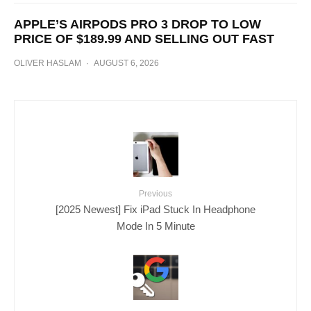
APPLE’S AIRPODS PRO 3 DROP TO LOW
PRICE OF $189.99 AND SELLING OUT FAST
OLIVER HASLAM
·
AUGUST 6, 2026
Previous
[2025 Newest] Fix iPad Stuck In Headphone
Mode In 5 Minute