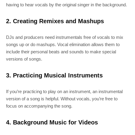
having to hear vocals by the original singer in the background.
2. Creating Remixes and Mashups
DJs and producers need instrumentals free of vocals to mix
songs up or do mashups. Vocal elimination allows them to
include their personal beats and sounds to make special
versions of songs.
3. Practicing Musical Instruments
If you’re practicing to play on an instrument, an instrumental
version of a song is helpful. Without vocals, you’re free to
focus on accompanying the song.
4. Background Music for Videos