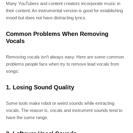
Many YouTubers and content creators incorporate music in
their content. An instrumental version is good for establishing
mood but does not have distracting lyrics.
Common Problems When Removing
Vocals
Removing vocals isn’t always easy. Here are some common
problems people face when try to remove lead vocals from
songs:
1. Losing Sound Quality
Some tools make robot or weird sounds while extracting
vocals. The reason is, vocals and instrument sounds tend to
have the same range.