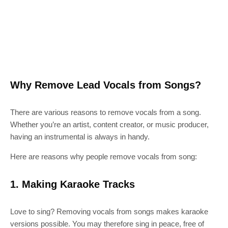
Why Remove Lead Vocals from Songs?
There are various reasons to remove vocals from a song.
Whether you’re an artist, content creator, or music producer,
having an instrumental is always in handy.
Here are reasons why people remove vocals from song:
1. Making Karaoke Tracks
Love to sing? Removing vocals from songs makes karaoke
versions possible. You may therefore sing in peace, free of