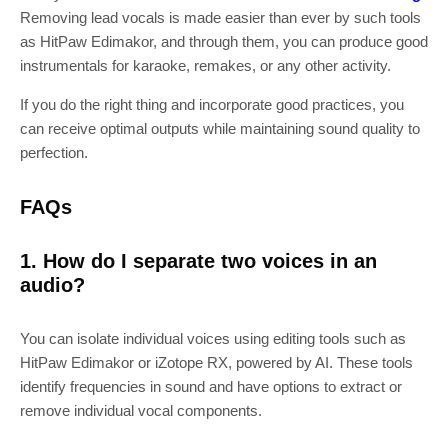
Removing lead vocals is made easier than ever by such tools
as HitPaw Edimakor, and through them, you can produce good
instrumentals for karaoke, remakes, or any other activity.
If you do the right thing and incorporate good practices, you
can receive optimal outputs while maintaining sound quality to
perfection.
FAQs
1. How do I separate two voices in an
audio?
You can isolate individual voices using editing tools such as
HitPaw Edimakor or iZotope RX, powered by AI. These tools
identify frequencies in sound and have options to extract or
remove individual vocal components.