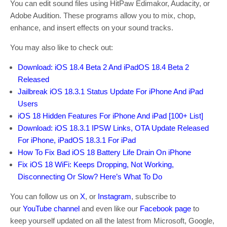
You can edit sound files using HitPaw Edimakor, Audacity, or
Adobe Audition. These programs allow you to mix, chop,
enhance, and insert effects on your sound tracks.
You may also like to check out:
Download: iOS 18.4 Beta 2 And iPadOS 18.4 Beta 2
Released
Jailbreak iOS 18.3.1 Status Update For iPhone And iPad
Users
iOS 18 Hidden Features For iPhone And iPad [100+ List]
Download: iOS 18.3.1 IPSW Links, OTA Update Released
For iPhone, iPadOS 18.3.1 For iPad
How To Fix Bad iOS 18 Battery Life Drain On iPhone
Fix iOS 18 WiFi: Keeps Dropping, Not Working,
Disconnecting Or Slow? Here’s What To Do
You can follow us on
X
, or
Instagram
, subscribe to
our
YouTube channel
and even like our
Facebook page
to
keep yourself updated on all the latest from Microsoft, Google,