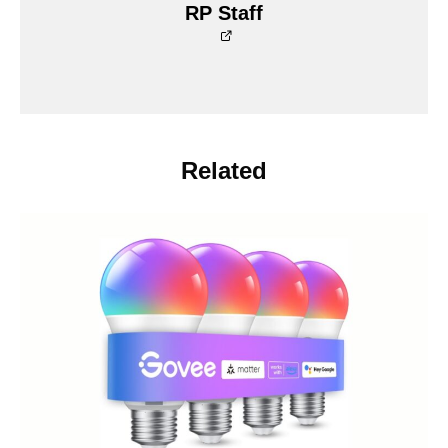
RP Staff
Related