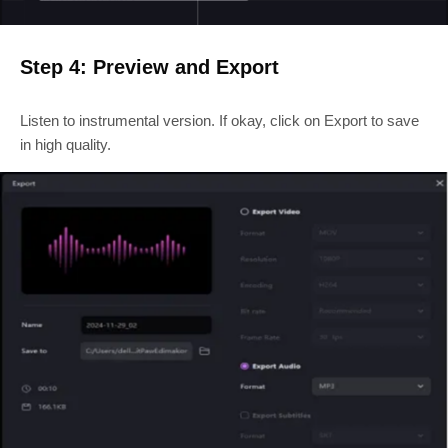
Step 4: Preview and Export
Listen to instrumental version. If okay, click on Export to save
in high quality.