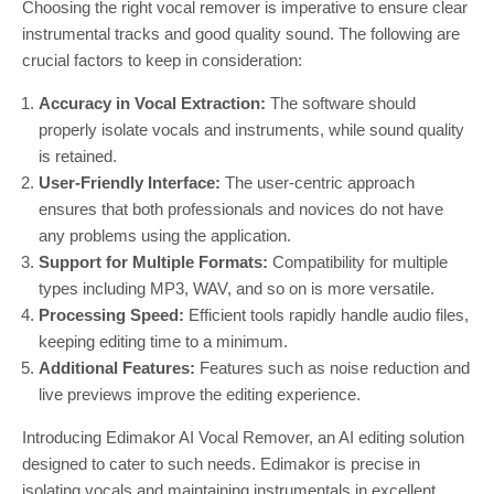
Choosing the right vocal remover is imperative to ensure clear
instrumental tracks and good quality sound. The following are
crucial factors to keep in consideration:
Accuracy in Vocal Extraction:
The software should
properly isolate vocals and instruments, while sound quality
is retained.
User-Friendly Interface:
The user-centric approach
ensures that both professionals and novices do not have
any problems using the application.
Support for Multiple Formats:
Compatibility for multiple
types including MP3, WAV, and so on is more versatile.
Processing Speed:
Efficient tools rapidly handle audio files,
keeping editing time to a minimum.
Additional Features:
Features such as noise reduction and
live previews improve the editing experience.
Introducing Edimakor AI Vocal Remover, an AI editing solution
designed to cater to such needs. Edimakor is precise in
isolating vocals and maintaining instrumentals in excellent