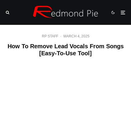
RP STAFF
·
MARCH 4, 2025
How To Remove Lead Vocals From Songs
[Easy-To-Use Tool]