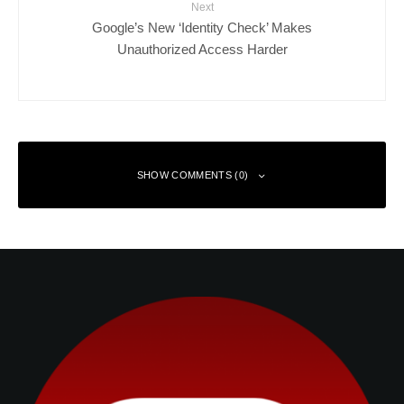
Next
Google’s New ‘Identity Check’ Makes
Unauthorized Access Harder
SHOW COMMENTS (0)