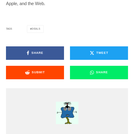
Apple, and the Web.
DEALS
TAGS
SHARE
TWEET
SUBMIT
SHARE