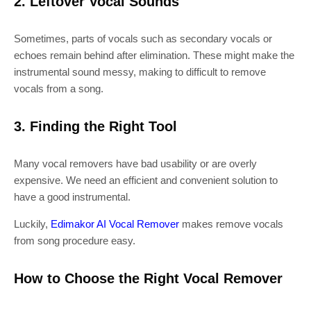
2. Leftover Vocal Sounds
Sometimes, parts of vocals such as secondary vocals or
echoes remain behind after elimination. These might make the
instrumental sound messy, making to difficult to remove
vocals from a song.
3. Finding the Right Tool
Many vocal removers have bad usability or are overly
expensive. We need an efficient and convenient solution to
have a good instrumental.
Luckily,
Edimakor AI Vocal Remover
makes remove vocals
from song procedure easy.
How to Choose the Right Vocal Remover