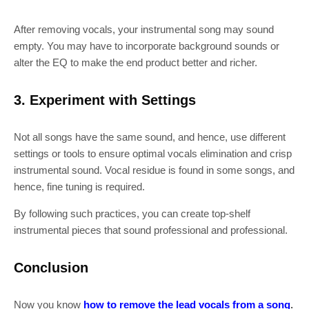
After removing vocals, your instrumental song may sound
empty. You may have to incorporate background sounds or
alter the EQ to make the end product better and richer.
3. Experiment with Settings
Not all songs have the same sound, and hence, use different
settings or tools to ensure optimal vocals elimination and crisp
instrumental sound. Vocal residue is found in some songs, and
hence, fine tuning is required.
By following such practices, you can create top-shelf
instrumental pieces that sound professional and professional.
Conclusion
Now you know
how to remove the
lead vocals from a song
.