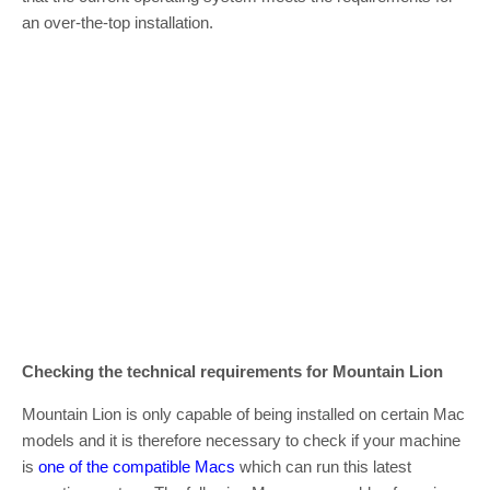
an over-the-top installation.
Checking the
technical
requirements for Mountain Lion
Mountain Lion is only capable of being installed on certain Mac
models and it is therefore necessary to check if your machine
is
one of the compatible Macs
which can run this latest