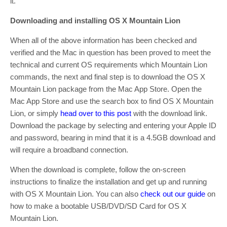
it.
Downloading and installing OS X Mountain Lion
When all of the above information has been checked and
verified and the Mac in question has been proved to meet the
technical and current OS requirements which Mountain Lion
commands, the next and final step is to download the OS X
Mountain Lion package from the Mac App Store. Open the
Mac App Store and use the search box to find OS X Mountain
Lion, or simply
head over to this post
with the download link.
Download the package by selecting and entering your Apple ID
and password, bearing in mind that it is a 4.5GB download and
will require a broadband connection.
When the download is complete, follow the on-screen
instructions to finalize the installation and get up and running
with OS X Mountain Lion. You can also
check out our guide
on
how to make a bootable USB/DVD/SD Card for OS X
Mountain Lion.