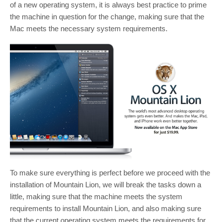
of a new operating system, it is always best practice to prime
the machine in question for the change, making sure that the
Mac meets the necessary system requirements.
To make sure everything is perfect before we proceed with the
installation of Mountain Lion, we will break the tasks down a
little, making sure that the machine meets the system
requirements to install Mountain Lion, and also making sure
that the current operating system meets the requirements for