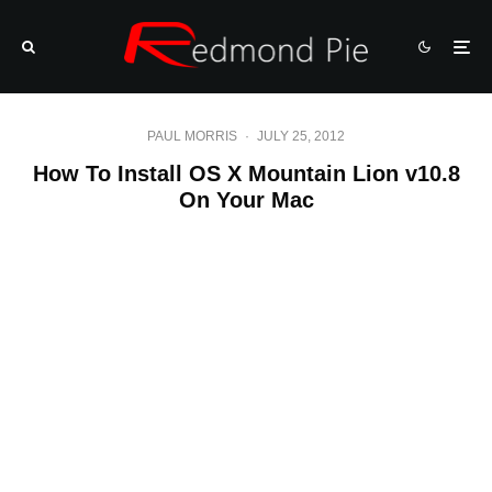
PAUL MORRIS
·
JULY 25, 2012
How To Install OS X Mountain Lion v10.8
On Your Mac