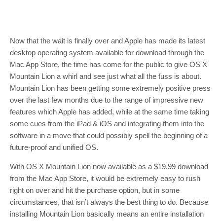
Now that the wait is finally over and Apple has made its latest
desktop operating system available for download through the
Mac App Store, the time has come for the public to give OS X
Mountain Lion a whirl and see just what all the fuss is about.
Mountain Lion has been getting some extremely positive press
over the last few months due to the range of impressive new
features which Apple has added, while at the same time taking
some cues from the iPad & iOS and integrating them into the
software in a move that could possibly spell the beginning of a
future-proof and unified OS.
With OS X Mountain Lion now available as a $19.99 download
from the Mac App Store, it would be extremely easy to rush
right on over and hit the purchase option, but in some
circumstances, that isn’t always the best thing to do. Because
installing Mountain Lion basically means an entire installation