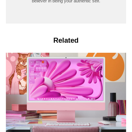
believer in being your authentic self.
Related