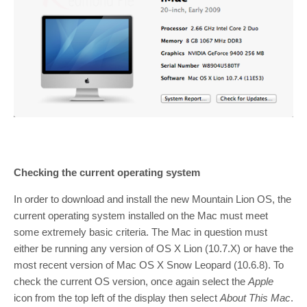
Checking the current operating system
In order to download and install the new Mountain Lion OS, the
current operating system installed on the Mac must meet
some extremely basic criteria. The Mac in question must
either be running any version of OS X Lion (10.7.X) or have the
most recent version of Mac OS X Snow Leopard (10.6.8). To
check the current OS version, once again select the
Apple
icon from the top left of the display then select
About This Mac
.