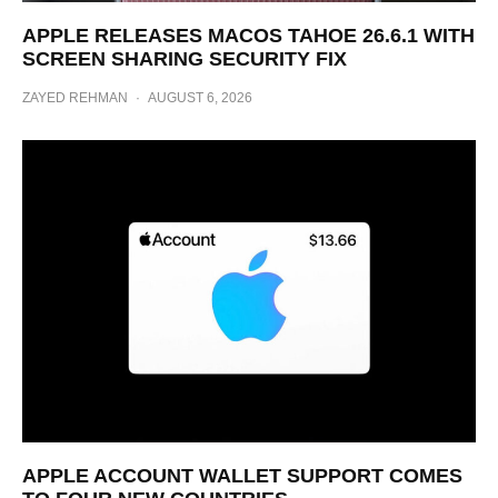
APPLE RELEASES MACOS TAHOE 26.6.1 WITH
SCREEN SHARING SECURITY FIX
ZAYED REHMAN
·
AUGUST 6, 2026
APPLE ACCOUNT WALLET SUPPORT COMES