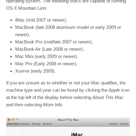
operating system. The following Macs are capable of running
OS X Mountain Lion:
iMac (mid 2007 or newer).
MacBook (late 2008 aluminum model or early 2009 or
newer).
MacBook Pro (mid/late 2007 or newer).
MacBook Air (Late 2008 or newer).
Mac Mini (early 2009 or newer).
Mac Pro (Early 2008 or newer).
Xserve (early 2009).
If you are unsure as to whether or not your Mac qualifies, the
machine type and year can be found by clicking the
Apple
icon
at the top left of the display before selecting
About This Mac
and then selecting
More Info
.