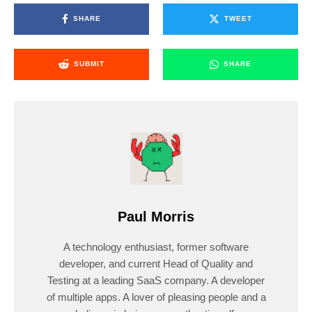
SHARE
TWEET
SUBMIT
SHARE
Paul Morris
A technology enthusiast, former software
developer, and current Head of Quality and
Testing at a leading SaaS company. A developer
of multiple apps. A lover of pleasing people and a