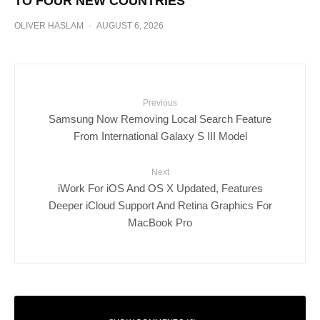
TO FOUR NEW COUNTRIES
OLIVER HASLAM
·
AUGUST 6, 2026
Previous
Samsung Now Removing Local Search Feature
From International Galaxy S III Model
Next
iWork For iOS And OS X Updated, Features
Deeper iCloud Support And Retina Graphics For
MacBook Pro