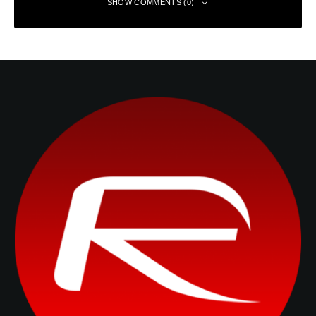
SHOW COMMENTS (0)