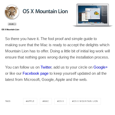
So there you have it. The fool proof and simple guide to
making sure that the Mac is ready to accept the delights which
Mountain Lion has to offer. Doing a little bit of initial leg work will
ensure that nothing goes wrong during the installation process.
You can follow us on
Twitter
, add us to your circle on
Google+
or like our
Facebook page
to keep yourself updated on all the
latest from Microsoft, Google, Apple and the web.
APPLE
MAC
OS X
OS X MOUNTAIN LION
TAGS