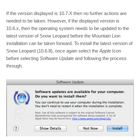
If the version displayed is 10.7.X then no further actions are
needed to be taken. However, if the displayed version is
10.6.x, then the operating system needs to be updated to the
latest version of Snow Leopard before the Mountain Lion
installation can be taken forward. To install the latest version of
Snow Leopard (10.6.8), once again select the
Apple
Icon
before selecting
Software Update
and following the process
through.