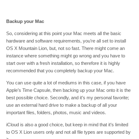
Backup your Mac
So, considering at this point your Mac meets all the basic
hardware and software requirements, you’re all set to install
OS X Mountain Lion, but, not so fast. There might come an
instance where something might go wrong and you have to
start over with a fresh installation, so therefore it is highly
recommended that you completely backup your Mac.
You can use quite a lot of mediums in this case, if you have
Apple’s Time Capsule, then backing up your Mac onto it is the
best possible choice. Secondly, and it’s my personal favorite;
use an external hard drive to make a backup of all your
important files, folders, photos, music and videos.
iCloud is also a good choice, but keep in mind that it’s limited
to OS X Lion users only and not all file types are supported by