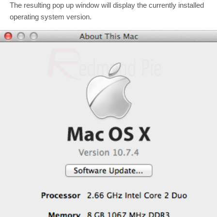
The resulting pop up window will display the currently installed
operating system version.