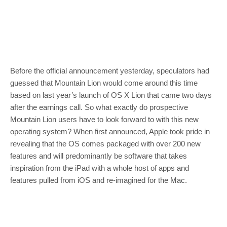
Before the official announcement yesterday, speculators had
guessed that Mountain Lion would come around this time
based on last year’s launch of OS X Lion that came two days
after the earnings call. So what exactly do prospective
Mountain Lion users have to look forward to with this new
operating system? When first announced, Apple took pride in
revealing that the OS comes packaged with over 200 new
features and will predominantly be software that takes
inspiration from the iPad with a whole host of apps and
features pulled from iOS and re-imagined for the Mac.