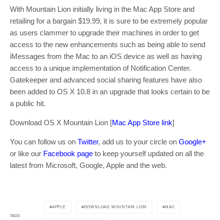
With Mountain Lion initially living in the Mac App Store and
retailing for a bargain $19.99, it is sure to be extremely popular
as users clammer to upgrade their machines in order to get
access to the new enhancements such as being able to send
iMessages from the Mac to an iOS device as well as having
access to a unique implementation of Notification Center.
Gatekeeper and advanced social sharing features have also
been added to OS X 10.8 in an upgrade that looks certain to be
a public hit.
Download OS X Mountain Lion [
Mac App Store link
]
You can follow us on
Twitter
, add us to your circle on
Google+
or like our
Facebook page
to keep yourself updated on all the
latest from Microsoft, Google, Apple and the web.
APPLE
DOWNLOAD MOUNTAIN LION
MAC
TAGS