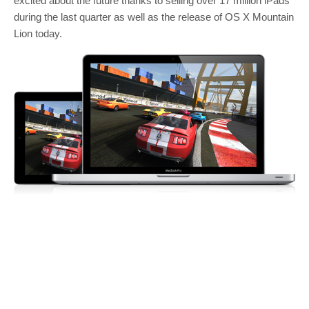
excited about the future thanks to selling over 17 million iPads
during the last quarter as well as the release of OS X Mountain
Lion today.