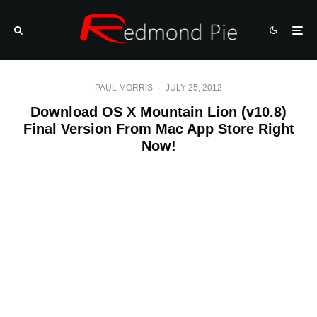
PAUL MORRIS
·
JULY 25, 2012
Download OS X Mountain Lion (v10.8)
Final Version From Mac App Store Right
Now!