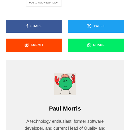
OS X MOUNTAIN LION
SHARE
TWEET
SUBMIT
SHARE
Paul Morris
A technology enthusiast, former software
developer, and current Head of Quality and