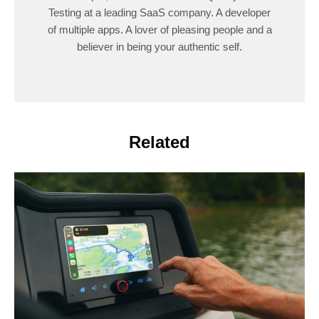
Testing at a leading SaaS company. A developer
of multiple apps. A lover of pleasing people and a
believer in being your authentic self.
Related