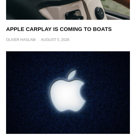
APPLE CARPLAY IS COMING TO BOATS
OLIVER HASLAM
·
AUGUST 5, 2026