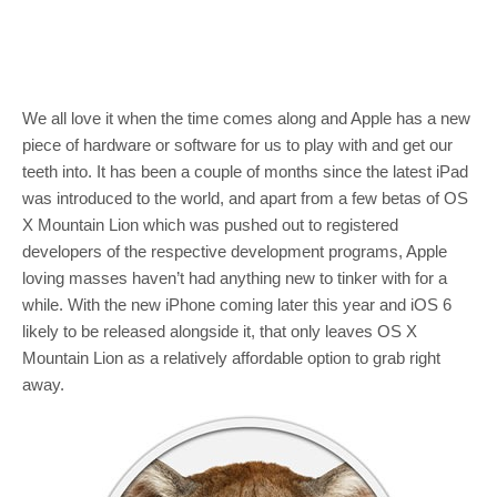
We all love it when the time comes along and Apple has a new
piece of hardware or software for us to play with and get our
teeth into. It has been a couple of months since the latest iPad
was introduced to the world, and apart from a few betas of OS
X Mountain Lion which was pushed out to registered
developers of the respective development programs, Apple
loving masses haven’t had anything new to tinker with for a
while. With the new iPhone coming later this year and iOS 6
likely to be released alongside it, that only leaves OS X
Mountain Lion as a relatively affordable option to grab right
away.