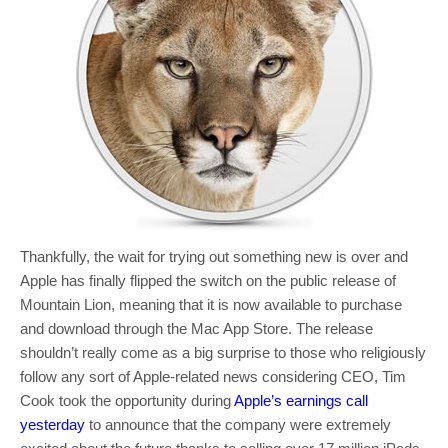
Thankfully, the wait for trying out something new is over and
Apple has finally flipped the switch on the public release of
Mountain Lion, meaning that it is now available to purchase
and download through the Mac App Store. The release
shouldn’t really come as a big surprise to those who religiously
follow any sort of Apple-related news considering CEO, Tim
Cook took the opportunity during
Apple’s earnings call
yesterday
to announce that the company were extremely