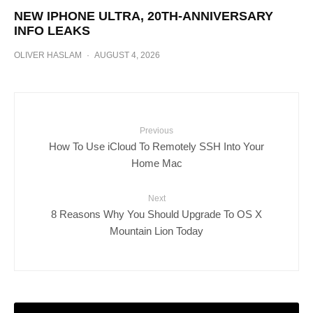
NEW IPHONE ULTRA, 20TH-ANNIVERSARY
INFO LEAKS
OLIVER HASLAM
·
AUGUST 4, 2026
Previous
How To Use iCloud To Remotely SSH Into Your
Home Mac
Next
8 Reasons Why You Should Upgrade To OS X
Mountain Lion Today