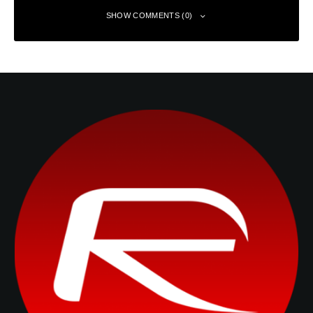
SHOW COMMENTS (0)