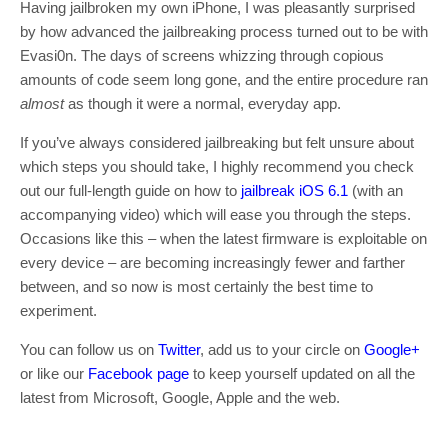
Having jailbroken my own iPhone, I was pleasantly surprised
by how advanced the jailbreaking process turned out to be with
Evasi0n. The days of screens whizzing through copious
amounts of code seem long gone, and the entire procedure ran
almost
as though it were a normal, everyday app.
If you’ve always considered jailbreaking but felt unsure about
which steps you should take, I highly recommend you check
out our full-length guide on how to
jailbreak iOS 6.1
(with an
accompanying video) which will ease you through the steps.
Occasions like this – when the latest firmware is exploitable on
every device – are becoming increasingly fewer and farther
between, and so now is most certainly the best time to
experiment.
You can follow us on
Twitter
, add us to your circle on
Google+
or like our
Facebook page
to keep yourself updated on all the
latest from Microsoft, Google, Apple and the web.