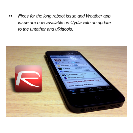
Fixes for the long reboot issue and Weather app
issue are now available on Cydia with an update
to the untether and uikittools.