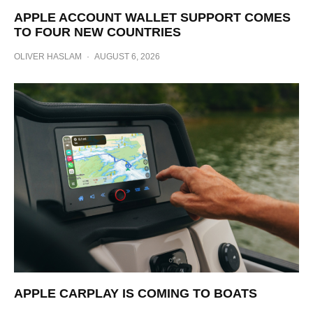
APPLE ACCOUNT WALLET SUPPORT COMES
TO FOUR NEW COUNTRIES
OLIVER HASLAM
·
AUGUST 6, 2026
APPLE CARPLAY IS COMING TO BOATS