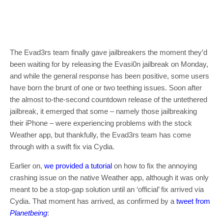
The Evad3rs team finally gave jailbreakers the moment they’d
been waiting for by releasing the Evasi0n jailbreak on Monday,
and while the general response has been positive, some users
have born the brunt of one or two teething issues. Soon after
the almost to-the-second countdown release of the untethered
jailbreak, it emerged that some – namely those jailbreaking
their iPhone – were experiencing problems with the stock
Weather app, but thankfully, the Evad3rs team has come
through with a swift fix via Cydia.
Earlier on,
we provided a tutorial
on how to fix the annoying
crashing issue on the native Weather app, although it was only
meant to be a stop-gap solution until an ‘official’ fix arrived via
Cydia. That moment has arrived, as confirmed by a
tweet from
Planetbeing
: