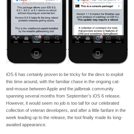
iOS 6 has certainly proven to be tricky for the devs to exploit
this time around, with the familiar chase in the ongoing cat-
and-mouse between Apple and the jailbreak community
spanning several months from September’s iOS 6 release.
However, it would seem no job is too tall for our celebrated
collection of veteran developers, and after a little fanfare in the
week leading up to the release, the tool finally made its long-
awaited appearance.