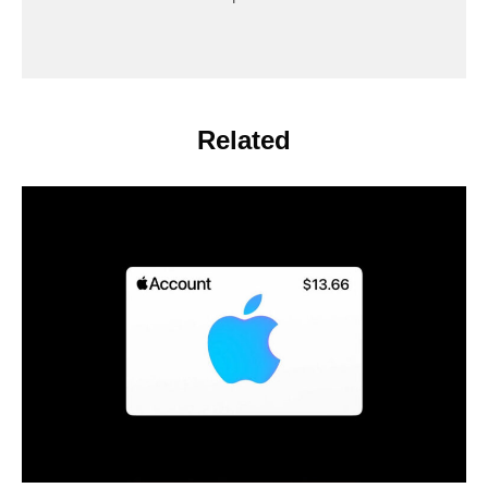
Related