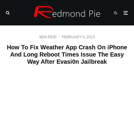
BEN REID
·
FEBRUARY 6, 2013
How To Fix Weather App Crash On iPhone
And Long Reboot Times Issue The Easy
Way After Evasi0n Jailbreak