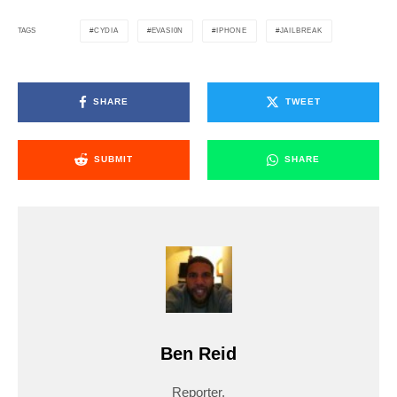
CYDIA
EVASI0N
IPHONE
JAILBREAK
TAGS
SHARE
TWEET
SUBMIT
SHARE
Ben Reid
Reporter.