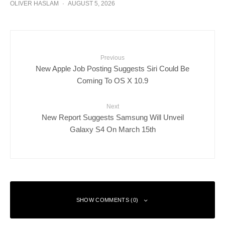
OLIVER HASLAM
·
AUGUST 5, 2026
Previous
New Apple Job Posting Suggests Siri Could Be
Coming To OS X 10.9
Next
New Report Suggests Samsung Will Unveil
Galaxy S4 On March 15th
SHOW COMMENTS (0)