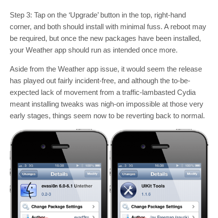
Step 3: Tap on the ‘Upgrade’ button in the top, right-hand
corner, and both should install with minimal fuss. A reboot may
be required, but once the new packages have been installed,
your Weather app should run as intended once more.
Aside from the Weather app issue, it would seem the release
has played out fairly incident-free, and although the to-be-
expected lack of movement from a traffic-lambasted Cydia
meant installing tweaks was nigh-on impossible at those very
early stages, things seem now to be reverting back to normal.