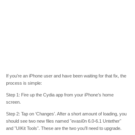
If you’re an iPhone user and have been waiting for that fix, the
process is simple:
Step 1: Fire up the Cydia app from your iPhone’s home
screen.
Step 2: Tap on ‘Changes’. After a short amount of loading, you
should see two new files named "evasi0n 6.0-6.1 Untether"
and "UIKit Tools". These are the two you’ll need to upgrade.