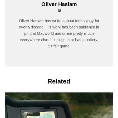
Oliver Haslam
Oliver Haslam has written about technology for
over a decade. His work has been published in
print at Macworld and online pretty much
everywhere else. If it plugs in or has a battery,
it's fair game.
Related