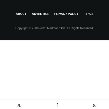
ABOUT
ADVERTISE
PRIVACY POLICY
TIP US
Copyright © 2008-2026 Redmond Pie. All Rights Reserved.