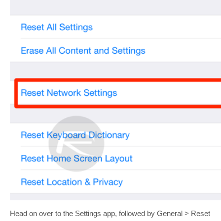
Head on over to the Settings app, followed by General > Reset