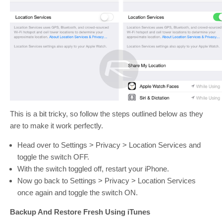
This is a bit tricky, so follow the steps outlined below as they
are to make it work perfectly.
Head over to Settings > Privacy > Location Services and
toggle the switch OFF.
With the switch toggled off, restart your iPhone.
Now go back to Settings > Privacy > Location Services
once again and toggle the switch ON.
Backup And Restore Fresh Using iTunes