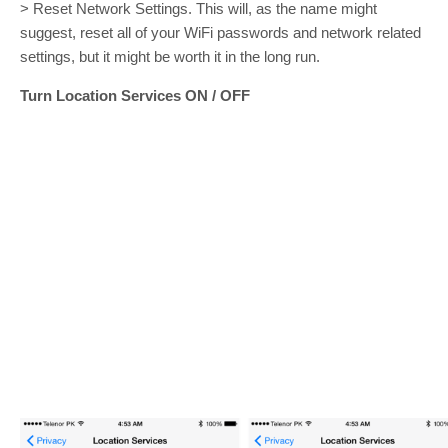
> Reset Network Settings. This will, as the name might
suggest, reset all of your WiFi passwords and network related
settings, but it might be worth it in the long run.
Turn Location Services ON / OFF