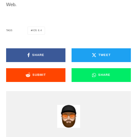
Web.
IOS 8.4
TAGS
SHARE
TWEET
SUBMIT
SHARE