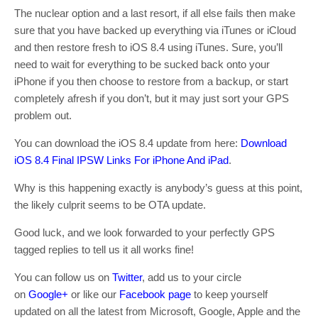
The nuclear option and a last resort, if all else fails then make
sure that you have backed up everything via iTunes or iCloud
and then restore fresh to iOS 8.4 using iTunes. Sure, you’ll
need to wait for everything to be sucked back onto your
iPhone if you then choose to restore from a backup, or start
completely afresh if you don’t, but it may just sort your GPS
problem out.
You can download the iOS 8.4 update from here:
Download
iOS 8.4 Final IPSW Links For iPhone And iPad
.
Why is this happening exactly is anybody’s guess at this point,
the likely culprit seems to be OTA update.
Good luck, and we look forwarded to your perfectly GPS
tagged replies to tell us it all works fine!
You can follow us on
Twitter
, add us to your circle
on
Google+
or like our
Facebook page
to keep yourself
updated on all the latest from Microsoft, Google, Apple and the