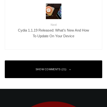
Next
Cydia 1.1.19 Released: What’s New And How
To Update On Your Device
SHOW COMMENTS (21)