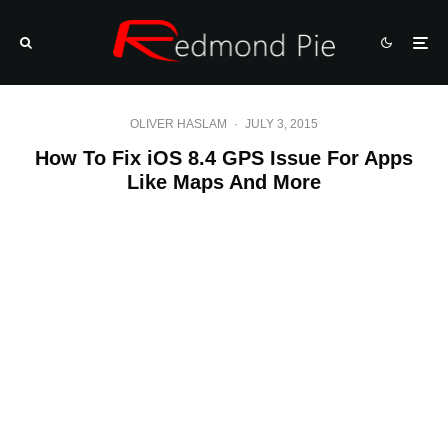
OLIVER HASLAM
·
JULY 3, 2015
How To Fix iOS 8.4 GPS Issue For Apps
Like Maps And More