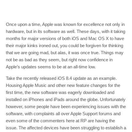
Once upon a time, Apple was known for excellence not only in
hardware, but in its software as well. These days, with it taking
months for major versions of both iOS and Mac OS X to have
their major kinks ironed out, you could be forgiven for thinking
that we are going mad, but alas, it was once true. Things may
not be as bad as they seem, but right now confidence in
Apple’s updates seems to be at an all-time low.
Take the recently released iOS 8.4 update as an example.
Housing Apple Music and other new feature changes for the
first time, the new software was eagerly downloaded and
installed on iPhones and iPads around the globe. Unfortunately
however, some people have been experiencing issues with the
software, with complaints all over Apple Support forums and
even some of the commenters here at RP are having the
issue. The affected devices have been struggling to establish a