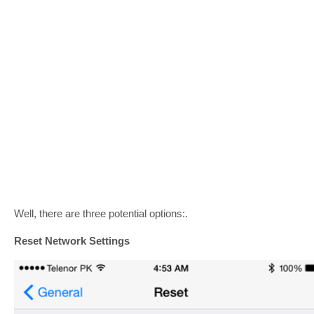
Well, there are three potential options:.
Reset Network Settings