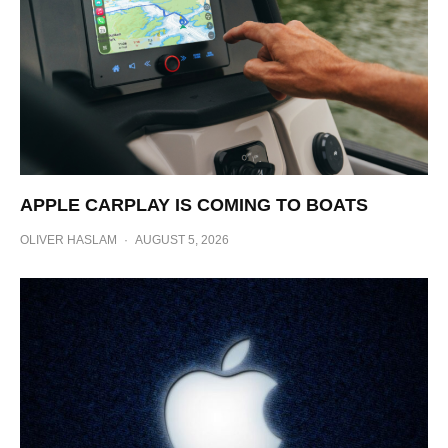
APPLE CARPLAY IS COMING TO BOATS
OLIVER HASLAM
·
AUGUST 5, 2026