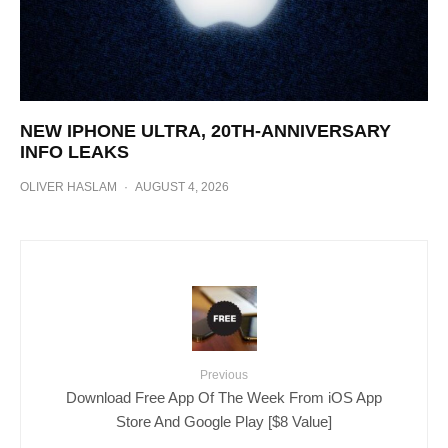
NEW IPHONE ULTRA, 20TH-ANNIVERSARY
INFO LEAKS
OLIVER HASLAM
·
AUGUST 4, 2026
Previous
Download Free App Of The Week From iOS App
Store And Google Play [$8 Value]