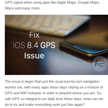
GPS signal when using apps like Apple Maps, Google Maps,
Waze and many more.
The issue is larger than just the usual turn-by-turn navigation
worries too, with many apps these days relying on a mixture of
GPS and WiFi hotspots in order to pinpoint where you are. So,
with GPS so integral to our daily lives these days, what can we
do to try and make everything work just fine again?