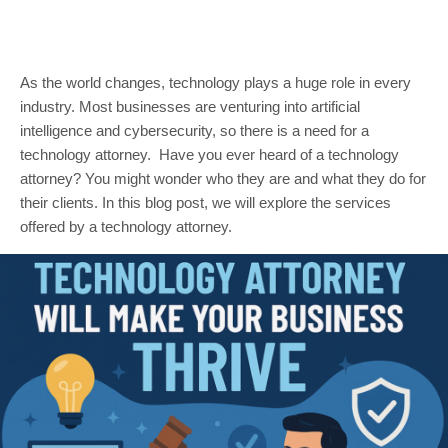
As the world changes, technology plays a huge role in every
industry. Most businesses are venturing into artificial
intelligence and cybersecurity, so there is a need for a
technology attorney. Have you ever heard of a technology
attorney? You might wonder who they are and what they do for
their clients. In this blog post, we will explore the services
offered by a technology attorney.