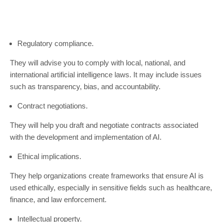
Regulatory compliance.
They will advise you to comply with local, national, and
international artificial intelligence laws. It may include issues
such as transparency, bias, and accountability.
Contract negotiations.
They will help you draft and negotiate contracts associated
with the development and implementation of AI.
Ethical implications.
They help organizations create frameworks that ensure AI is
used ethically, especially in sensitive fields such as healthcare,
finance, and law enforcement.
Intellectual property.