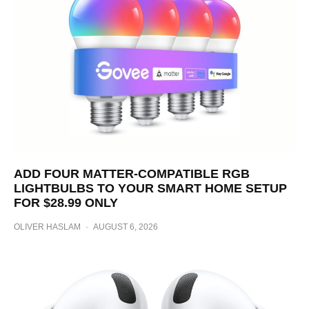
ADD FOUR MATTER-COMPATIBLE RGB
LIGHTBULBS TO YOUR SMART HOME SETUP
FOR $28.99 ONLY
OLIVER HASLAM
·
AUGUST 6, 2026