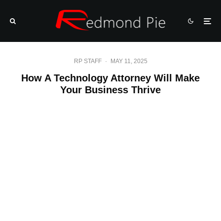
RP STAFF
·
MAY 11, 2025
How A Technology Attorney Will Make
Your Business Thrive