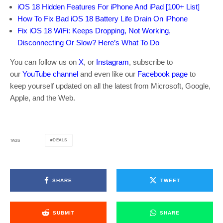
iOS 18 Hidden Features For iPhone And iPad [100+ List]
How To Fix Bad iOS 18 Battery Life Drain On iPhone
Fix iOS 18 WiFi: Keeps Dropping, Not Working,
Disconnecting Or Slow? Here’s What To Do
You can follow us on
X
, or
Instagram
, subscribe to
our
YouTube channel
and even like our
Facebook page
to
keep yourself updated on all the latest from Microsoft, Google,
Apple, and the Web.
DEALS
TAGS
SHARE
TWEET
SUBMIT
SHARE