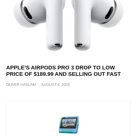
APPLE’S AIRPODS PRO 3 DROP TO LOW
PRICE OF $189.99 AND SELLING OUT FAST
OLIVER HASLAM
·
AUGUST 6, 2026