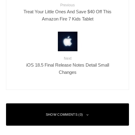
Previous
Treat Your Little Ones And Save $40 Off This
Amazon Fire 7 Kids Tablet
Next
iOS 18.5 Final Release Notes Detail Small
Changes
SHOW COMMENTS (0)