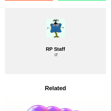
RP Staff
Related