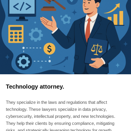
Technology attorney.
They specialize in the laws and regulations that affect
technology. These lawyers specialize in data privacy,
cybersecurity, intellectual property, and new technologies.
They help their clients by ensuring compliance, mitigating
risks, and strategically leveraging technology for growth.