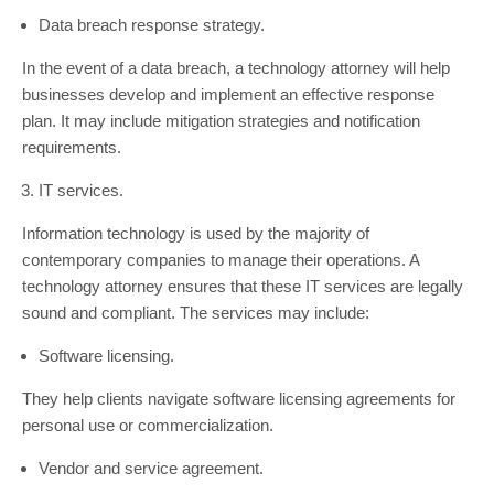
Data breach response strategy.
In the event of a data breach, a technology attorney will help
businesses develop and implement an effective response
plan. It may include mitigation strategies and notification
requirements.
IT services.
Information technology is used by the majority of
contemporary companies to manage their operations. A
technology attorney ensures that these IT services are legally
sound and compliant. The services may include:
Software licensing.
They help clients navigate software licensing agreements for
personal use or commercialization.
Vendor and service agreement.