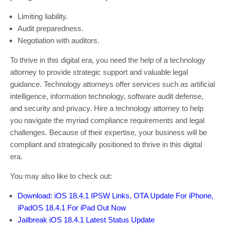
Limiting liability.
Audit preparedness.
Negotiation with auditors.
To thrive in this digital era, you need the help of a technology
attorney to provide strategic support and valuable legal
guidance. Technology attorneys offer services such as artificial
intelligence, information technology, software audit defense,
and security and privacy. Hire a technology attorney to help
you navigate the myriad compliance requirements and legal
challenges. Because of their expertise, your business will be
compliant and strategically positioned to thrive in this digital
era.
You may also like to check out:
Download: iOS 18.4.1 IPSW Links, OTA Update For iPhone,
iPadOS 18.4.1 For iPad Out Now
Jailbreak iOS 18.4.1 Latest Status Update