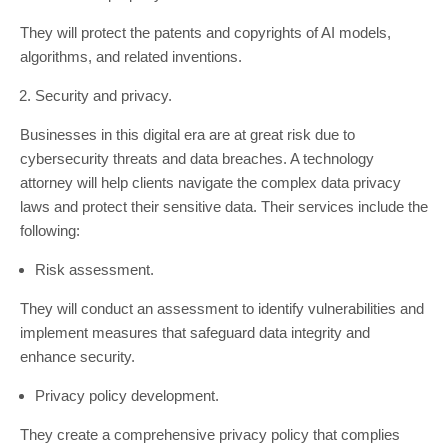
They will protect the patents and copyrights of AI models,
algorithms, and related inventions.
Security and privacy.
Businesses in this digital era are at great risk due to
cybersecurity threats and data breaches. A technology
attorney will help clients navigate the complex data privacy
laws and protect their sensitive data. Their services include the
following:
Risk assessment.
They will conduct an assessment to identify vulnerabilities and
implement measures that safeguard data integrity and
enhance security.
Privacy policy development.
They create a comprehensive privacy policy that complies