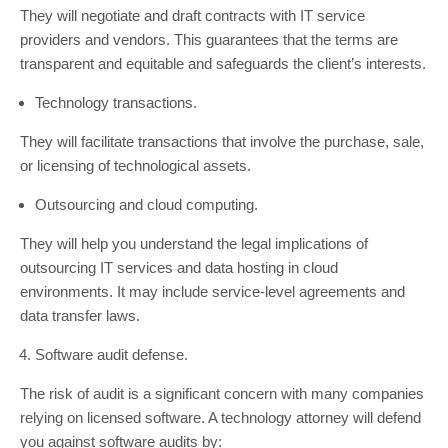
They will negotiate and draft contracts with IT service
providers and vendors. This guarantees that the terms are
transparent and equitable and safeguards the client’s interests.
Technology transactions.
They will facilitate transactions that involve the purchase, sale,
or licensing of technological assets.
Outsourcing and cloud computing.
They will help you understand the legal implications of
outsourcing IT services and data hosting in cloud
environments. It may include service-level agreements and
data transfer laws.
Software audit defense.
The risk of audit is a significant concern with many companies
relying on licensed software. A technology attorney will defend
you against software audits by: