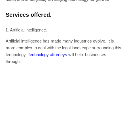
Services offered.
Artificial intelligence.
Artificial intelligence has made many industries evolve. It is
more complex to deal with the legal landscape surrounding this
technology.
Technology attorneys
will help businesses
through: