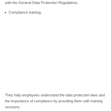
with the General Data Protection Regulations.
Compliance training.
They help employees understand the data protection laws and
the importance of compliance by providing them with training
sessions.