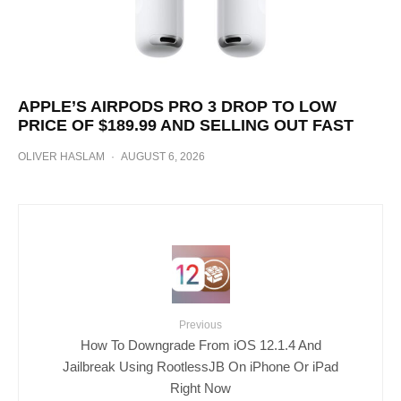
APPLE’S AIRPODS PRO 3 DROP TO LOW
PRICE OF $189.99 AND SELLING OUT FAST
OLIVER HASLAM
·
AUGUST 6, 2026
Previous
How To Downgrade From iOS 12.1.4 And
Jailbreak Using RootlessJB On iPhone Or iPad
Right Now