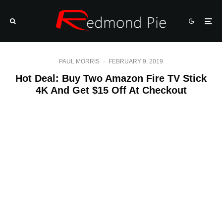
PAUL MORRIS
·
FEBRUARY 9, 2019
Hot Deal: Buy Two Amazon Fire TV Stick
4K And Get $15 Off At Checkout