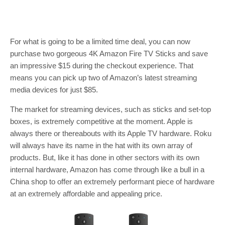
For what is going to be a limited time deal, you can now
purchase two gorgeous 4K Amazon Fire TV Sticks and save
an impressive $15 during the checkout experience. That
means you can pick up two of Amazon’s latest streaming
media devices for just $85.
The market for streaming devices, such as sticks and set-top
boxes, is extremely competitive at the moment. Apple is
always there or thereabouts with its Apple TV hardware. Roku
will always have its name in the hat with its own array of
products. But, like it has done in other sectors with its own
internal hardware, Amazon has come through like a bull in a
China shop to offer an extremely performant piece of hardware
at an extremely affordable and appealing price.