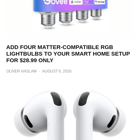
ADD FOUR MATTER-COMPATIBLE RGB
LIGHTBULBS TO YOUR SMART HOME SETUP
FOR $28.99 ONLY
OLIVER HASLAM
·
AUGUST 6, 2026