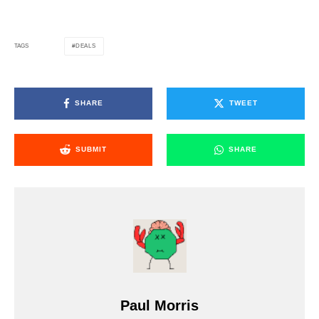
DEALS
TAGS
SHARE
TWEET
SUBMIT
SHARE
Paul Morris