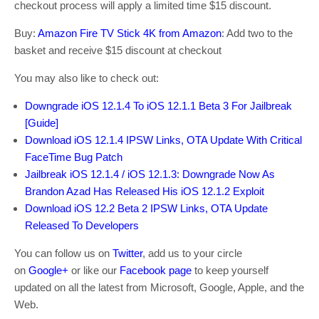
checkout process will apply a limited time $15 discount.
Buy:
Amazon Fire TV Stick 4K from Amazon
: Add two to the
basket and receive $15 discount at checkout
You may also like to check out:
Downgrade iOS 12.1.4 To iOS 12.1.1 Beta 3 For Jailbreak
[Guide]
Download iOS 12.1.4 IPSW Links, OTA Update With Critical
FaceTime Bug Patch
Jailbreak iOS 12.1.4 / iOS 12.1.3: Downgrade Now As
Brandon Azad Has Released His iOS 12.1.2 Exploit
Download iOS 12.2 Beta 2 IPSW Links, OTA Update
Released To Developers
You can follow us on
Twitter
, add us to your circle
on
Google+
or like our
Facebook page
to keep yourself
updated on all the latest from Microsoft, Google, Apple, and the
Web.