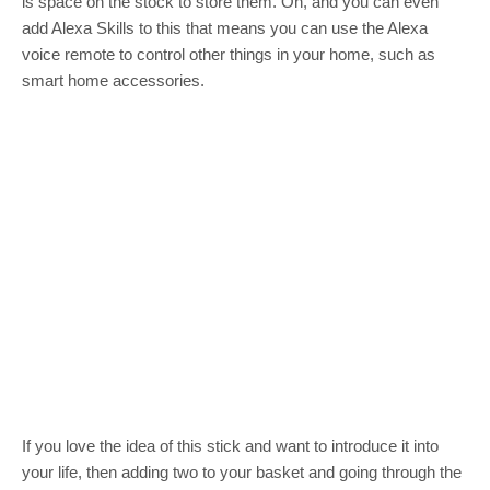
is space on the stock to store them. Oh, and you can even
add Alexa Skills to this that means you can use the Alexa
voice remote to control other things in your home, such as
smart home accessories.
If you love the idea of this stick and want to introduce it into
your life, then adding two to your basket and going through the