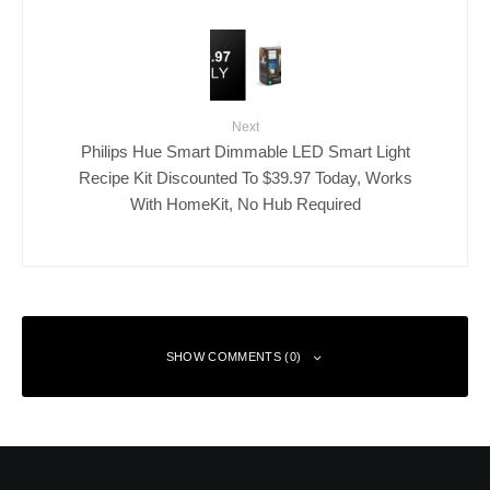
Next
Philips Hue Smart Dimmable LED Smart Light
Recipe Kit Discounted To $39.97 Today, Works
With HomeKit, No Hub Required
SHOW COMMENTS (0)