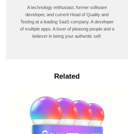
A technology enthusiast, former software
developer, and current Head of Quality and
Testing at a leading SaaS company. A developer
of multiple apps. A lover of pleasing people and a
believer in being your authentic self.
Related