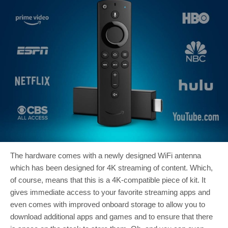
The hardware comes with a newly designed WiFi antenna
which has been designed for 4K streaming of content. Which,
of course, means that this is a 4K-compatible piece of kit. It
gives immediate access to your favorite streaming apps and
even comes with improved onboard storage to allow you to
download additional apps and games and to ensure that there