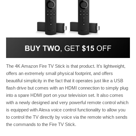
The 4K Amazon Fire TV Stick is that product. It’s lightweight,
offers an extremely small physical footprint, and offers
beautiful simplicity in the fact that it operates just like a USB
flash drive but comes with an HDMI connection to simply plug
into a spare HDMI port on your television set. It also comes
with a newly designed and very powerful remote control which
is equipped with Alexa voice control functionality to allow you
to control the TV directly by voice via the remote which sends
the commands to the Fire TV Stick.