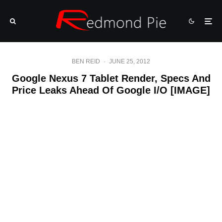
BEN REID
·
JUNE 25, 2012
Google Nexus 7 Tablet Render, Specs And
Price Leaks Ahead Of Google I/O [IMAGE]