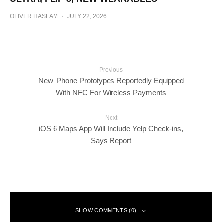
OLIVER HASLAM
·
JULY 22, 2026
Previous
New iPhone Prototypes Reportedly Equipped
With NFC For Wireless Payments
Next
iOS 6 Maps App Will Include Yelp Check-ins,
Says Report
SHOW COMMENTS (0)