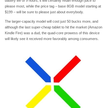
battery life of 9 hours, it will certainly retain enough juice to
please most, while the price tag – base 8GB model starting at
$199 – will be sure to please just about everybody.
The larger-capacity model will cost just 50 bucks more, and
although the last super-cheap tablet to hit the market (Amazon
Kindle Fire) was a dud, the quad-core prowess of this device
will likely see it received more favorably among consumers.