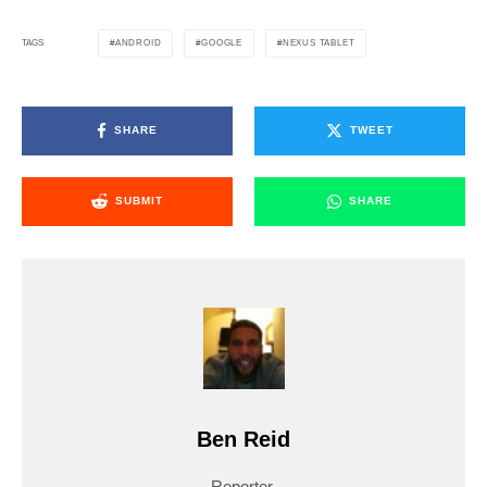
ANDROID
GOOGLE
NEXUS TABLET
TAGS
SHARE
TWEET
SUBMIT
SHARE
Ben Reid
Reporter.