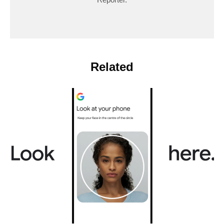
Related