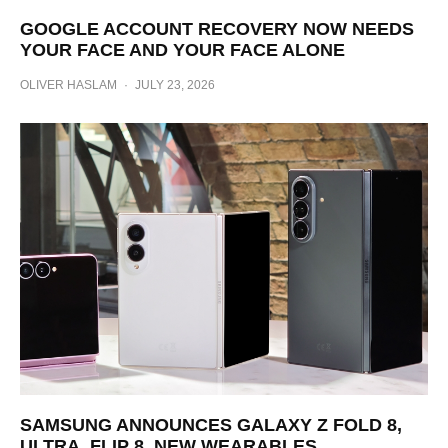
GOOGLE ACCOUNT RECOVERY NOW NEEDS
YOUR FACE AND YOUR FACE ALONE
OLIVER HASLAM
·
JULY 23, 2026
SAMSUNG ANNOUNCES GALAXY Z FOLD 8,
ULTRA, FLIP 8, NEW WEARABLES