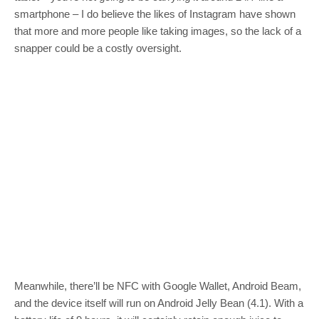
smartphone – I do believe the likes of Instagram have shown
that more and more people like taking images, so the lack of a
snapper could be a costly oversight.
Meanwhile, there’ll be NFC with Google Wallet, Android Beam,
and the device itself will run on Android Jelly Bean (4.1). With a