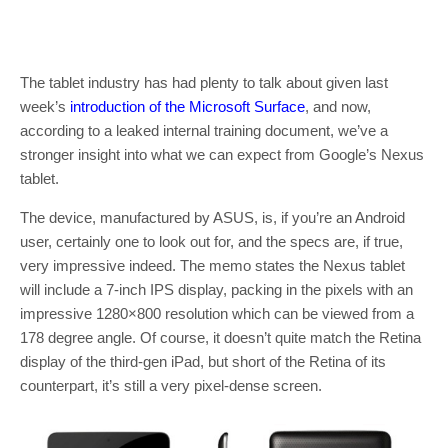
The tablet industry has had plenty to talk about given last
week’s
introduction of the Microsoft Surface
, and now,
according to a leaked internal training document, we’ve a
stronger insight into what we can expect from Google’s Nexus
tablet.
The device, manufactured by ASUS, is, if you’re an Android
user, certainly one to look out for, and the specs are, if true,
very impressive indeed. The memo states the Nexus tablet
will include a 7-inch IPS display, packing in the pixels with an
impressive 1280×800 resolution which can be viewed from a
178 degree angle. Of course, it doesn’t quite match the Retina
display of the third-gen iPad, but short of the Retina of its
counterpart, it’s still a very pixel-dense screen.