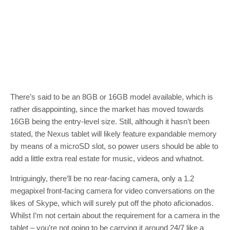
There’s said to be an 8GB or 16GB model available, which is
rather disappointing, since the market has moved towards
16GB being the entry-level size. Still, although it hasn’t been
stated, the Nexus tablet will likely feature expandable memory
by means of a microSD slot, so power users should be able to
add a little extra real estate for music, videos and whatnot.
Intriguingly, there’ll be no rear-facing camera, only a 1.2
megapixel front-facing camera for video conversations on the
likes of Skype, which will surely put off the photo aficionados.
Whilst I’m not certain about the requirement for a camera in the
tablet – you’re not going to be carrying it around 24/7 like a