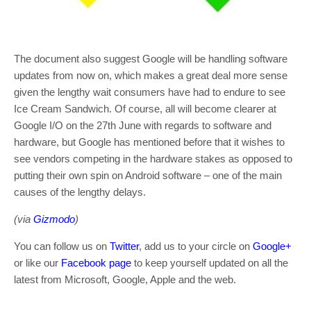
The document also suggest Google will be handling software
updates from now on, which makes a great deal more sense
given the lengthy wait consumers have had to endure to see
Ice Cream Sandwich. Of course, all will become clearer at
Google I/O on the 27th June with regards to software and
hardware, but Google has mentioned before that it wishes to
see vendors competing in the hardware stakes as opposed to
putting their own spin on Android software – one of the main
causes of the lengthy delays.
(via
Gizmodo
)
You can follow us on
Twitter
, add us to your circle on
Google+
or like our
Facebook page
to keep yourself updated on all the
latest from Microsoft, Google, Apple and the web.