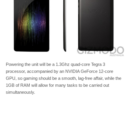
Powering the unit will be a 1.3Ghz quad-core Tegra 3
processor, accompanied by an NVIDIA GeForce 12-core
GPU, so gaming should be a smooth, lag-free affair, while the
1GB of RAM will allow for many tasks to be carried out
simultaneously.