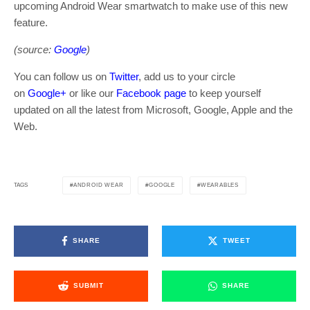
upcoming Android Wear smartwatch to make use of this new
feature.
(source:
Google
)
You can follow us on
Twitter
, add us to your circle
on
Google+
or like our
Facebook page
to keep yourself
updated on all the latest from Microsoft, Google, Apple and the
Web.
ANDROID WEAR
GOOGLE
WEARABLES
TAGS
SHARE
TWEET
SUBMIT
SHARE