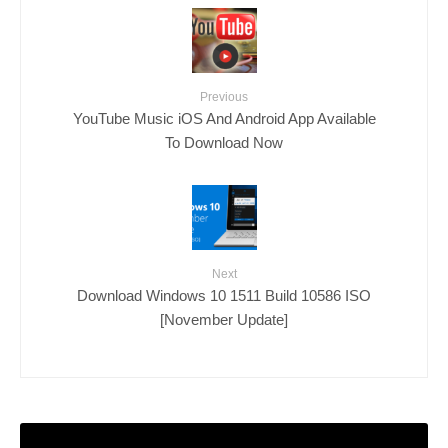
Previous
YouTube Music iOS And Android App Available
To Download Now
Next
Download Windows 10 1511 Build 10586 ISO
[November Update]