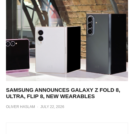
SAMSUNG ANNOUNCES GALAXY Z FOLD 8,
ULTRA, FLIP 8, NEW WEARABLES
OLIVER HASLAM
·
JULY 22, 2026