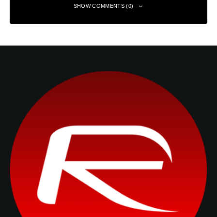
SHOW COMMENTS (0)