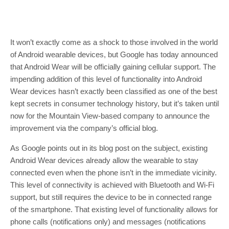
It won’t exactly come as a shock to those involved in the world
of Android wearable devices, but Google has today announced
that Android Wear will be officially gaining cellular support. The
impending addition of this level of functionality into Android
Wear devices hasn’t exactly been classified as one of the best
kept secrets in consumer technology history, but it’s taken until
now for the Mountain View-based company to announce the
improvement via the company’s official blog.
As Google points out in its blog post on the subject, existing
Android Wear devices already allow the wearable to stay
connected even when the phone isn’t in the immediate vicinity.
This level of connectivity is achieved with Bluetooth and Wi-Fi
support, but still requires the device to be in connected range
of the smartphone. That existing level of functionality allows for
phone calls (notifications only) and messages (notifications