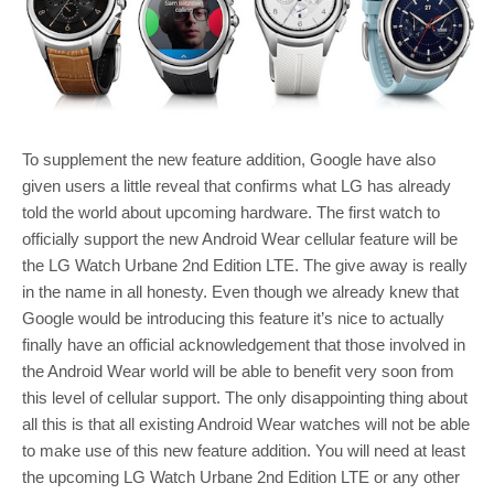
To supplement the new feature addition, Google have also
given users a little reveal that confirms what LG has already
told the world about upcoming hardware. The first watch to
officially support the new Android Wear cellular feature will be
the LG Watch Urbane 2nd Edition LTE. The give away is really
in the name in all honesty. Even though we already knew that
Google would be introducing this feature it’s nice to actually
finally have an official acknowledgement that those involved in
the Android Wear world will be able to benefit very soon from
this level of cellular support. The only disappointing thing about
all this is that all existing Android Wear watches will not be able
to make use of this new feature addition. You will need at least
the upcoming LG Watch Urbane 2nd Edition LTE or any other