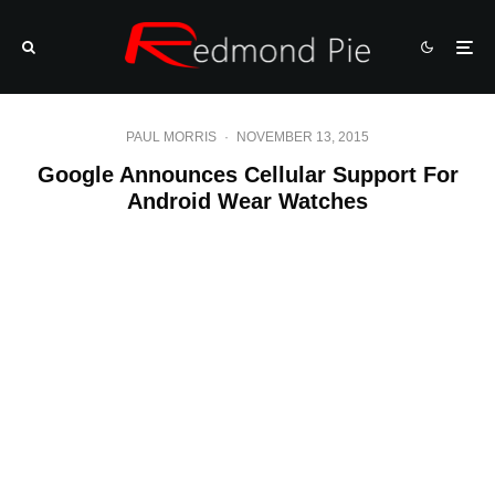
PAUL MORRIS
·
NOVEMBER 13, 2015
Google Announces Cellular Support For
Android Wear Watches