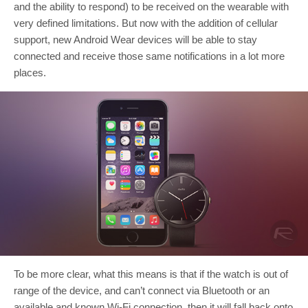
and the ability to respond) to be received on the wearable with
very defined limitations. But now with the addition of cellular
support, new Android Wear devices will be able to stay
connected and receive those same notifications in a lot more
places.
To be more clear, what this means is that if the watch is out of
range of the device, and can’t connect via Bluetooth or an
available and known Wi-Fi connection, then it will fall back onto