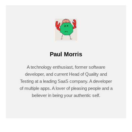
Paul Morris
A technology enthusiast, former software
developer, and current Head of Quality and
Testing at a leading SaaS company. A developer
of multiple apps. A lover of pleasing people and a
believer in being your authentic self.