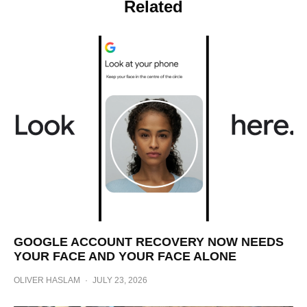
Related
GOOGLE ACCOUNT RECOVERY NOW NEEDS
YOUR FACE AND YOUR FACE ALONE
OLIVER HASLAM
·
JULY 23, 2026