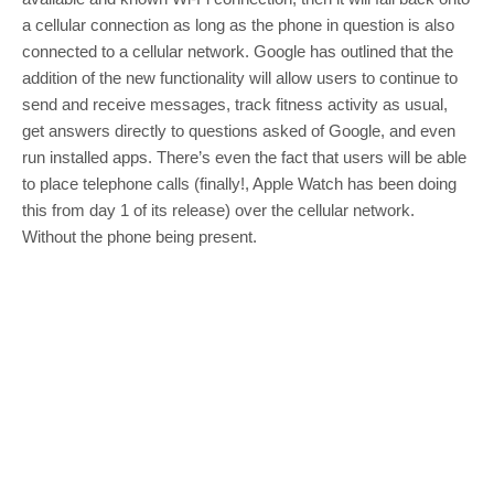
a cellular connection as long as the phone in question is also
connected to a cellular network. Google has outlined that the
addition of the new functionality will allow users to continue to
send and receive messages, track fitness activity as usual,
get answers directly to questions asked of Google, and even
run installed apps. There’s even the fact that users will be able
to place telephone calls (finally!, Apple Watch has been doing
this from day 1 of its release) over the cellular network.
Without the phone being present.