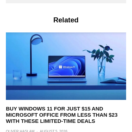
Related
BUY WINDOWS 11 FOR JUST $15 AND
MICROSOFT OFFICE FROM LESS THAN $23
WITH THESE LIMITED-TIME DEALS
OLIVER HASLAM
·
AUGUST 5, 2026