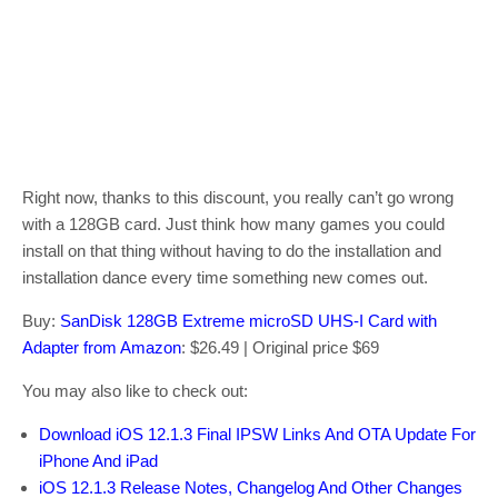
Right now, thanks to this discount, you really can’t go wrong
with a 128GB card. Just think how many games you could
install on that thing without having to do the installation and
installation dance every time something new comes out.
Buy:
SanDisk 128GB Extreme microSD UHS-I Card with
Adapter from Amazon
: $26.49 | Original price $69
You may also like to check out:
Download iOS 12.1.3 Final IPSW Links And OTA Update For
iPhone And iPad
iOS 12.1.3 Release Notes, Changelog And Other Changes