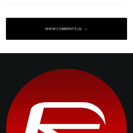
SHOW COMMENTS (0)