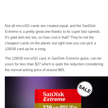
Not all microSD cards are created equal, and the SanDisk
Extreme is a pretty great one thanks to its super fast speeds.
It’s gold and red, too, so how cool is that? They’re not the
cheapest cards on the planet, but right now you can pick a
128GB card up for a song.
The 128GB microSD card, in SanDisk Extreme guise, can be
yours for less than $27 which is quite the reduction considering
the normal asking price of around $69.