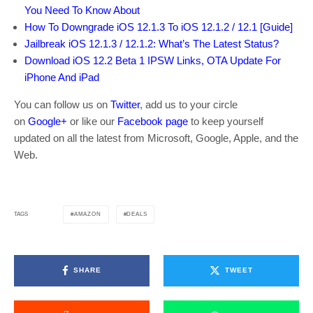
You Need To Know About
How To Downgrade iOS 12.1.3 To iOS 12.1.2 / 12.1 [Guide]
Jailbreak iOS 12.1.3 / 12.1.2: What’s The Latest Status?
Download iOS 12.2 Beta 1 IPSW Links, OTA Update For
iPhone And iPad
You can follow us on
Twitter
, add us to your circle
on
Google+
or like our
Facebook page
to keep yourself
updated on all the latest from Microsoft, Google, Apple, and the
Web.
AMAZON
DEALS
TAGS
SHARE
TWEET