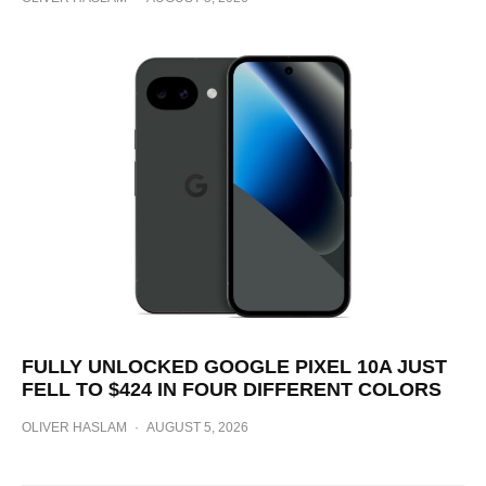
FULLY UNLOCKED GOOGLE PIXEL 10A JUST
FELL TO $424 IN FOUR DIFFERENT COLORS
OLIVER HASLAM
·
AUGUST 5, 2026