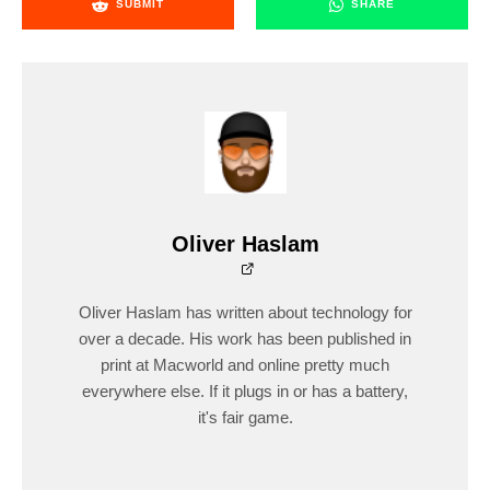
SUBMIT
SHARE
Oliver Haslam
Oliver Haslam has written about technology for
over a decade. His work has been published in
print at Macworld and online pretty much
everywhere else. If it plugs in or has a battery,
it's fair game.