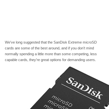
We’ve long suggested that the SanDisk Extreme microSD
cards are some of the best around, and if you don’t mind
normally spending a little more than some competing, less
capable cards, they’re great options for demanding users.