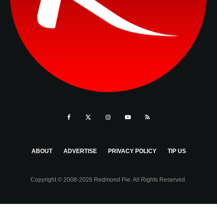
ABOUT
ADVERTISE
PRIVACY POLICY
TIP US
Copyright © 2008-2026 Redmond Pie. All Rights Reserved.