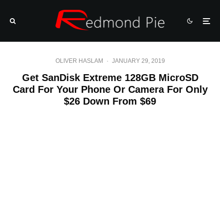
OLIVER HASLAM
·
JANUARY 29, 2019
Get SanDisk Extreme 128GB MicroSD
Card For Your Phone Or Camera For Only
$26 Down From $69