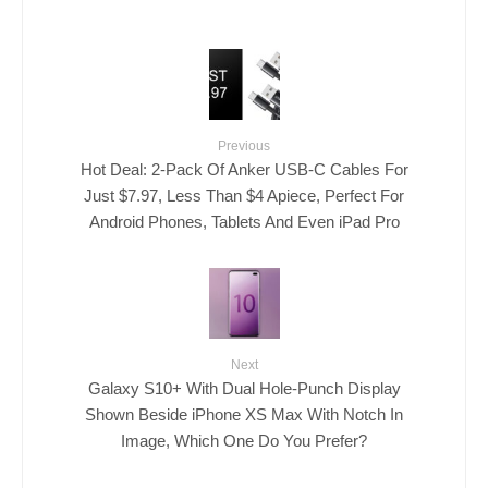
Previous
Hot Deal: 2-Pack Of Anker USB-C Cables For
Just $7.97, Less Than $4 Apiece, Perfect For
Android Phones, Tablets And Even iPad Pro
Next
Galaxy S10+ With Dual Hole-Punch Display
Shown Beside iPhone XS Max With Notch In
Image, Which One Do You Prefer?