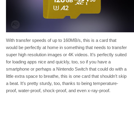
With transfer speeds of up to 160MB/s, this is a card that
would be perfectly at home in something that needs to transfer
super high resolution images or 4K videos. It’s perfectly suited
for loading apps nice and quickly, too, so if you have a
smartphone or perhaps a Nintendo Switch that could do with a
little extra space to breathe, this is one card that shouldn’t skip
a beat. It’s pretty sturdy, too, thanks to being temperature-
proof, water-proof, shock-proof, and even x-ray-proof.