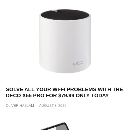
SOLVE ALL YOUR WI-FI PROBLEMS WITH THE
DECO X55 PRO FOR $79.99 ONLY TODAY
OLIVER HASLAM
·
AUGUST 8, 2026