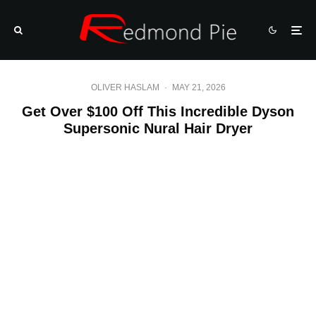
OLIVER HASLAM
·
MAY 21, 2026
Get Over $100 Off This Incredible Dyson
Supersonic Nural Hair Dryer