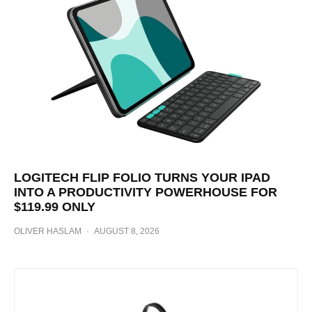
LOGITECH FLIP FOLIO TURNS YOUR IPAD
INTO A PRODUCTIVITY POWERHOUSE FOR
$119.99 ONLY
OLIVER HASLAM
·
AUGUST 8, 2026