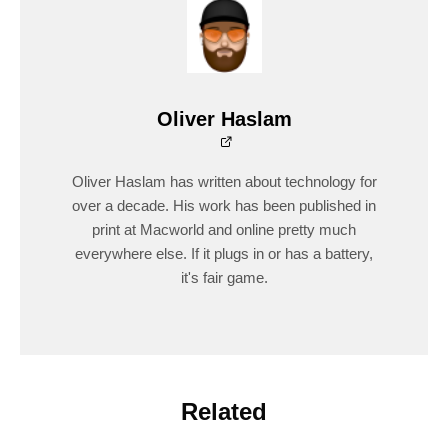
Oliver Haslam
Oliver Haslam has written about technology for
over a decade. His work has been published in
print at Macworld and online pretty much
everywhere else. If it plugs in or has a battery,
it's fair game.
Related