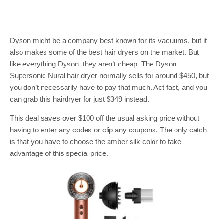
Dyson might be a company best known for its vacuums, but it
also makes some of the best hair dryers on the market. But
like everything Dyson, they aren’t cheap. The Dyson
Supersonic Nural hair dryer normally sells for around $450, but
you don’t necessarily have to pay that much. Act fast, and you
can grab this hairdryer for just $349 instead.
This deal saves over $100 off the usual asking price without
having to enter any codes or clip any coupons. The only catch
is that you have to choose the amber silk color to take
advantage of this special price.