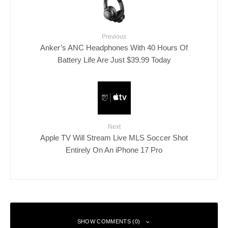
Previous
Anker’s ANC Headphones With 40 Hours Of
Battery Life Are Just $39.99 Today
Next
Apple TV Will Stream Live MLS Soccer Shot
Entirely On An iPhone 17 Pro
SHOW COMMENTS (0)