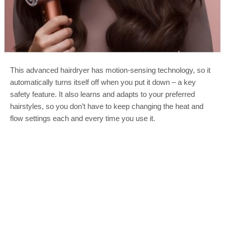
This advanced hairdryer has motion-sensing technology, so it
automatically turns itself off when you put it down – a key
safety feature. It also learns and adapts to your preferred
hairstyles, so you don’t have to keep changing the heat and
flow settings each and every time you use it.