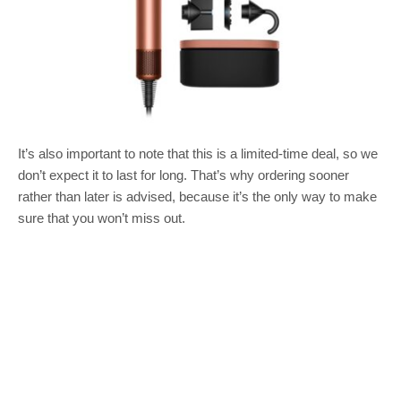
It’s also important to note that this is a limited-time deal, so we
don’t expect it to last for long. That’s why ordering sooner
rather than later is advised, because it’s the only way to make
sure that you won’t miss out.