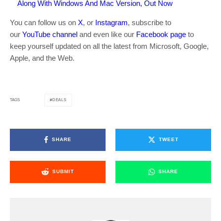
Along With Windows And Mac Version, Out Now
You can follow us on
X
, or
Instagram
, subscribe to
our
YouTube channel
and even like our
Facebook page
to
keep yourself updated on all the latest from Microsoft, Google,
Apple, and the Web.
DEALS
TAGS
SHARE
TWEET
SUBMIT
SHARE