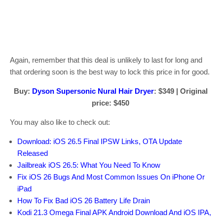
Again, remember that this deal is unlikely to last for long and
that ordering soon is the best way to lock this price in for good.
Buy:
Dyson Supersonic Nural Hair Dryer
: $349 | Original
price: $450
You may also like to check out:
Download: iOS 26.5 Final IPSW Links, OTA Update
Released
Jailbreak iOS 26.5: What You Need To Know
Fix iOS 26 Bugs And Most Common Issues On iPhone Or
iPad
How To Fix Bad iOS 26 Battery Life Drain
Kodi 21.3 Omega Final APK Android Download And iOS IPA,