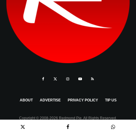
ABOUT
ADVERTISE
PRIVACY POLICY
TIP US
Copyright © 2008-2026 Redmond Pie. All Rights Reserved.