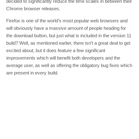
decided to significantly reduce the time scales in between their
Chrome browser releases.
Firefox is one of the world’s most popular web browsers and
will obviously have a massive amount of people heading for
the download button, but just what is included in the version 11
build? Well, as mentioned earlier, there isn’t a great deal to get
excited about, but it does feature a few significant
improvements which will benefit both developers and the
average user, as well as offering the obligatory bug fixes which
are present in every build.