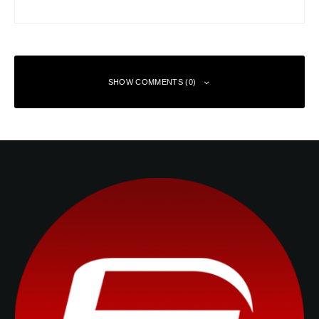
SHOW COMMENTS (0)