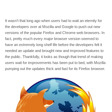
It wasn’t that long ago when users had to wait an eternity for
the developers over at Mozilla and Google to push out new
versions of the popular Firefox and Chrome web browsers. In
fact, pretty much every major browser version seemed to
have an extremely long shelf life before the developers felt it
needed an update and brought new and improved features to
the public. Thankfully, it looks as though that trend of making
users wait for improvements has been put to bed, with Mozilla
pumping out the updates thick and fast for its Firefox browser.