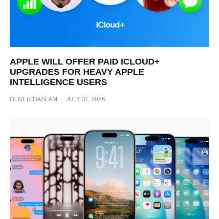
APPLE WILL OFFER PAID ICLOUD+
UPGRADES FOR HEAVY APPLE
INTELLIGENCE USERS
OLIVER HASLAM
·
JULY 31, 2026