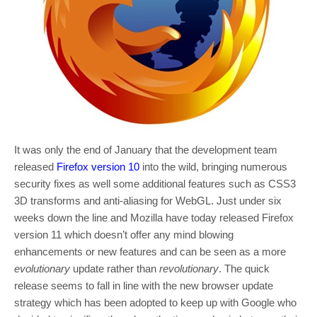
It was only the end of January that the development team
released
Firefox version 10
into the wild, bringing numerous
security fixes as well some additional features such as CSS3
3D transforms and anti-aliasing for WebGL. Just under six
weeks down the line and Mozilla have today released Firefox
version 11 which doesn’t offer any mind blowing
enhancements or new features and can be seen as a more
evolutionary
update rather than
revolutionary
. The quick
release seems to fall in line with the new browser update
strategy which has been adopted to keep up with Google who