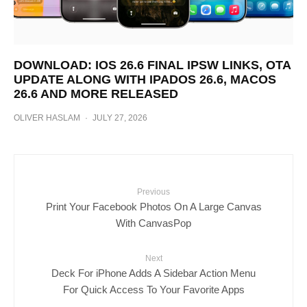
DOWNLOAD: IOS 26.6 FINAL IPSW LINKS, OTA
UPDATE ALONG WITH IPADOS 26.6, MACOS
26.6 AND MORE RELEASED
OLIVER HASLAM
·
JULY 27, 2026
Previous
Print Your Facebook Photos On A Large Canvas
With CanvasPop
Next
Deck For iPhone Adds A Sidebar Action Menu
For Quick Access To Your Favorite Apps