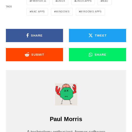
FIREFOX 11
LINUX
LINUX APPS
MAC
TAGS
MAC APPS
WINDOWS
WINDOWS APPS
SHARE
TWEET
SUBMIT
SHARE
Paul Morris
A technology enthusiast, former software