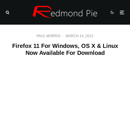
PAUL MORRIS
·
MARCH 14, 2012
Firefox 11 For Windows, OS X & Linux
Now Available For Download