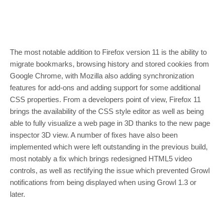
The most notable addition to Firefox version 11 is the ability to
migrate bookmarks, browsing history and stored cookies from
Google Chrome, with Mozilla also adding synchronization
features for add-ons and adding support for some additional
CSS properties. From a developers point of view, Firefox 11
brings the availability of the CSS style editor as well as being
able to fully visualize a web page in 3D thanks to the new page
inspector 3D view. A number of fixes have also been
implemented which were left outstanding in the previous build,
most notably a fix which brings redesigned HTML5 video
controls, as well as rectifying the issue which prevented Growl
notifications from being displayed when using Growl 1.3 or
later.