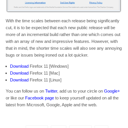
With the time scales between each release being significantly
cut, it is to be expected that each new public release will be
more of an incremental build rather than one which comes out
with an array of new and impressive features. However, with
that in mind, the shorter time scales will also see any annoying
bugs or issues being ironed out a lot quicker.
Download
Firefox 11 [Windows]
Download
Firefox 11 [Mac]
Download
Firefox 11 [Linux]
You can follow us on
Twitter
, add us to your circle on
Google+
or like our
Facebook page
to keep yourself updated on all the
latest from Microsoft, Google, Apple and the web.