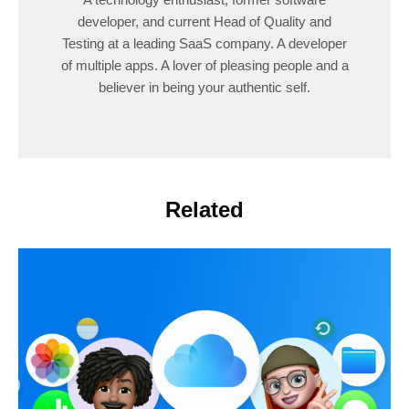
developer, and current Head of Quality and
Testing at a leading SaaS company. A developer
of multiple apps. A lover of pleasing people and a
believer in being your authentic self.
Related