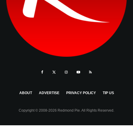
ABOUT
ADVERTISE
PRIVACY POLICY
TIP US
Copyright © 2008-2026 Redmond Pie. All Rights Reserved.