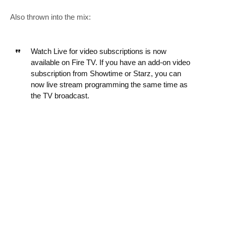
Also thrown into the mix:
Watch Live for video subscriptions is now
available on Fire TV. If you have an add-on video
subscription from Showtime or Starz, you can
now live stream programming the same time as
the TV broadcast.