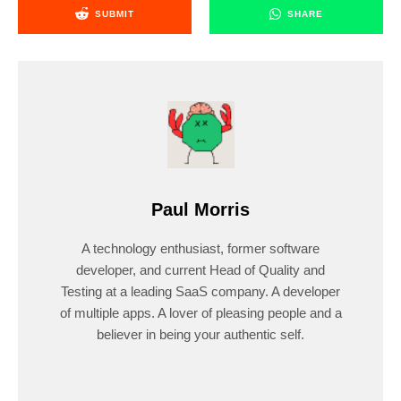
SUBMIT
SHARE
Paul Morris
A technology enthusiast, former software
developer, and current Head of Quality and
Testing at a leading SaaS company. A developer
of multiple apps. A lover of pleasing people and a
believer in being your authentic self.