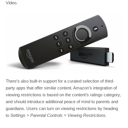
Video.
There’s also built-in support for a curated selection of third-
party apps that offer similar content. Amazon’s integration of
viewing restrictions is based on the content’s ratings category,
and should introduce additional peace of mind to parents and
guardians. Users can turn on viewing restrictions by heading
to
Settings > Parental Controls > Viewing Restrictions.