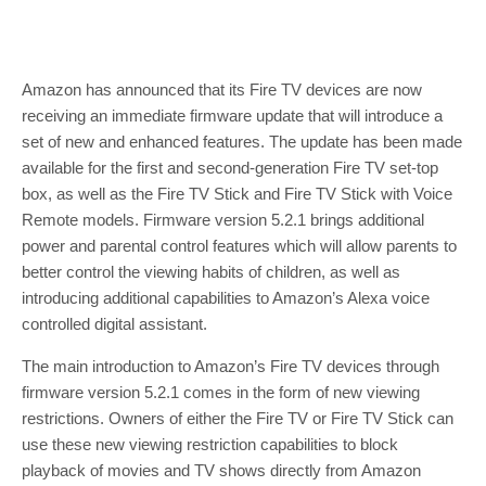
Amazon has announced that its Fire TV devices are now
receiving an immediate firmware update that will introduce a
set of new and enhanced features. The update has been made
available for the first and second-generation Fire TV set-top
box, as well as the Fire TV Stick and Fire TV Stick with Voice
Remote models. Firmware version 5.2.1 brings additional
power and parental control features which will allow parents to
better control the viewing habits of children, as well as
introducing additional capabilities to Amazon’s Alexa voice
controlled digital assistant.
The main introduction to Amazon’s Fire TV devices through
firmware version 5.2.1 comes in the form of new viewing
restrictions. Owners of either the Fire TV or Fire TV Stick can
use these new viewing restriction capabilities to block
playback of movies and TV shows directly from Amazon