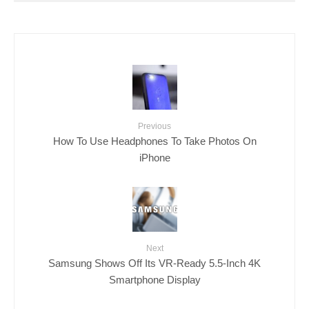
Previous
How To Use Headphones To Take Photos On
iPhone
Next
Samsung Shows Off Its VR-Ready 5.5-Inch 4K
Smartphone Display