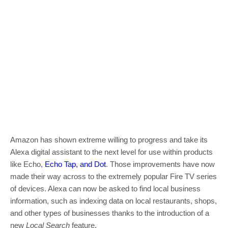
Amazon has shown extreme willing to progress and take its
Alexa digital assistant to the next level for use within products
like Echo,
Echo Tap, and Dot
. Those improvements have now
made their way across to the extremely popular Fire TV series
of devices. Alexa can now be asked to find local business
information, such as indexing data on local restaurants, shops,
and other types of businesses thanks to the introduction of a
new
Local Search
feature.