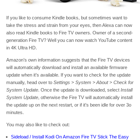
If you like to consume Kindle books, but sometimes want to
take the stress and strain from your eyes, then Alexa can now
also read Kindle books to Fire TV owners. Owner of a second-
generation Fire TV? Well you can now watch YouTube content
in 4K Ultra HD.
Amazon’s own information suggests that the Fire TV devices
will automatically download and install an available firmware
update when it’s available. If you want to check for the update
manually, head over to
Settings > System > About > Check for
System Update
. Once the update is downloaded, select
Install
System Update
, otherwise the Fire TV will automatically install
the update up on the next restart, or if it’s been idle for over 3o
minutes.
You may also like to check out:
Sideload / Install Kodi On Amazon Fire TV Stick The Easy