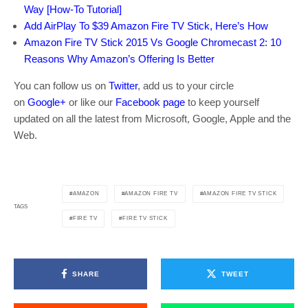
Way [How-To Tutorial]
Add AirPlay To $39 Amazon Fire TV Stick, Here’s How
Amazon Fire TV Stick 2015 Vs Google Chromecast 2: 10
Reasons Why Amazon’s Offering Is Better
You can follow us on
Twitter
, add us to your circle
on
Google+
or like our
Facebook page
to keep yourself
updated on all the latest from Microsoft, Google, Apple and the
Web.
AMAZON
AMAZON FIRE TV
AMAZON FIRE TV STICK
TAGS
FIRE TV
FIRE TV STICK
SHARE
TWEET