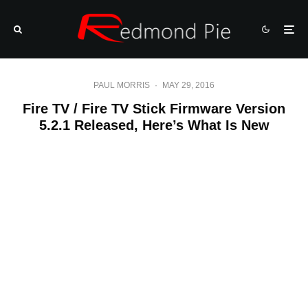
PAUL MORRIS
·
MAY 29, 2016
Fire TV / Fire TV Stick Firmware Version
5.2.1 Released, Here’s What Is New