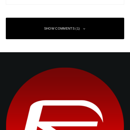
SHOW COMMENTS (1)