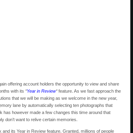
gain offering account holders the opportunity to view and share
nths with its
“
Year in Review
“
feature. As we fast approach the
olutions that we will be making as we welcome in the new year,
emory lane by automatically selecting ten photographs that
ok has however made a few changes this time around that
y don’t want to relive certain memories.
and its Year in Review feature. Granted, millions of people