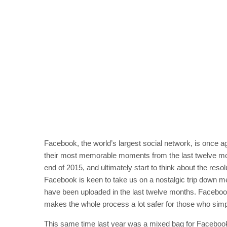
Facebook, the world’s largest social network, is once a
their most memorable moments from the last twelve mo
end of 2015, and ultimately start to think about the res
Facebook is keen to take us on a nostalgic trip down m
have been uploaded in the last twelve months. Facebo
makes the whole process a lot safer for those who simpl
This same time last year was a mixed bag for Facebook 