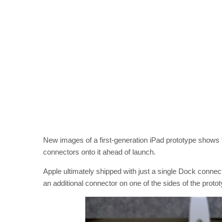
New images of a first-generation iPad prototype shows t
connectors onto it ahead of launch.
Apple ultimately shipped with just a single Dock connect
an additional connector on one of the sides of the proto