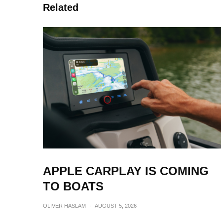
Related
APPLE CARPLAY IS COMING
TO BOATS
OLIVER HASLAM
·
AUGUST 5, 2026