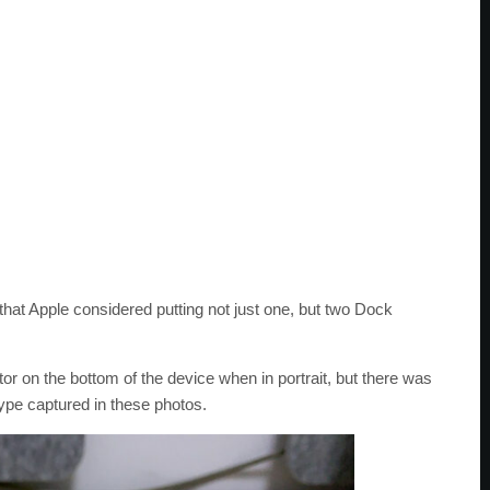
hat Apple considered putting not just one, but two Dock
or on the bottom of the device when in portrait, but there was
type captured in these photos.