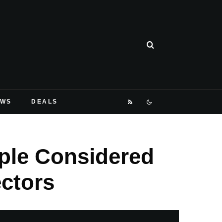
EWS
DEALS
ple Considered
ctors