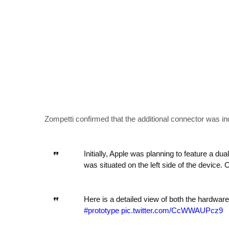
Zompetti confirmed that the additional connector was in
Initially, Apple was planning to feature a du
was situated on the left side of the device
Here is a detailed view of both the hardware
#prototype
pic.twitter.com/CcWWAUPcz9