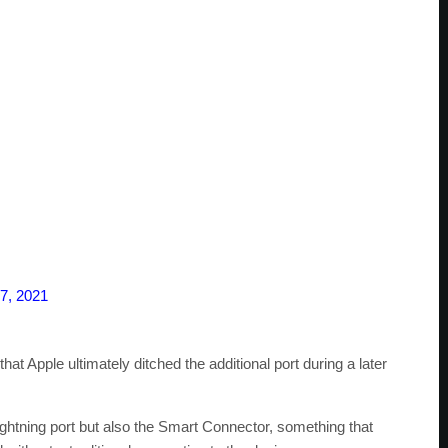
7, 2021
t Apple ultimately ditched the additional port during a later
ightning port but also the Smart Connector, something that