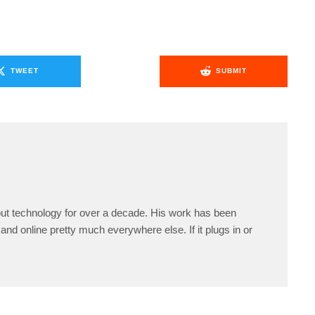
TWEET
SUBMIT
ut technology for over a decade. His work has been
and online pretty much everywhere else. If it plugs in or