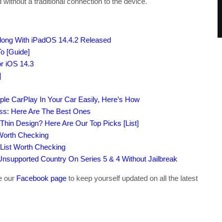
ithout a traditional connection to the device.
Along With iPadOS 14.4.2 Released
o [Guide]
r iOS 14.3
]
ple CarPlay In Your Car Easily, Here’s How
ass: Here Are The Best Ones
-Thin Design? Here Are Our Top Picks [List]
 Worth Checking
 List Worth Checking
supported Country On Series 5 & 4 Without Jailbreak
ke our
Facebook page
to keep yourself updated on all the latest