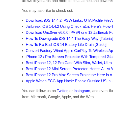
allows keyboards and more to be attached and powered w
You may also like to check out:
Download: iOS 14.4.2 IPSW Links, OTA Profile File 
Jailbreak iOS 14.4.2 Using Checkra1n, Here’s How-T
Download Unc0ver v6.0.0 IPA iPhone 12 Jailbreak Fo
How To Downgrade iOS 14.4 The Easy Way [Tutorial
How To Fix Bad iOS 14 Battery Life Drain [Guide]
Convert Factory Wired Apple CarPlay To Wireless Ap
iPhone 12 / Pro Screen Protector With Tempered Gl
Best iPhone 12, 12 Pro Case With Slim, Wallet, Ultra
Best iPhone 12 Mini Screen Protector: Here’s A List
Best iPhone 12 Pro Max Screen Protector: Here Is A
Apple Watch ECG App Hack: Enable Outside US In Un
You can follow us on
Twitter
, or
Instagram
, and even li
from Microsoft, Google, Apple, and the Web.