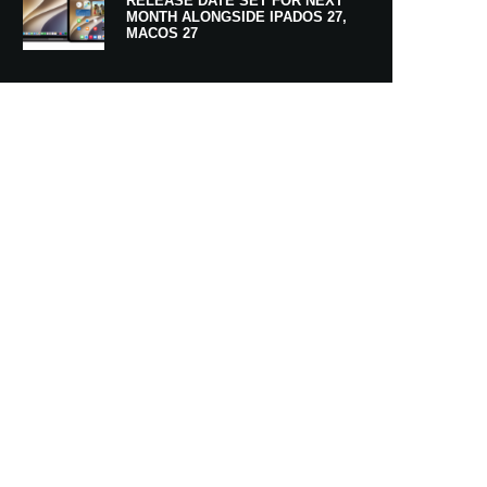
RELEASE DATE SET FOR NEXT
MONTH ALONGSIDE IPADOS 27,
MACOS 27