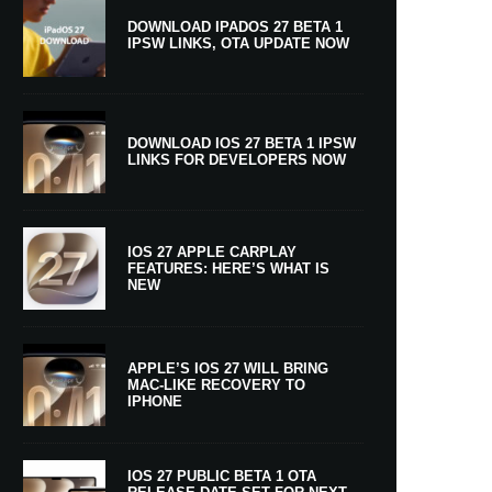
DOWNLOAD IPADOS 27 BETA 1
IPSW LINKS, OTA UPDATE NOW
DOWNLOAD IOS 27 BETA 1 IPSW
LINKS FOR DEVELOPERS NOW
IOS 27 APPLE CARPLAY
FEATURES: HERE’S WHAT IS
NEW
APPLE’S IOS 27 WILL BRING
MAC-LIKE RECOVERY TO
IPHONE
IOS 27 PUBLIC BETA 1 OTA