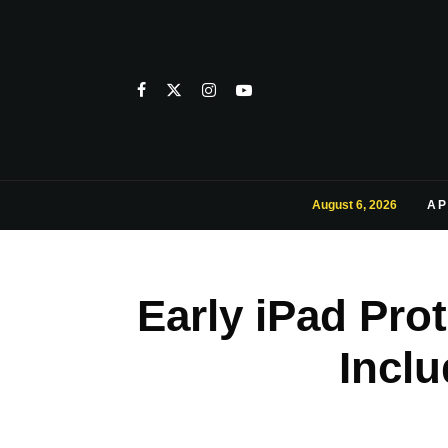
August 6, 2026
AP
Early iPad Pr
Incl