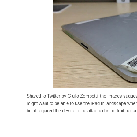
Shared to Twitter by Giulio Zompetti, the images sugges
might want to be able to use the iPad in landscape when
but it required the device to be attached in portrait be