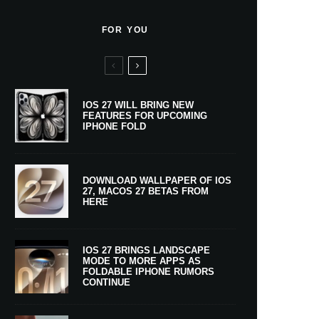
FOR YOU
IOS 27 WILL BRING NEW
FEATURES FOR UPCOMING
IPHONE FOLD
DOWNLOAD WALLPAPER OF IOS
27, MACOS 27 BETAS FROM
HERE
IOS 27 BRINGS LANDSCAPE
MODE TO MORE APPS AS
FOLDABLE IPHONE RUMORS
CONTINUE