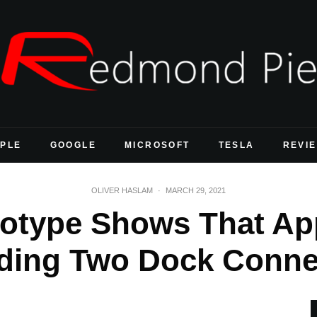
PLE
GOOGLE
MICROSOFT
TESLA
REVI
OLIVER HASLAM
·
MARCH 29, 2021
ototype Shows That Ap
uding Two Dock Conne