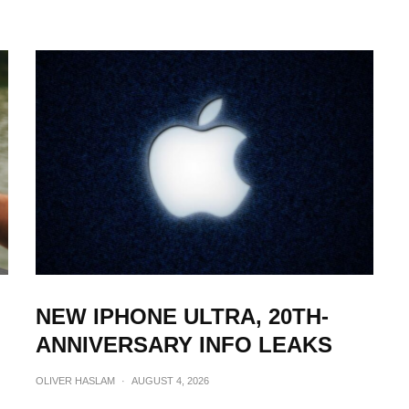
NEW IPHONE ULTRA, 20TH-
ANNIVERSARY INFO LEAKS
OLIVER HASLAM
·
AUGUST 4, 2026