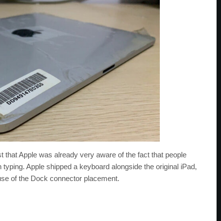
t that Apple was already very aware of the fact that people
 typing. Apple shipped a keyboard alongside the original iPad,
cause of the Dock connector placement.