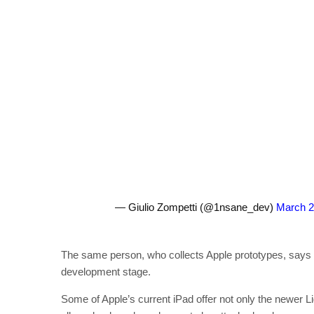
— Giulio Zompetti (@1nsane_dev)
March 2
The same person, who collects Apple prototypes, says tha
development stage.
Some of Apple’s current iPad offer not only the newer L