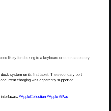
deed likely for docking to a keyboard or other accessory.
al dock system on its first tablet. The secondary port
. Concurrent charging was apparently supported.
 interfaces.
#AppleCollection
#Apple
#iPad