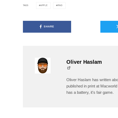
APPLE
IPAD
TAGS
SHARE
Oliver Haslam
Oliver Haslam has written abo
published in print at Macworld 
has a battery, it's fair game.