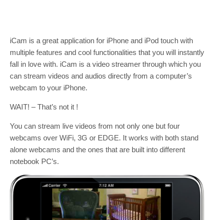
iCam is a great application for iPhone and iPod touch with
multiple features and cool functionalities that you will instantly
fall in love with. iCam is a video streamer through which you
can stream videos and audios directly from a computer’s
webcam to your iPhone.
WAIT! – That’s not it !
You can stream live videos from not only one but four
webcams over WiFi, 3G or EDGE. It works with both stand
alone webcams and the ones that are built into different
notebook PC’s.