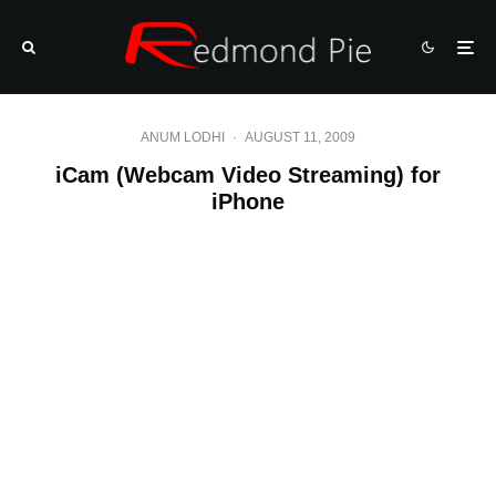
ANUM LODHI
·
AUGUST 11, 2009
iCam (Webcam Video Streaming) for
iPhone