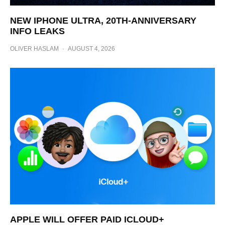
NEW IPHONE ULTRA, 20TH-ANNIVERSARY
INFO LEAKS
OLIVER HASLAM
·
AUGUST 4, 2026
APPLE WILL OFFER PAID ICLOUD+