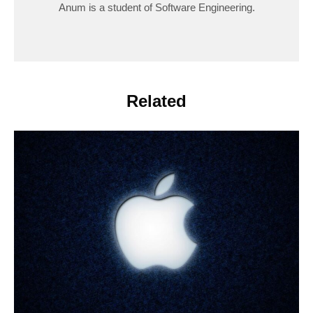
Anum is a student of Software Engineering.
Related