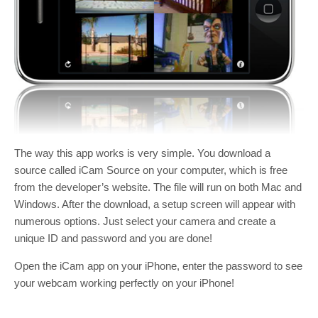
The way this app works is very simple. You download a
source called iCam Source on your computer, which is free
from the developer’s website. The file will run on both Mac and
Windows. After the download, a setup screen will appear with
numerous options. Just select your camera and create a
unique ID and password and you are done!
Open the iCam app on your iPhone, enter the password to see
your webcam working perfectly on your iPhone!