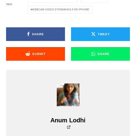
TAGS
WEBCAM VIDEO STREAMING FOR IPHONE
SHARE
TWEET
SUBMIT
SHARE
Anum Lodhi