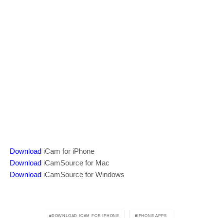
Download
iCam for iPhone
Download
iCamSource for Mac
Download
iCamSource for Windows
DOWNLOAD ICAM FOR IPHONE
IPHONE APPS