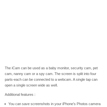
The iCam can be used as a baby monitor, security cam, pet
cam, nanny cam or a spy cam. The screen is split into four
parts-each can be connected to a webcam. A single tap can
open a single screen wide as well.
Additional features :
You can save screenshots in your iPhone’s Photos camera