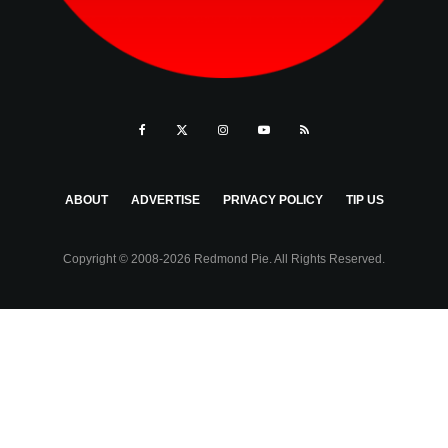
ABOUT
ADVERTISE
PRIVACY POLICY
TIP US
Copyright © 2008-2026 Redmond Pie. All Rights Reserved.