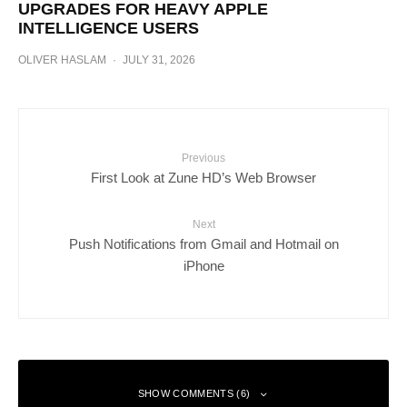
UPGRADES FOR HEAVY APPLE
INTELLIGENCE USERS
OLIVER HASLAM
·
JULY 31, 2026
Previous
First Look at Zune HD’s Web Browser
Next
Push Notifications from Gmail and Hotmail on
iPhone
SHOW COMMENTS (6)