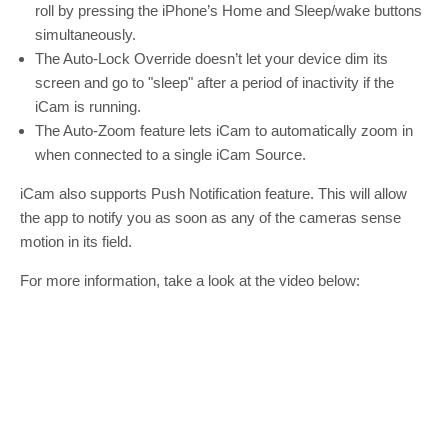
roll by pressing the iPhone’s Home and Sleep/wake buttons
simultaneously.
The Auto-Lock Override doesn’t let your device dim its
screen and go to "sleep" after a period of inactivity if the
iCam is running.
The Auto-Zoom feature lets iCam to automatically zoom in
when connected to a single iCam Source.
iCam also supports Push Notification feature. This will allow
the app to notify you as soon as any of the cameras sense
motion in its field.
For more information, take a look at the video below: