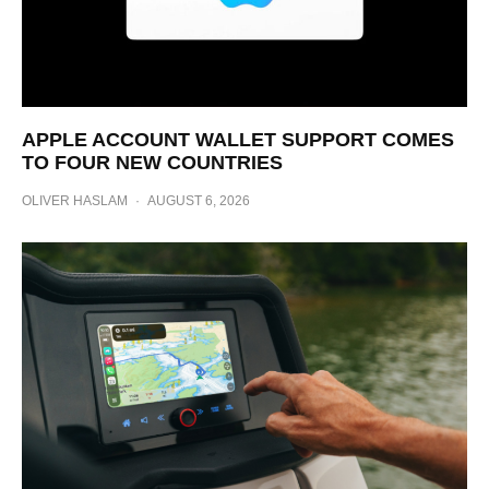
APPLE ACCOUNT WALLET SUPPORT COMES
TO FOUR NEW COUNTRIES
OLIVER HASLAM
·
AUGUST 6, 2026