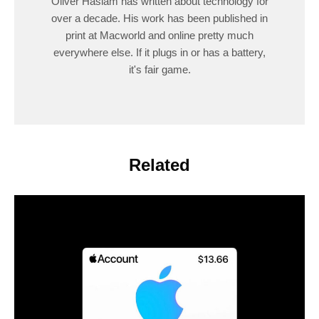
Oliver Haslam has written about technology for
over a decade. His work has been published in
print at Macworld and online pretty much
everywhere else. If it plugs in or has a battery,
it's fair game.
Related