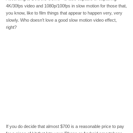
4K/30fps video and 1080p/100fps in slow motion for those that,
you know, like to film things that appear to happen very, very
slowly. Who doesn’t love a good slow motion video effect,
right?
If you do decide that almost $700 is a reasonable price to pay