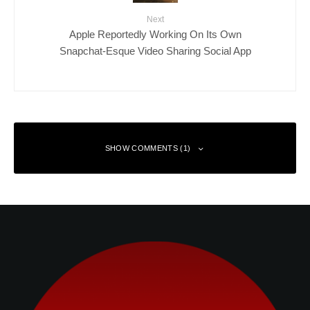
Next
Apple Reportedly Working On Its Own
Snapchat-Esque Video Sharing Social App
SHOW COMMENTS (1)