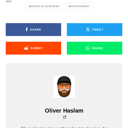
TAGS
IPHONE ACCESSORIES
PHOTOGRAPHY
SHARE
TWEET
SUBMIT
SHARE
Oliver Haslam