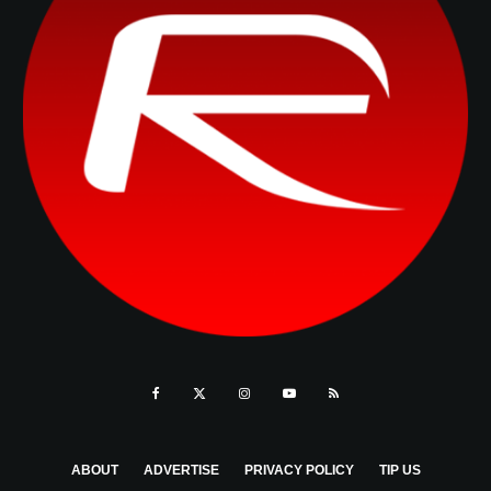
ABOUT
ADVERTISE
PRIVACY POLICY
TIP US