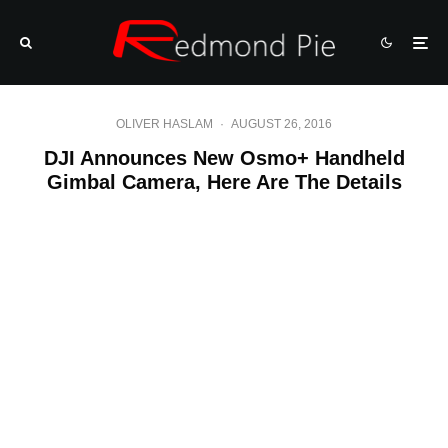
OLIVER HASLAM
·
AUGUST 26, 2016
DJI Announces New Osmo+ Handheld
Gimbal Camera, Here Are The Details