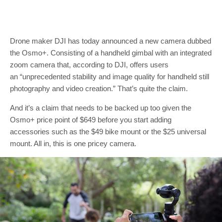
Drone maker DJI has today announced a new camera dubbed
the Osmo+. Consisting of a handheld gimbal with an integrated
zoom camera that, according to DJI, offers users
an “unprecedented stability and image quality for handheld still
photography and video creation.” That’s quite the claim.
And it’s a claim that needs to be backed up too given the
Osmo+ price point of $649 before you start adding
accessories such as the $49 bike mount or the $25 universal
mount. All in, this is one pricey camera.