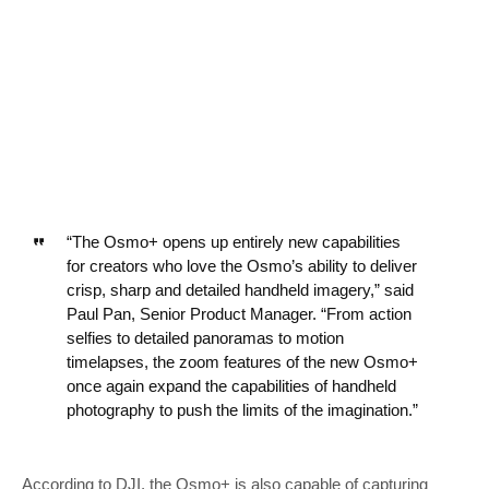
“The Osmo+ opens up entirely new capabilities
for creators who love the Osmo’s ability to deliver
crisp, sharp and detailed handheld imagery,” said
Paul Pan, Senior Product Manager. “From action
selfies to detailed panoramas to motion
timelapses, the zoom features of the new Osmo+
once again expand the capabilities of handheld
photography to push the limits of the imagination.”
According to DJI, the Osmo+ is also capable of capturing