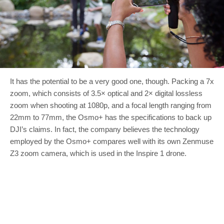
It has the potential to be a very good one, though. Packing a 7x
zoom, which consists of 3.5× optical and 2× digital lossless
zoom when shooting at 1080p, and a focal length ranging from
22mm to 77mm, the Osmo+ has the specifications to back up
DJI’s claims. In fact, the company believes the technology
employed by the Osmo+ compares well with its own Zenmuse
Z3 zoom camera, which is used in the Inspire 1 drone.