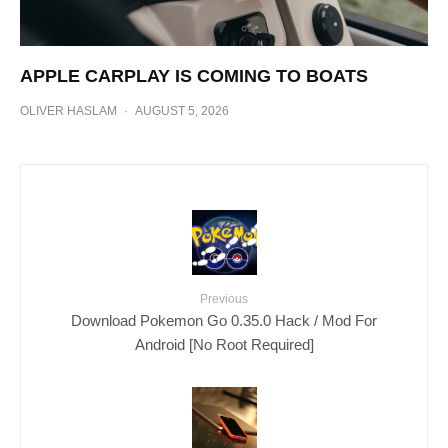
APPLE CARPLAY IS COMING TO BOATS
OLIVER HASLAM
·
AUGUST 5, 2026
Previous
Download Pokemon Go 0.35.0 Hack / Mod For
Android [No Root Required]