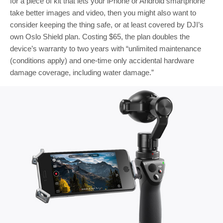
for a piece of kit that lets your iPhone or Android smartphone
take better images and video, then you might also want to
consider keeping the thing safe, or at least covered by DJI’s
own Oslo Shield plan. Costing $65, the plan doubles the
device’s warranty to two years with “unlimited maintenance
(conditions apply) and one-time only accidental hardware
damage coverage, including water damage.”