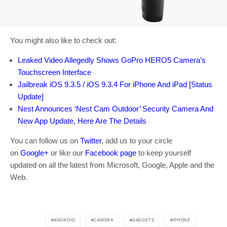
You might also like to check out:
Leaked Video Allegedly Shows GoPro HERO5 Camera’s
Touchscreen Interface
Jailbreak iOS 9.3.5 / iOS 9.3.4 For iPhone And iPad [Status
Update]
Nest Announces ‘Nest Cam Outdoor’ Security Camera And
New App Update, Here Are The Details
You can follow us on
Twitter
, add us to your circle
on
Google+
or like our
Facebook page
to keep yourself
updated on all the latest from Microsoft, Google, Apple and the
Web.
ANDROID
CAMERA
GADGETS
IPHONE