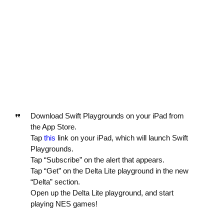
Download Swift Playgrounds on your iPad from
the App Store.
Tap
this
link on your iPad, which will launch Swift
Playgrounds.
Tap “Subscribe” on the alert that appears.
Tap “Get” on the Delta Lite playground in the new
“Delta” section.
Open up the Delta Lite playground, and start
playing NES games!