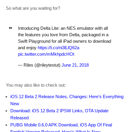
So what are you waiting for?
Introducing Delta Lite: an NES emulator with all
the features you love from Delta, packaged in a
Swift Playground for all iPad owners to download
and enjoy
https://t.co/ni3lLlQ62a
pic.twitter.com/mMkhpdcHOt
— Riles (@rileytestut)
June 21, 2018
You may also like to check out:
iOS 12 Beta 2 Release Notes, Changes: Here’s Everything
New
Download: iOS 12 Beta 2 IPSW Links, OTA Update
Released
PUBG Mobile 0.6.0 APK Download, iOS App Of Final
English Version Released, Here’s What Is New