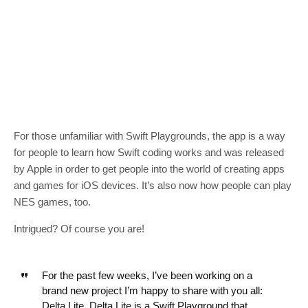
For those unfamiliar with Swift Playgrounds, the app is a way
for people to learn how Swift coding works and was released
by Apple in order to get people into the world of creating apps
and games for iOS devices. It’s also now how people can play
NES games, too.
Intrigued? Of course you are!
For the past few weeks, I’ve been working on a
brand new project I’m happy to share with you all:
Delta Lite. Delta Lite is a Swift Playground that