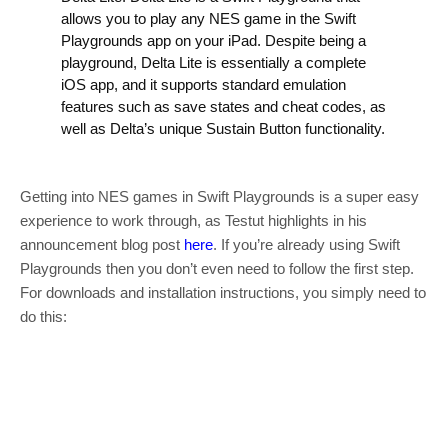
allows you to play any NES game in the Swift
Playgrounds app on your iPad. Despite being a
playground, Delta Lite is essentially a complete
iOS app, and it supports standard emulation
features such as save states and cheat codes, as
well as Delta’s unique Sustain Button functionality.
Getting into NES games in Swift Playgrounds is a super easy
experience to work through, as Testut highlights in his
announcement blog post
here
. If you’re already using Swift
Playgrounds then you don’t even need to follow the first step.
For downloads and installation instructions, you simply need to
do this: