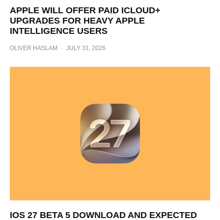
APPLE WILL OFFER PAID ICLOUD+
UPGRADES FOR HEAVY APPLE
INTELLIGENCE USERS
OLIVER HASLAM
·
JULY 31, 2026
IOS 27 BETA 5 DOWNLOAD AND EXPECTED