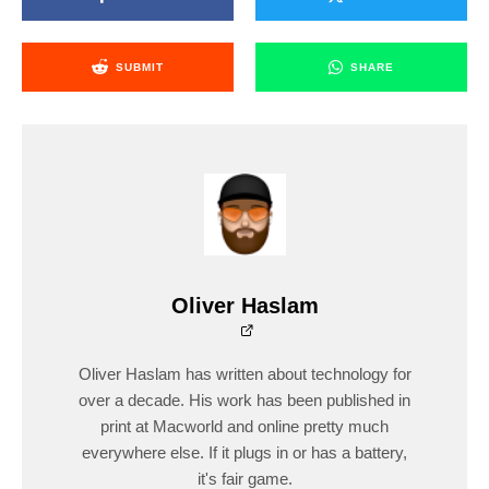
SUBMIT
SHARE
Oliver Haslam
Oliver Haslam has written about technology for
over a decade. His work has been published in
print at Macworld and online pretty much
everywhere else. If it plugs in or has a battery,
it's fair game.