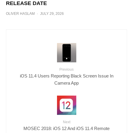
RELEASE DATE
OLIVER HASLAM
·
JULY 29, 2026
Previous
iOS 11.4 Users Reporting Black Screen Issue In
Camera App
Next
MOSEC 2018: iOS 12 And iOS 11.4 Remote