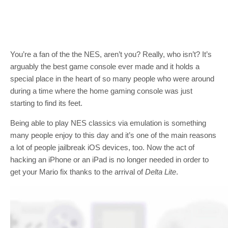
You’re a fan of the the NES, aren’t you? Really, who isn’t? It’s
arguably the best game console ever made and it holds a
special place in the heart of so many people who were around
during a time where the home gaming console was just
starting to find its feet.
Being able to play NES classics via emulation is something
many people enjoy to this day and it’s one of the main reasons
a lot of people jailbreak iOS devices, too. Now the act of
hacking an iPhone or an iPad is no longer needed in order to
get your Mario fix thanks to the arrival of
Delta Lite
.