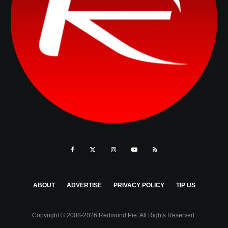
ABOUT
ADVERTISE
PRIVACY POLICY
TIP US
Copyright © 2008-2026 Redmond Pie. All Rights Reserved.