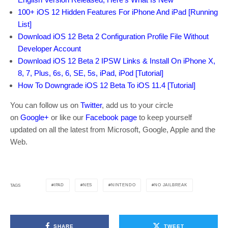
100+ iOS 12 Hidden Features For iPhone And iPad [Running
List]
Download iOS 12 Beta 2 Configuration Profile File Without
Developer Account
Download iOS 12 Beta 2 IPSW Links & Install On iPhone X,
8, 7, Plus, 6s, 6, SE, 5s, iPad, iPod [Tutorial]
How To Downgrade iOS 12 Beta To iOS 11.4 [Tutorial]
You can follow us on
Twitter
, add us to your circle
on
Google+
or like our
Facebook page
to keep yourself
updated on all the latest from Microsoft, Google, Apple and the
Web.
IPAD
NES
NINTENDO
NO JAILBREAK
TAGS
SHARE
TWEET