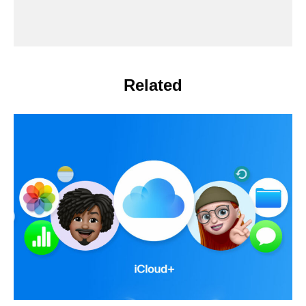
Related