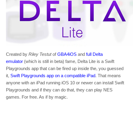
Created by
Riley Testut
of
GBA4iOS
and
full Delta
emulator
(which is still in beta) fame, Delta Lite is a Swift
Playgrounds app that can be fired up inside the, you guessed
it,
Swift Playgrounds app on a compatible iPad
. That means
anyone with an iPad running iOS 10 or newer can install Swift
Playgrounds and if they can do that, they can play NES
games. For free. As if by magic.