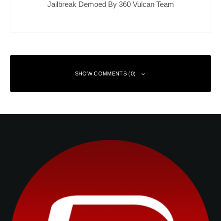
Jailbreak Demoed By 360 Vulcan Team
SHOW COMMENTS (0)