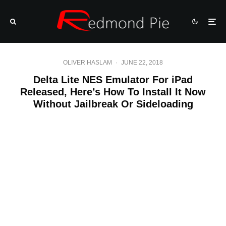
OLIVER HASLAM
·
JUNE 22, 2018
Delta Lite NES Emulator For iPad
Released, Here’s How To Install It Now
Without Jailbreak Or Sideloading