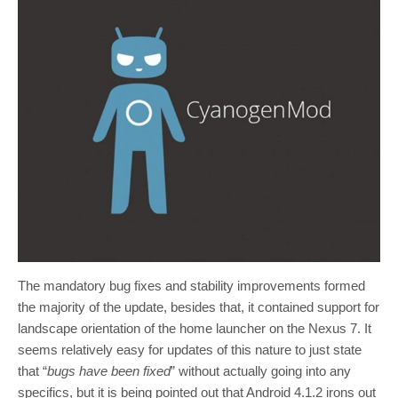
The mandatory bug fixes and stability improvements formed
the majority of the update, besides that, it contained support for
landscape orientation of the home launcher on the Nexus 7. It
seems relatively easy for updates of this nature to just state
that “
bugs have been fixed
” without actually going into any
specifics, but it is being pointed out that Android 4.1.2 irons out