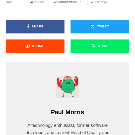
ANDROID
CYANOGENMOD 10
JELLY BEAN
TAGS
SHARE
TWEET
SUBMIT
SHARE
Paul Morris
A technology enthusiast, former software
developer, and current Head of Quality and