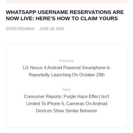
WHATSAPP USERNAME RESERVATIONS ARE
NOW LIVE: HERE’S HOW TO CLAIM YOURS
ZAYED REHMAN
·
JUNE 29, 2026
Previous
LG Nexus 4 Android Powered Smartphone Is
Reportedly Launching On October 29th
Next
Consumer Reports: Purple Haze Effect Isn’t
Limited To iPhone 5, Cameras On Android
Devices Show Similar Behavior