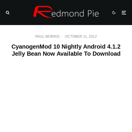
PAUL MORRIS
·
OCTOBER 11, 2012
CyanogenMod 10 Nightly Android 4.1.2
Jelly Bean Now Available To Download