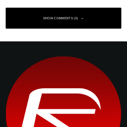
SHOW COMMENTS (0)