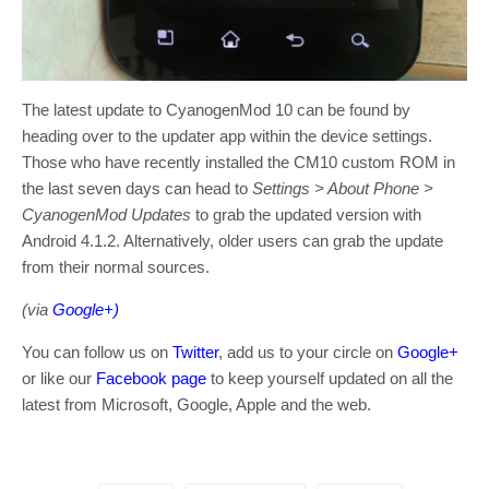
The latest update to CyanogenMod 10 can be found by
heading over to the updater app within the device settings.
Those who have recently installed the CM10 custom ROM in
the last seven days can head to
Settings > About Phone >
CyanogenMod Updates
to grab the updated version with
Android 4.1.2. Alternatively, older users can grab the update
from their normal sources.
(via
Google+)
You can follow us on
Twitter
, add us to your circle on
Google+
or like our
Facebook page
to keep yourself updated on all the
latest from Microsoft, Google, Apple and the web.