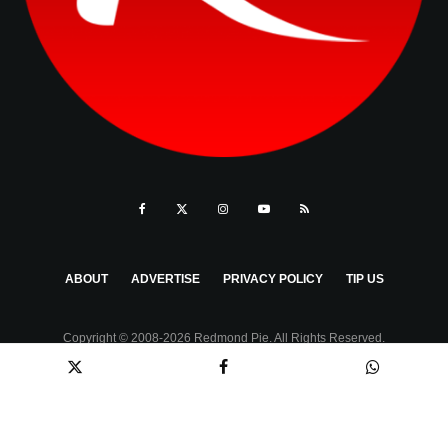
ABOUT
ADVERTISE
PRIVACY POLICY
TIP US
Copyright © 2008-2026 Redmond Pie. All Rights Reserved.