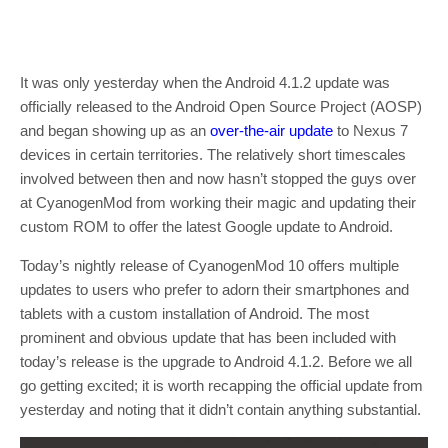
It was only yesterday when the Android 4.1.2 update was
officially released to the Android Open Source Project (AOSP)
and began showing up as an
over-the-air update
to Nexus 7
devices in certain territories. The relatively short timescales
involved between then and now hasn’t stopped the guys over
at CyanogenMod from working their magic and updating their
custom ROM to offer the latest Google update to Android.
Today’s nightly release of CyanogenMod 10 offers multiple
updates to users who prefer to adorn their smartphones and
tablets with a custom installation of Android. The most
prominent and obvious update that has been included with
today’s release is the upgrade to Android 4.1.2. Before we all
go getting excited; it is worth recapping the official update from
yesterday and noting that it didn’t contain anything substantial.