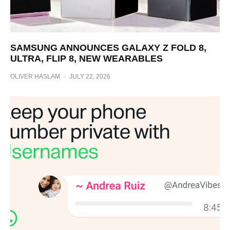
SAMSUNG ANNOUNCES GALAXY Z FOLD 8,
ULTRA, FLIP 8, NEW WEARABLES
OLIVER HASLAM
·
JULY 22, 2026