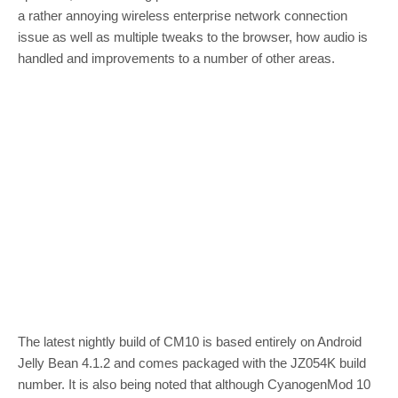
a rather annoying wireless enterprise network connection
issue as well as multiple tweaks to the browser, how audio is
handled and improvements to a number of other areas.
The latest nightly build of CM10 is based entirely on Android
Jelly Bean 4.1.2 and comes packaged with the JZ054K build
number. It is also being noted that although CyanogenMod 10