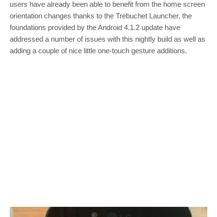
users have already been able to benefit from the home screen
orientation changes thanks to the Trebuchet Launcher, the
foundations provided by the Android 4.1.2 update have
addressed a number of issues with this nightly build as well as
adding a couple of nice little one-touch gesture additions.