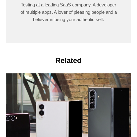
Testing at a leading SaaS company. A developer
of multiple apps. A lover of pleasing people and a
believer in being your authentic self.
Related