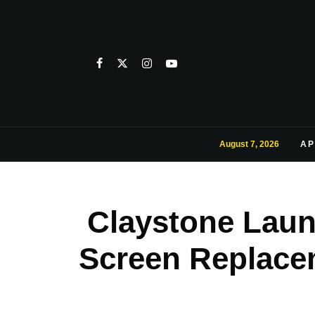
August 7, 2026
AP
Claystone Laun
Screen Replace