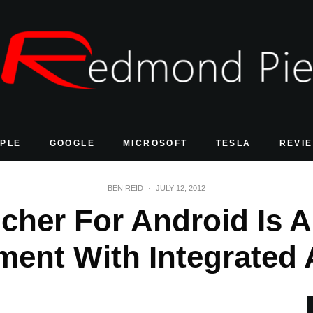
PLE
GOOGLE
MICROSOFT
TESLA
REVI
BEN REID
·
JULY 12, 2012
cher For Android Is 
ment With Integrated