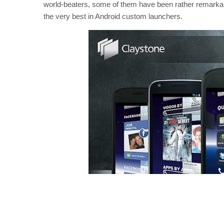
world-beaters, some of them have been rather remark
the very best in Android custom launchers.