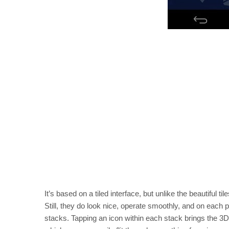
It’s based on a tiled interface, but unlike the beautiful
Still, they do look nice, operate smoothly, and on each p
stacks. Tapping an icon within each stack brings the 3D