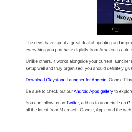
The devs have spent a great deal of updating and improv
everything you purchase digitally from Amazon is autom
Unlike others, it works alongside your current launcher r
setup well and truly organized, you should definitely giv
Download Claystone Launcher for Android
[Google Play 
Be sure to check out our
Android Apps gallery
to explor
You can follow us on
Twitter
, add us to your circle on
Go
all the latest from Microsoft, Google, Apple and the web