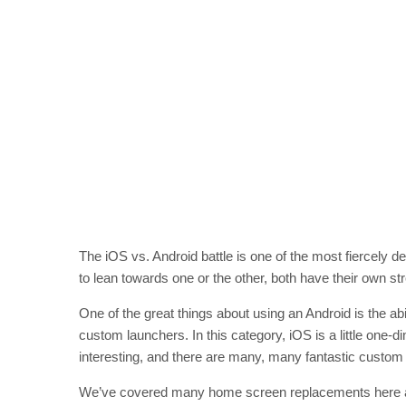
The iOS vs. Android battle is one of the most fiercely d
to lean towards one or the other, both have their own st
One of the great things about using an Android is the a
custom launchers. In this category, iOS is a little one-
interesting, and there are many, many fantastic custom 
We’ve covered many home screen replacements here 