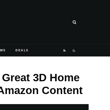
EWS
DEALS
A Great 3D Home
 Amazon Content