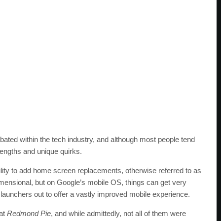
ebated within the tech industry, and although most people tend
rengths and unique quirks.
bility to add home screen replacements, otherwise referred to as
dimensional, but on Google’s mobile OS, things can get very
launchers out to offer a vastly improved mobile experience.
at
Redmond Pie
, and while admittedly, not all of them were