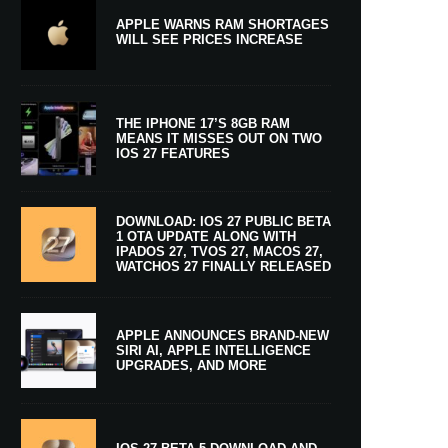
APPLE WARNS RAM SHORTAGES
WILL SEE PRICES INCREASE
THE IPHONE 17’S 8GB RAM
MEANS IT MISSES OUT ON TWO
IOS 27 FEATURES
DOWNLOAD: IOS 27 PUBLIC BETA
1 OTA UPDATE ALONG WITH
IPADOS 27, TVOS 27, MACOS 27,
WATCHOS 27 FINALLY RELEASED
APPLE ANNOUNCES BRAND-NEW
SIRI AI, APPLE INTELLIGENCE
UPGRADES, AND MORE