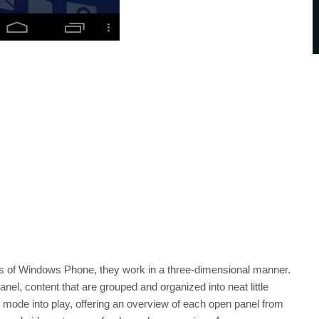
 tiles of Windows Phone, they work in a three-dimensional manner.
anel, content that are grouped and organized into neat little
 mode into play, offering an overview of each open panel from