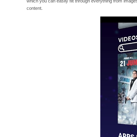
which you can easily flit through everything from ima
content.