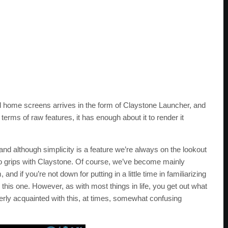
id home screens arrives in the form of Claystone Launcher, and
terms of raw features, it has enough about it to render it
 and although simplicity is a feature we’re always on the lookout
ng to grips with Claystone. Of course, we’ve become mainly
d if you’re not down for putting in a little time in familiarizing
this one. However, as with most things in life, you get out what
erly acquainted with this, at times, somewhat confusing