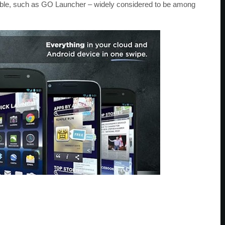
able, such as GO Launcher – widely considered to be among