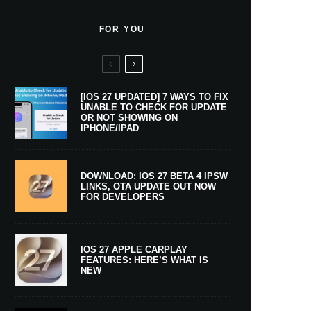
FOR YOU
[IOS 27 UPDATED] 7 WAYS TO FIX
UNABLE TO CHECK FOR UPDATE
OR NOT SHOWING ON
IPHONE/IPAD
DOWNLOAD: IOS 27 BETA 4 IPSW
LINKS, OTA UPDATE OUT NOW
FOR DEVELOPERS
IOS 27 APPLE CARPLAY
FEATURES: HERE’S WHAT IS
NEW