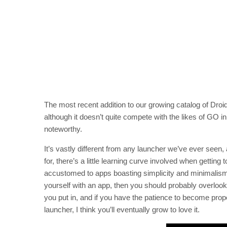
The most recent addition to our growing catalog of Dro
although it doesn’t quite compete with the likes of GO in 
noteworthy.
It’s vastly different from any launcher we’ve ever seen,
for, there’s a little learning curve involved when getti
accustomed to apps boasting simplicity and minimalism, an
yourself with an app, then you should probably overlook 
you put in, and if you have the patience to become prop
launcher, I think you’ll eventually grow to love it.