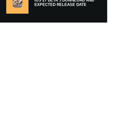
IOS 27 BETA 5 DOWNLOAD AND
EXPECTED RELEASE DATE