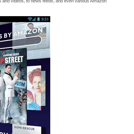
ges and videos, to news feeds, and even various Amazon