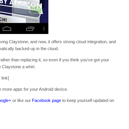
ing Claystone, and now, it offers strong cloud integration, and
atically backed-up in the cloud.
ather than replacing it, so even if you think you’ve got your
e Claystone a whirl.
link]
e more apps for your Android device.
ogle+
or like our
Facebook page
to keep yourself updated on
.